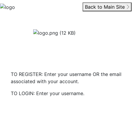
Back to Main Site
TO REGISTER: Enter your username OR the email
associated with your account.
TO LOGIN: Enter your username.
Start