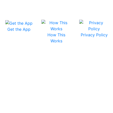
Get the App
How This
Privacy Policy
Works