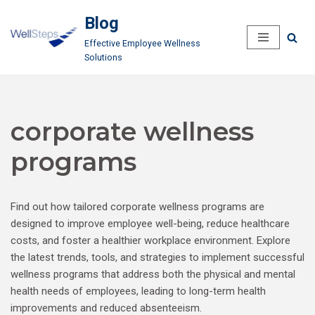
Blog
Skip
Effective Employee Wellness
to
Solutions
content
corporate wellness
programs
Find out how tailored corporate wellness programs are
designed to improve employee well-being, reduce healthcare
costs, and foster a healthier workplace environment. Explore
the latest trends, tools, and strategies to implement successful
wellness programs that address both the physical and mental
health needs of employees, leading to long-term health
improvements and reduced absenteeism.