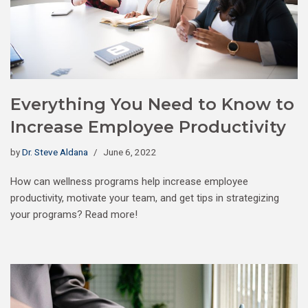
Everything You Need to Know to
Increase Employee Productivity
by
Dr. Steve Aldana
June 6, 2022
How can wellness programs help increase employee
productivity, motivate your team, and get tips in strategizing
your programs? Read more!