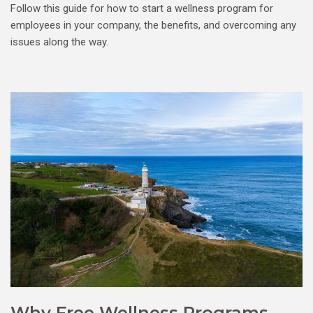
Follow this guide for how to start a wellness program for
employees in your company, the benefits, and overcoming any
issues along the way.
Why Free Wellness Programs