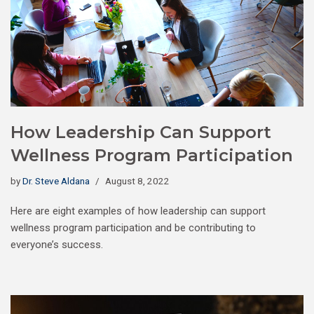
How Leadership Can Support
Wellness Program Participation
by
Dr. Steve Aldana
August 8, 2022
Here are eight examples of how leadership can support
wellness program participation and be contributing to
everyone’s success.