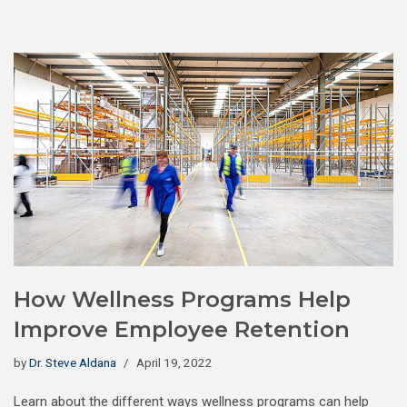
How Wellness Programs Help
Improve Employee Retention
by
Dr. Steve Aldana
April 19, 2022
Learn about the different ways wellness programs can help