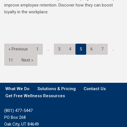
improve employee retention. Discover how they can boost
loyalty in the workplace.
« Previous
1
…
3
4
5
6
7
…
11
Next »
What We Do
Solutions & Pricing
Contact Us
Get Free Wellness Resources
(801) 477-5447
PO Box 268
Oak City, UT 84649