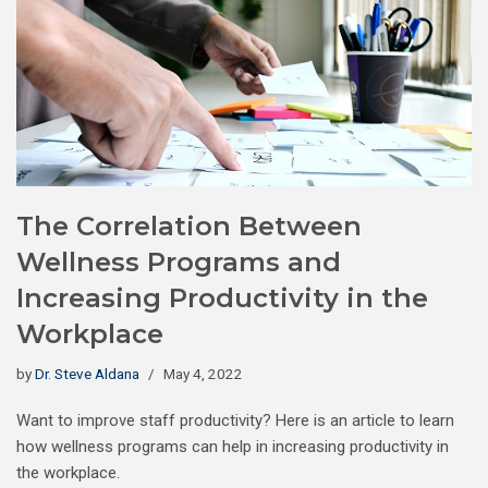
The Correlation Between
Wellness Programs and
Increasing Productivity in the
Workplace
by
Dr. Steve Aldana
May 4, 2022
Want to improve staff productivity? Here is an article to learn
how wellness programs can help in increasing productivity in
the workplace.