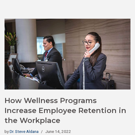
How Wellness Programs
Increase Employee Retention in
the Workplace
by
Dr. Steve Aldana
June 14, 2022