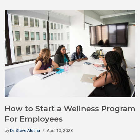
How to Start a Wellness Program
For Employees
by
Dr. Steve Aldana
April 10, 2023