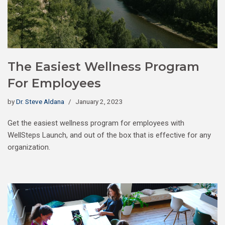
The Easiest Wellness Program
For Employees
by
Dr. Steve Aldana
January 2, 2023
Get the easiest wellness program for employees with
WellSteps Launch, and out of the box that is effective for any
organization.