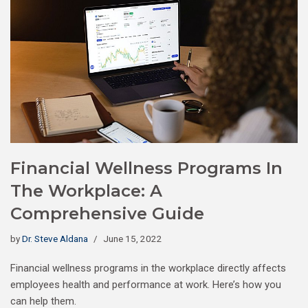
Financial Wellness Programs In
The Workplace: A
Comprehensive Guide
by
Dr. Steve Aldana
June 15, 2022
Financial wellness programs in the workplace directly affects
employees health and performance at work. Here’s how you
can help them.