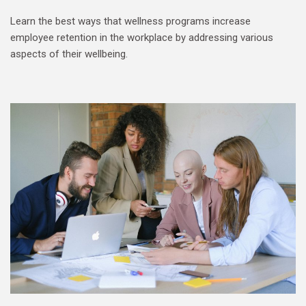
Learn the best ways that wellness programs increase
employee retention in the workplace by addressing various
aspects of their wellbeing.