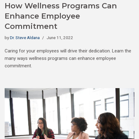
How Wellness Programs Can
Enhance Employee
Commitment
by
Dr. Steve Aldana
June 11, 2022
Caring for your employees will drive their dedication. Learn the
many ways wellness programs can enhance employee
commitment.