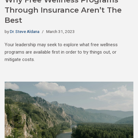
Through Insurance Aren’t The
Best
by
Dr. Steve Aldana
March 31, 2023
Your leadership may seek to explore what free wellness
programs are available first in order to try things out, or
mitigate costs.