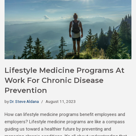
Lifestyle Medicine Programs At
Work For Chronic Disease
Prevention
by
Dr. Steve Aldana
August 11, 2023
How can lifestyle medicine programs benefit employees and
employers? Lifestyle medicine programs are like a compass
guiding us toward a healthier future by preventing and