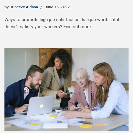
by
Dr. Steve Aldana
June 16, 2022
Ways to promote high job satisfaction: Is a job worth it if it
doesn’t satisfy your workers? Find out more.