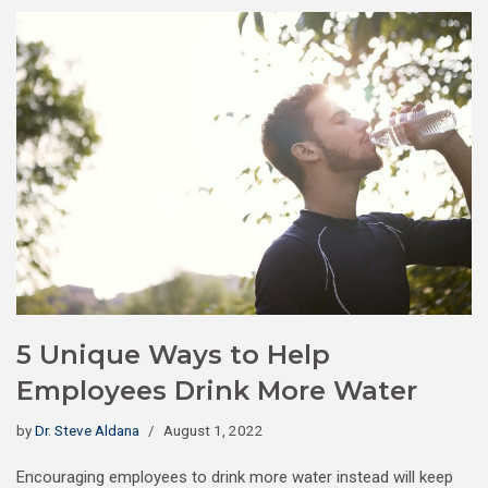
5 Unique Ways to Help
Employees Drink More Water
by
Dr. Steve Aldana
August 1, 2022
Encouraging employees to drink more water instead will keep