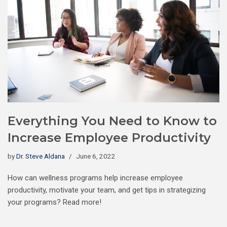
Everything You Need to Know to
Increase Employee Productivity
by
Dr. Steve Aldana
June 6, 2022
How can wellness programs help increase employee
productivity, motivate your team, and get tips in strategizing
your programs? Read more!