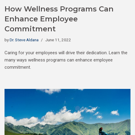
How Wellness Programs Can
Enhance Employee
Commitment
by
Dr. Steve Aldana
June 11, 2022
Caring for your employees will drive their dedication. Learn the
many ways wellness programs can enhance employee
commitment.