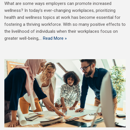
What are some ways employers can promote increased
wellness? In today’s ever-changing workplaces, prioritizing
health and wellness topics at work has become essential for
fostering a thriving workforce. With so many positive effects to
the livelihood of individuals when their workplaces focus on
greater well-being,…
Read More »