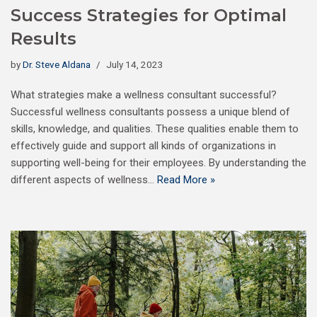
Success Strategies for Optimal
Results
by
Dr. Steve Aldana
July 14, 2023
What strategies make a wellness consultant successful?
Successful wellness consultants possess a unique blend of
skills, knowledge, and qualities. These qualities enable them to
effectively guide and support all kinds of organizations in
supporting well-being for their employees. By understanding the
different aspects of wellness…
Read More »