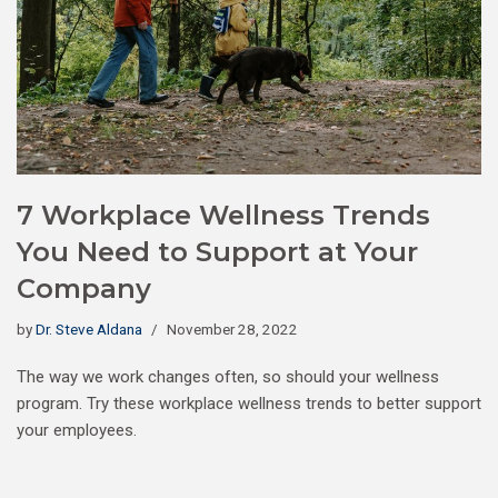
7 Workplace Wellness Trends
You Need to Support at Your
Company
by
Dr. Steve Aldana
November 28, 2022
The way we work changes often, so should your wellness
program. Try these workplace wellness trends to better support
your employees.