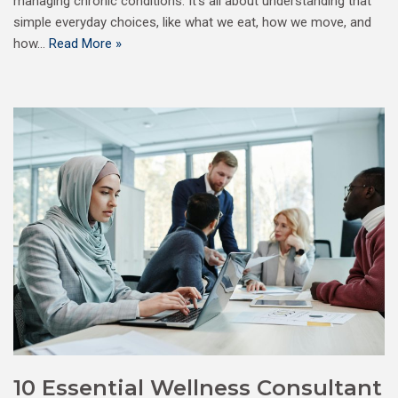
managing chronic conditions. It’s all about understanding that
simple everyday choices, like what we eat, how we move, and
how…
Read More »
10 Essential Wellness Consultant