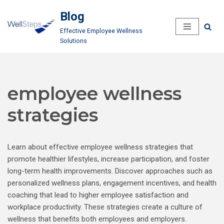
Blog
Skip
Effective Employee Wellness
to
Solutions
content
employee wellness
strategies
Learn about effective employee wellness strategies that
promote healthier lifestyles, increase participation, and foster
long-term health improvements. Discover approaches such as
personalized wellness plans, engagement incentives, and health
coaching that lead to higher employee satisfaction and
workplace productivity. These strategies create a culture of
wellness that benefits both employees and employers.