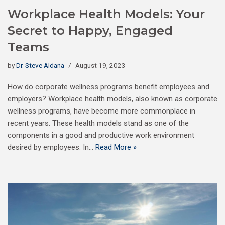
Workplace Health Models: Your
Secret to Happy, Engaged
Teams
by
Dr. Steve Aldana
August 19, 2023
How do corporate wellness programs benefit employees and
employers? Workplace health models, also known as corporate
wellness programs, have become more commonplace in
recent years. These health models stand as one of the
components in a good and productive work environment
desired by employees. In…
Read More »