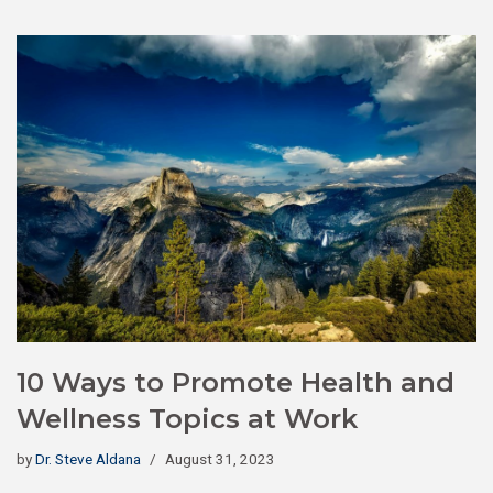
10 Ways to Promote Health and
Wellness Topics at Work
by
Dr. Steve Aldana
August 31, 2023