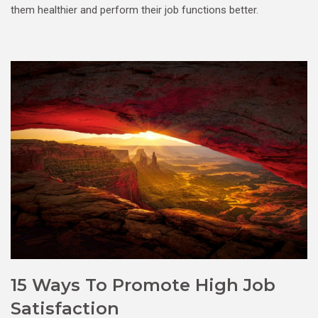
them healthier and perform their job functions better.
15 Ways To Promote High Job
Satisfaction