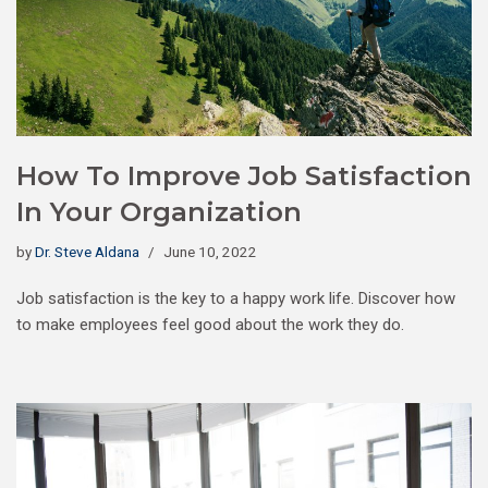
How To Improve Job Satisfaction
In Your Organization
by
Dr. Steve Aldana
June 10, 2022
Job satisfaction is the key to a happy work life. Discover how
to make employees feel good about the work they do.