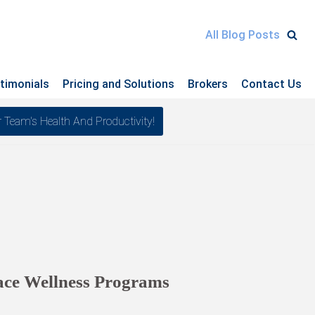
All Blog Posts
timonials
Pricing and Solutions
Brokers
Contact Us
am's Health And Productivity!
ace Wellness Programs