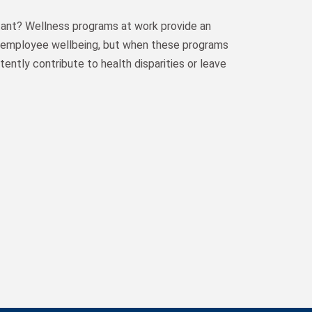
tant? Wellness programs at work provide an
t employee wellbeing, but when these programs
tently contribute to health disparities or leave