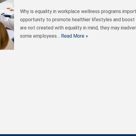
Why is equality in workplace wellness programs impor
opportunity to promote healthier lifestyles and boos
are not created with equality in mind, they may inadver
some employees…
Read More »