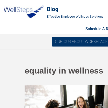
Blog
Skip
Effective Employee Wellness Solutions
to
content
Schedule A 
CURIOUS ABOUT WORKPLACE WELL
equality in wellness