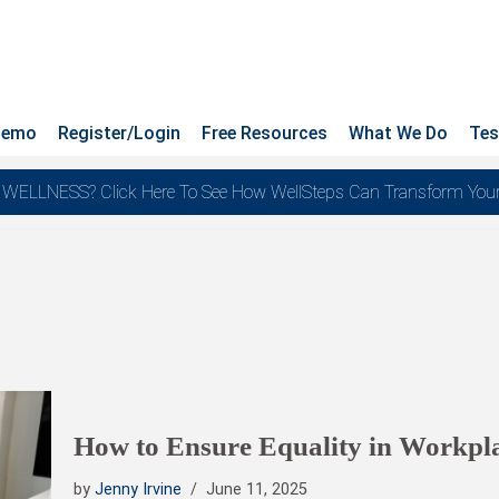
Demo
Register/Login
Free Resources
What We Do
Tes
NESS? Click Here To See How WellSteps Can Transform Your Te
How to Ensure Equality in Workpl
by
Jenny Irvine
June 11, 2025