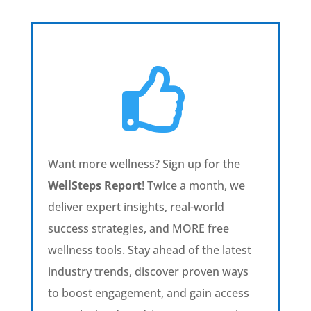

Want more wellness? Sign up for the
WellSteps Report
! Twice a month, we
deliver expert insights, real-world
success strategies, and MORE free
wellness tools. Stay ahead of the latest
industry trends, discover proven ways
to boost engagement, and gain access