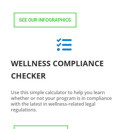
SEE OUR INFOGRAPHICS

WELLNESS COMPLIANCE
CHECKER
Use this simple calculator to help you learn
whether or not your program is in compliance
with the latest in wellness-related legal
regulations.