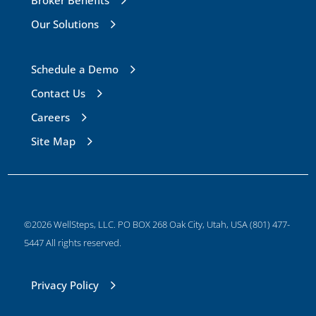
Our Solutions
Schedule a Demo
Contact Us
Careers
Site Map
©2026 WellSteps, LLC. PO BOX 268 Oak City, Utah, USA (801) 477-
5447 All rights reserved.
Privacy Policy