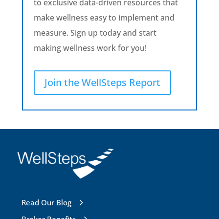
to exclusive data-driven resources that
make wellness easy to implement and
measure. Sign up today and start
making wellness work for you!
Join the WellSteps Report
Read Our Blog
Broker Benefits