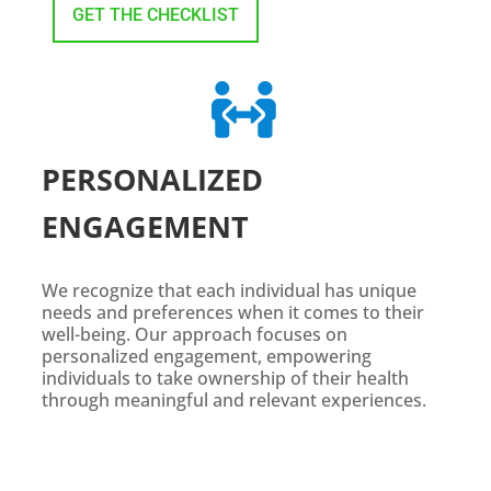
GET THE CHECKLIST

PERSONALIZED
ENGAGEMENT
We recognize that each individual has unique
needs and preferences when it comes to their
well-being. Our approach focuses on
personalized engagement, empowering
individuals to take ownership of their health
through meaningful and relevant experiences.