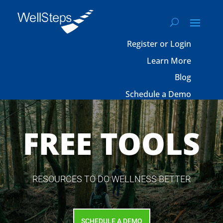
Register or Login
Learn More
Blog
Schedule a Demo
FREE TOOLS
RESOURCES TO DO WELLNESS BETTER
SCHEDULE A DEMO