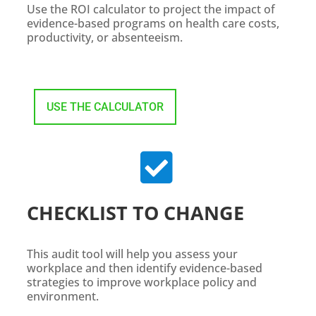
Use the ROI calculator to project the impact of
evidence-based programs on health care costs,
productivity, or absenteeism.
USE THE CALCULATOR

CHECKLIST TO CHANGE
This audit tool will help you assess your
workplace and then identify evidence-based
strategies to improve workplace policy and
environment.