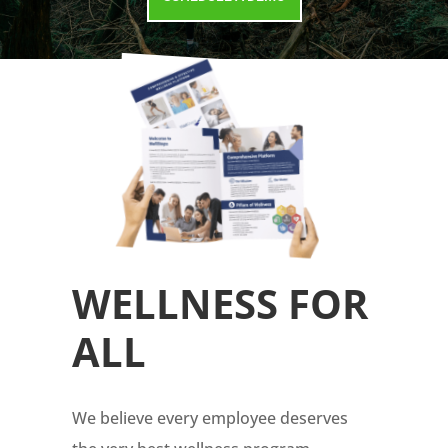
WELLNESS FOR
ALL
We believe every employee deserves