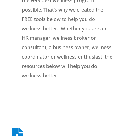
the very best wellness program
possible. That’s why we created the
FREE tools below to help you do
wellness better. Whether you are an
HR manager, wellness broker or
consultant, a business owner, wellness
coordinator or wellness enthusiast, the
resources below will help you do
wellness better.