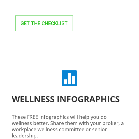
GET THE CHECKLIST

WELLNESS INFOGRAPHICS
These FREE infographics will help you do
wellness better. Share them with your broker, a
workplace wellness committee or senior
leadership.