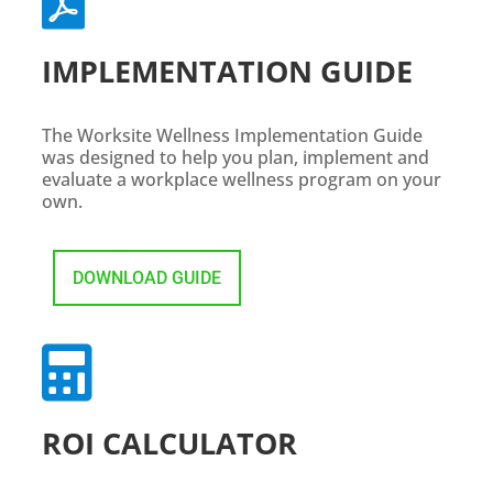

IMPLEMENTATION GUIDE
The Worksite Wellness Implementation Guide
was designed to help you plan, implement and
evaluate a workplace wellness program on your
own.
DOWNLOAD GUIDE

ROI CALCULATOR