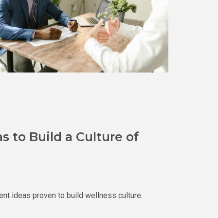
 to Build a Culture of
 ideas proven to build wellness culture.