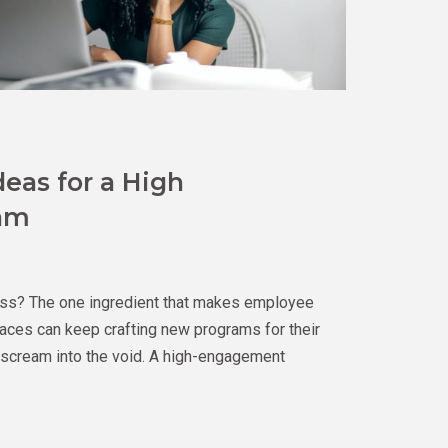
deas for a High
am
ss? The one ingredient that makes employee
ces can keep crafting new programs for their
l scream into the void. A high-engagement