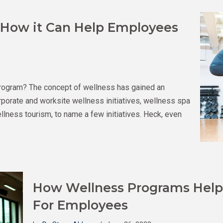
 How it Can Help Employees
rogram? The concept of wellness has gained an
porate and worksite wellness initiatives, wellness spa
ness tourism, to name a few initiatives. Heck, even
How Wellness Programs Help 
For Employees