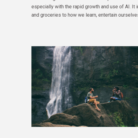
especially with the rapid growth and use of AI. I
and groceries to how we learn, entertain ourselve