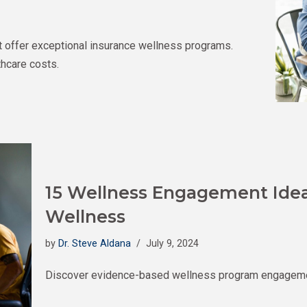
t offer exceptional insurance wellness programs.
hcare costs.
15 Wellness Engagement Ideas
Wellness
by
Dr. Steve Aldana
July 9, 2024
Discover evidence-based wellness program engagement