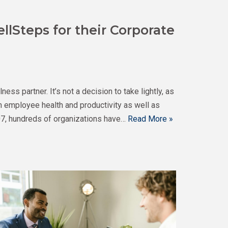
llSteps for their Corporate
s partner. It’s not a decision to take lightly, as
n employee health and productivity as well as
7, hundreds of organizations have…
Read More »