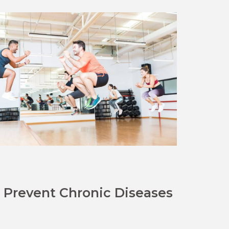
Prevent Chronic Diseases