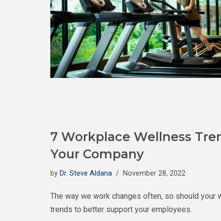
7 Workplace Wellness Tre
Your Company
by
Dr. Steve Aldana
November 28, 2022
The way we work changes often, so should your 
trends to better support your employees.