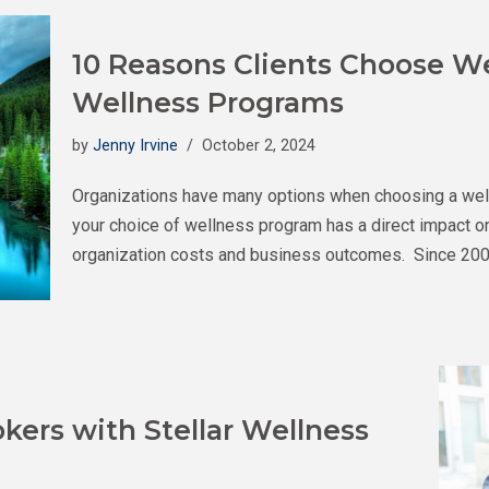
10 Reasons Clients Choose We
Wellness Programs
by
Jenny Irvine
October 2, 2024
Organizations have many options when choosing a wellnes
your choice of wellness program has a direct impact o
organization costs and business outcomes. Since 200
kers with Stellar Wellness