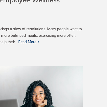
 Employee Wellness
brings a slew of resolutions. Many people want to
ng more balanced meals, exercising more often,
help their…
Read More »