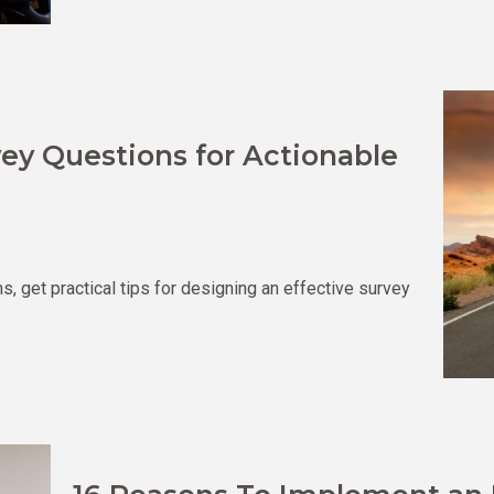
ey Questions for Actionable
 get practical tips for designing an effective survey