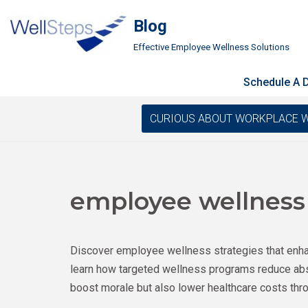
Blog
Skip
Effective Employee Wellness Solutions
to
content
Schedule A
CURIOUS ABOUT WORKPLACE WELLN
employee wellness
Discover employee wellness strategies that enhan
learn how targeted wellness programs reduce abs
boost morale but also lower healthcare costs thro