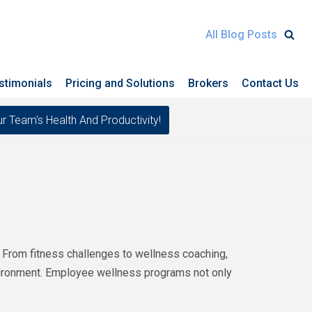
All Blog Posts
stimonials
Pricing and Solutions
Brokers
Contact Us
eam's Health And Productivity!
 From fitness challenges to wellness coaching,
nvironment. Employee wellness programs not only