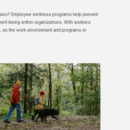
ases? Employee wellness programs help prevent
well-being within organizations. With workers
ce, so the work environment and programs in