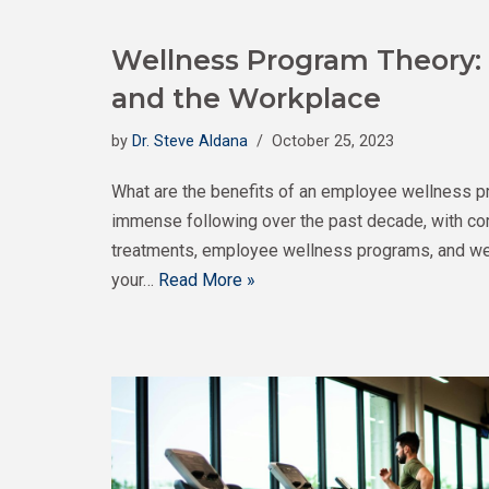
Wellness Program Theory:
and the Workplace
by
Dr. Steve Aldana
October 25, 2023
What are the benefits of an employee wellness p
immense following over the past decade, with cor
treatments, employee wellness programs, and well
your…
Read More »