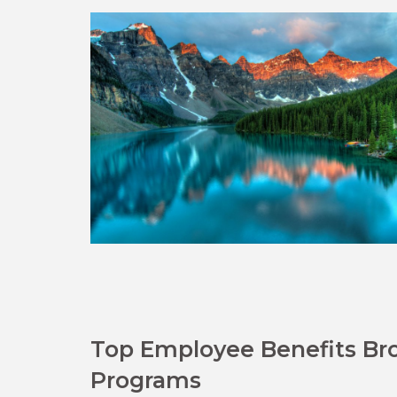
Top Employee Benefits Bro
Programs