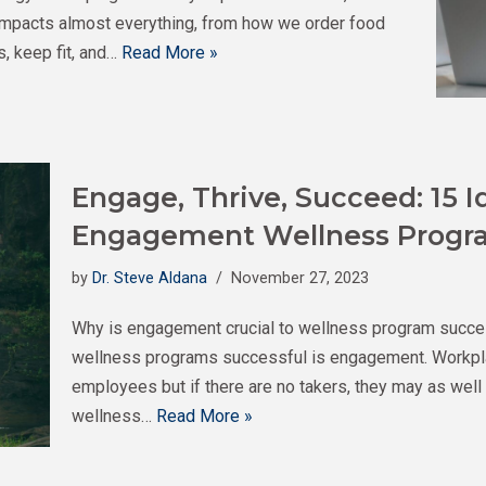
t impacts almost everything, from how we order food
s, keep fit, and…
Read More »
Engage, Thrive, Succeed: 15 I
Engagement Wellness Progr
by
Dr. Steve Aldana
November 27, 2023
Why is engagement crucial to wellness program succe
wellness programs successful is engagement. Workpla
employees but if there are no takers, they may as wel
wellness…
Read More »