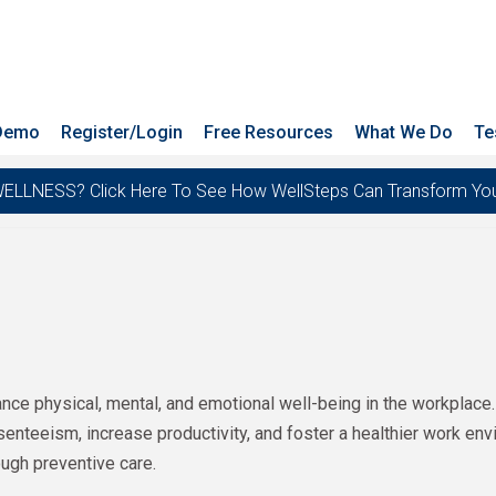
 Demo
Register/Login
Free Resources
What We Do
Te
ESS? Click Here To See How WellSteps Can Transform Your T
ce physical, mental, and emotional well-being in the workplace.
enteeism, increase productivity, and foster a healthier work e
ugh preventive care.