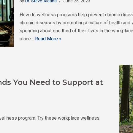
by
Dr. Steve Aldana
June 26, 2023
How do wellness programs help prevent chronic dise
chronic diseases by promoting a culture of health and 
spending about one third of their lives in the workpla
place…
Read More »
nds You Need to Support at
wellness program. Try these workplace wellness