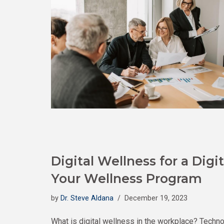
Digital Wellness for a Digit
Your Wellness Program
by
Dr. Steve Aldana
December 19, 2023
What is digital wellness in the workplace? Techno