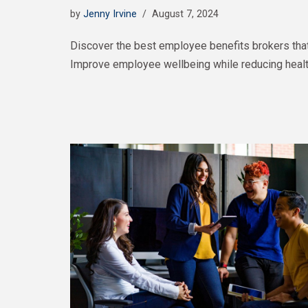
by
Jenny Irvine
August 7, 2024
Discover the best employee benefits brokers tha
Improve employee wellbeing while reducing healt