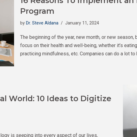
16 Reasons To Implement an
Program
by
Dr. Steve Aldana
January 11, 2024
The beginning of the year, new month, or new season, 
focus on their health and well-being, whether it’s eati
practicing mindfulness, etc. Companies can do a lot to 
al World: 10 Ideas to Digitize
logy is seeping into every aspect of our lives,