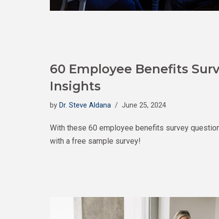
60 Employee Benefits Surv
Insights
by
Dr. Steve Aldana
June 25, 2024
With these 60 employee benefits survey questions,
with a free sample survey!