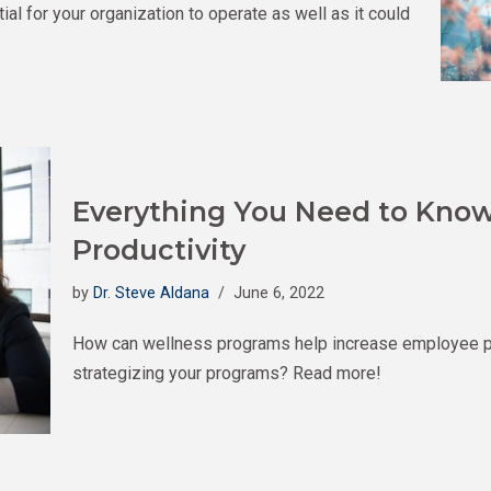
al for your organization to operate as well as it could
Everything You Need to Know
Productivity
by
Dr. Steve Aldana
June 6, 2022
How can wellness programs help increase employee prod
strategizing your programs? Read more!