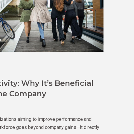
ity: Why It’s Beneficial
the Company
nizations aiming to improve performance and
 workforce goes beyond company gains—it directly