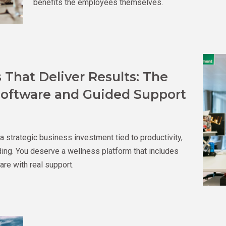
benefits the employees themselves.
That Deliver Results: The
oftware and Guided Support
 a strategic business investment tied to productivity,
ilding. You deserve a wellness platform that includes
re with real support.