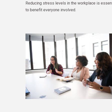
Reducing stress levels in the workplace is essenti
to benefit everyone involved.