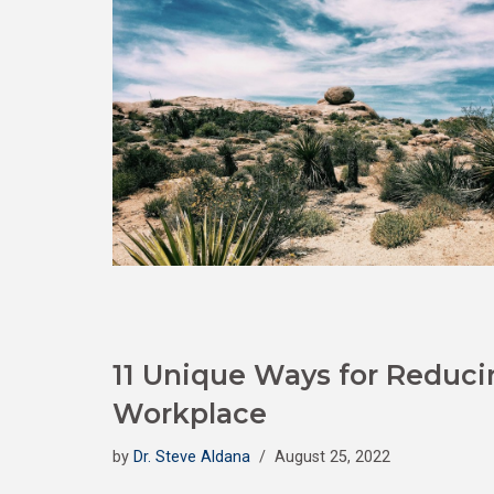
11 Unique Ways for Reducin
Workplace
by
Dr. Steve Aldana
August 25, 2022