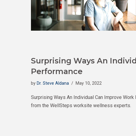
Surprising Ways An Indiv
Performance
by
Dr. Steve Aldana
May 10, 2022
Surprising Ways An Individual Can Improve Work
from the WellSteps worksite wellness experts.