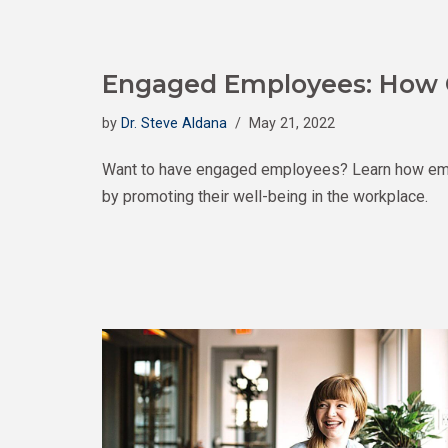
Engaged Employees: How 
by
Dr. Steve Aldana
May 21, 2022
Want to have engaged employees? Learn how em
by promoting their well-being in the workplace.