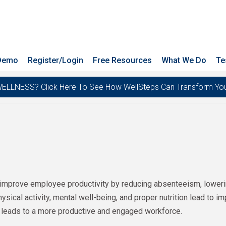
 Demo
Register/Login
Free Resources
What We Do
Te
ESS? Click Here To See How WellSteps Can Transform Your T
improve employee productivity by reducing absenteeism, lowering
ical activity, mental well-being, and proper nutrition lead to im
 leads to a more productive and engaged workforce.