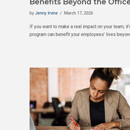
Benefits Beyond the Offic
by
Jenny Irvine
March 17, 2026
If you want to make a real impact on your team, 
program can benefit your employees’ lives beyond