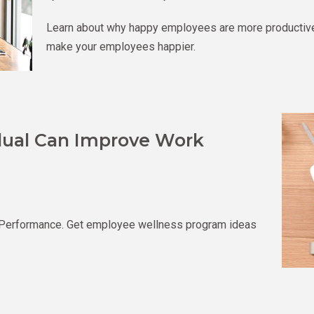
Learn about why happy employees are more productive 
make your employees happier.
idual Can Improve Work
 Performance. Get employee wellness program ideas