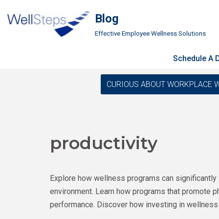
Blog
Skip
Effective Employee Wellness Solutions
to
content
Schedule A
CURIOUS ABOUT WORKPLACE WELLN
productivity
Explore how wellness programs can significantly 
environment. Learn how programs that promote phys
performance. Discover how investing in wellness