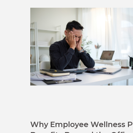
Why Employee Wellness Pr