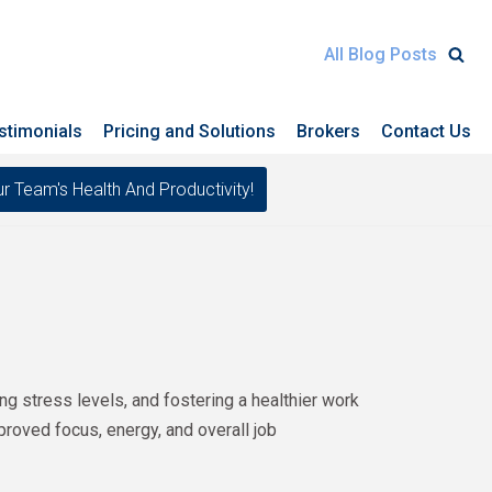
All Blog Posts
stimonials
Pricing and Solutions
Brokers
Contact Us
eam's Health And Productivity!
 stress levels, and fostering a healthier work
proved focus, energy, and overall job