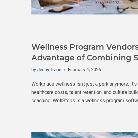
Wellness Program Vendors 
Advantage of Combining S
by
Jenny Irvine
February 4, 2026
Workplace wellness isn’t just a perk anymore. It’s
healthcare costs, talent retention, and culture bu
coaching. WellSteps is a wellness program softwa