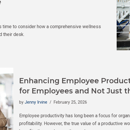
e
it’s time to consider how a comprehensive wellness
 their desk.
Enhancing Employee Productiv
for Employees and Not Just 
by
Jenny Irvine
February 25, 2026
Employee productivity has long been a focus for orga
profitability. However, the true value of a productive