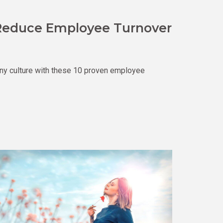
o Reduce Employee Turnover
ny culture with these 10 proven employee