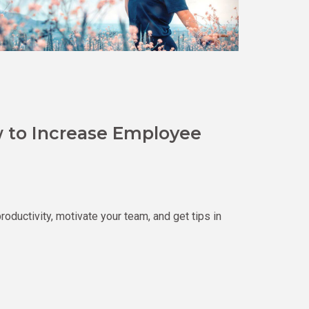
 to Increase Employee
uctivity, motivate your team, and get tips in