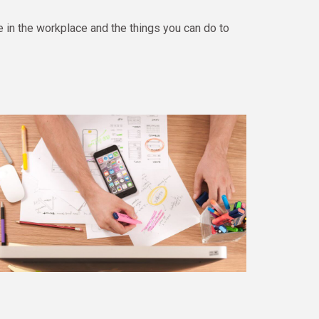
in the workplace and the things you can do to