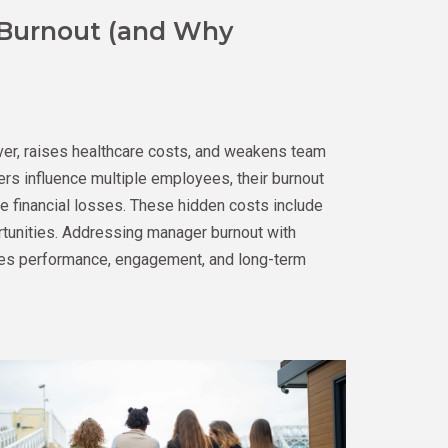
 Burnout (and Why
ver, raises healthcare costs, and weakens team
s influence multiple employees, their burnout
 financial losses. These hidden costs include
rtunities. Addressing manager burnout with
es performance, engagement, and long-term