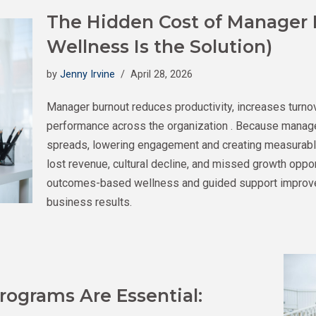
The Hidden Cost of Manager
Wellness Is the Solution)
by
Jenny Irvine
April 28, 2026
Manager burnout reduces productivity, increases turno
performance across the organization . Because manager
spreads, lowering engagement and creating measurable
lost revenue, cultural decline, and missed growth oppo
outcomes-based wellness and guided support improv
business results.
ograms Are Essential: