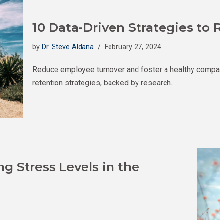
10 Data-Driven Strategies t
by
Dr. Steve Aldana
February 27, 2024
Reduce employee turnover and foster a healthy compa
retention strategies, backed by research.
g Stress Levels in the