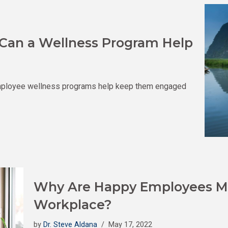
Can a Wellness Program Help
ployee wellness programs help keep them engaged
Why Are Happy Employees Mo
Workplace?
by
Dr. Steve Aldana
May 17, 2022