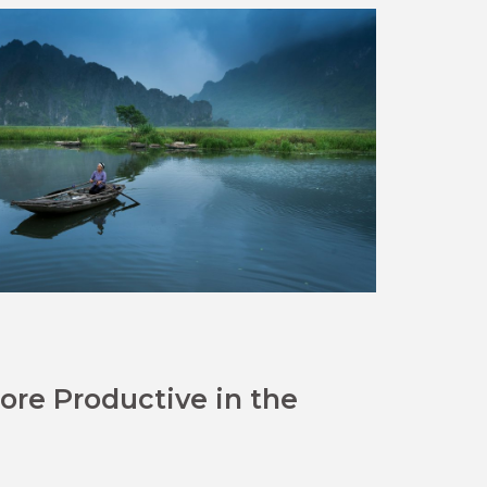
re Productive in the