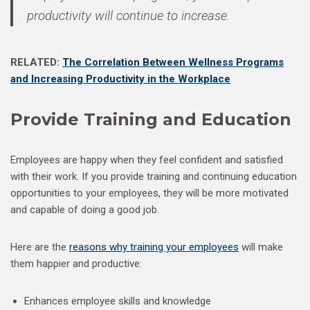
productivity will continue to increase.
RELATED:
The Correlation Between Wellness Programs
and Increasing Productivity in the Workplace
Provide Training and Education
Employees are happy when they feel confident and satisfied
with their work. If you provide training and continuing education
opportunities to your employees, they will be more motivated
and capable of doing a good job.
Here are the
reasons why training your employees
will make
them happier and productive:
Enhances employee skills and knowledge