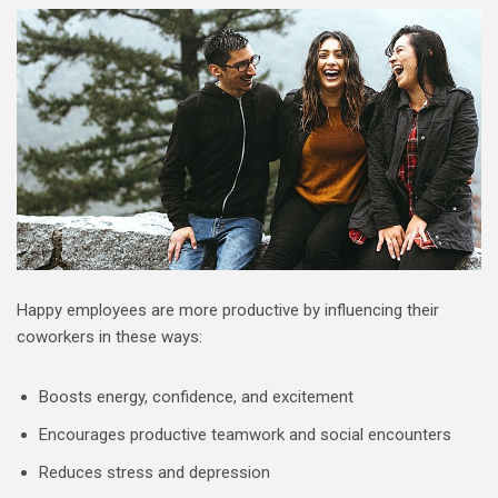
Happy employees are more productive by influencing their
coworkers in these ways:
Boosts energy, confidence, and excitement
Encourages productive teamwork and social encounters
Reduces stress and depression