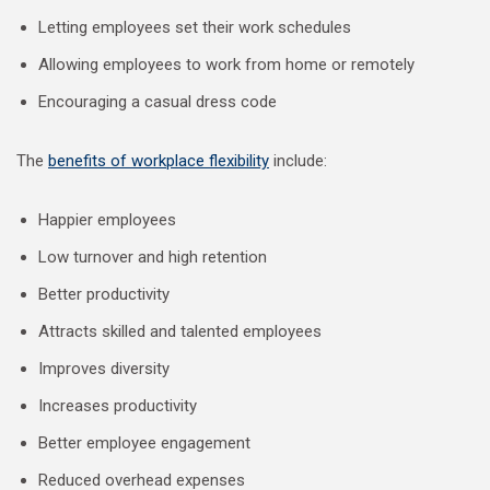
Letting employees set their work schedules
Allowing employees to work from home or remotely
Encouraging a casual dress code
The
benefits of workplace flexibility
include:
Happier employees
Low turnover and high retention
Better productivity
Attracts skilled and talented employees
Improves diversity
Increases productivity
Better employee engagement
Reduced overhead expenses