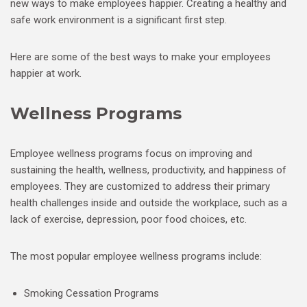
new ways to make employees happier. Creating a healthy and
safe work environment is a significant first step.
Here are some of the best ways to make your employees
happier at work.
Wellness Programs
Employee wellness programs focus on improving and
sustaining the health, wellness, productivity, and happiness of
employees. They are customized to address their primary
health challenges inside and outside the workplace, such as a
lack of exercise, depression, poor food choices, etc.
The most popular employee wellness programs include:
Smoking Cessation Programs