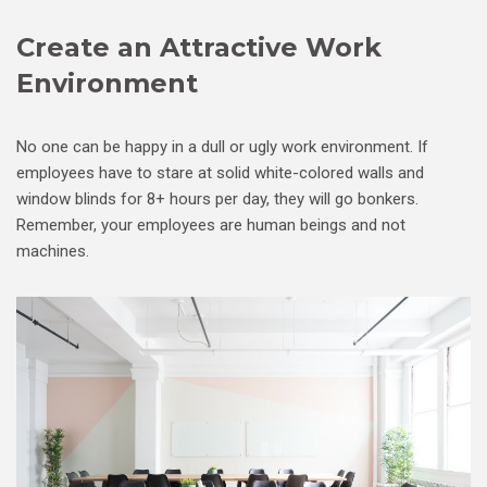
Create an Attractive Work
Environment
No one can be happy in a dull or ugly work environment. If
employees have to stare at solid white-colored walls and
window blinds for 8+ hours per day, they will go bonkers.
Remember, your employees are human beings and not
machines.