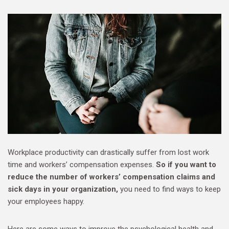
Workplace productivity can drastically suffer from lost work
time and workers’ compensation expenses.
So if you want to
reduce the number of workers’ compensation claims and
sick days in your organization,
you need to find ways to keep
your employees happy.