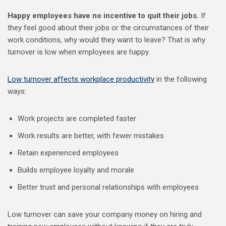
Happy employees have no incentive to quit their jobs.
If
they feel good about their jobs or the circumstances of their
work conditions, why would they want to leave? That is why
turnover is low when employees are happy.
Low turnover affects workplace productivity
in the following
ways:
Work projects are completed faster
Work results are better, with fewer mistakes
Retain experienced employees
Builds employee loyalty and morale
Better trust and personal relationships with employees
Low turnover can save your company money on hiring and