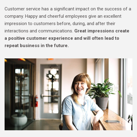
Customer service has a significant impact on the success of a
company. Happy and cheerful employees give an excellent
impression to customers before, during, and after their
interactions and communications.
Great impressions create
a positive customer experience and will often lead to
repeat business in the future.