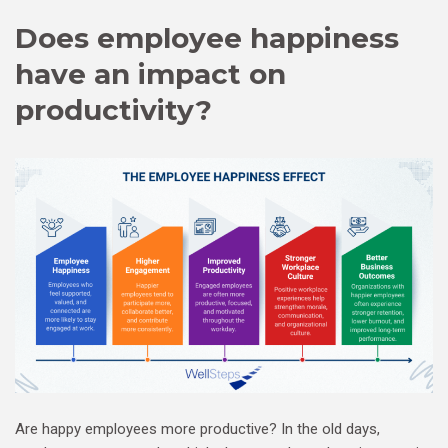
Does employee happiness
have an impact on
productivity?
Are happy employees more productive? In the old days,