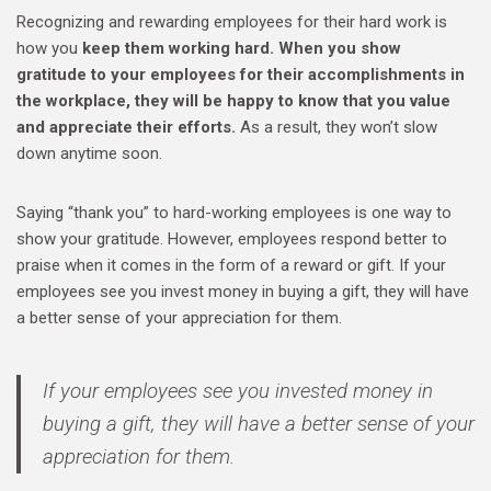
Recognizing and rewarding employees for their hard work is
how you
keep them working hard. When you show
gratitude to your employees for their accomplishments in
the workplace, they will be happy to know that you value
and appreciate their efforts.
As a result, they won’t slow
down anytime soon.
Saying “thank you” to hard-working employees is one way to
show your gratitude. However, employees respond better to
praise when it comes in the form of a reward or gift. If your
employees see you invest money in buying a gift, they will have
a better sense of your appreciation for them.
If your employees see you invested money in
buying a gift, they will have a better sense of your
appreciation for them.