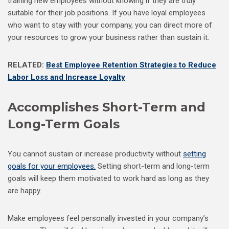
training new employees without knowing if they are truly
suitable for their job positions. If you have loyal employees
who want to stay with your company, you can direct more of
your resources to grow your business rather than sustain it.
RELATED:
Best Employee Retention Strategies to Reduce
Labor Loss and Increase Loyalty
Accomplishes Short-Term and
Long-Term Goals
You cannot sustain or increase productivity without
setting
goals for your employees.
Setting short-term and long-term
goals will keep them motivated to work hard as long as they
are happy.
Make employees feel personally invested in your company’s