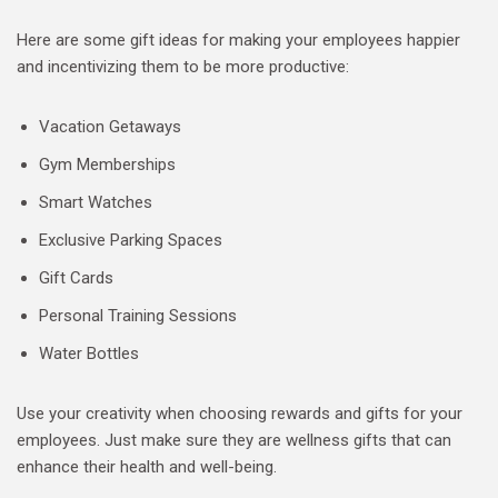
Here are some gift ideas for making your employees happier
and incentivizing them to be more productive:
Vacation Getaways
Gym Memberships
Smart Watches
Exclusive Parking Spaces
Gift Cards
Personal Training Sessions
Water Bottles
Use your creativity when choosing rewards and gifts for your
employees. Just make sure they are wellness gifts that can
enhance their health and well-being.