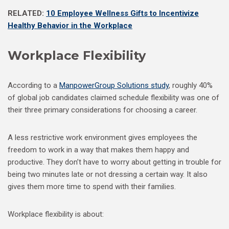
RELATED:
10 Employee Wellness Gifts to Incentivize
Healthy Behavior in the Workplace
Workplace Flexibility
According to a
ManpowerGroup Solutions study
, roughly 40%
of global job candidates claimed schedule flexibility was one of
their three primary considerations for choosing a career.
A less restrictive work environment gives employees the
freedom to work in a way that makes them happy and
productive. They don’t have to worry about getting in trouble for
being two minutes late or not dressing a certain way. It also
gives them more time to spend with their families.
Workplace flexibility is about: