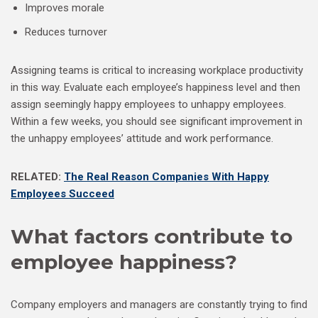
Improves morale
Reduces turnover
Assigning teams is critical to increasing workplace productivity
in this way. Evaluate each employee’s happiness level and then
assign seemingly happy employees to unhappy employees.
Within a few weeks, you should see significant improvement in
the unhappy employees’ attitude and work performance.
RELATED:
The Real Reason Companies With Happy
Employees Succeed
What factors contribute to
employee happiness?
Company employers and managers are constantly trying to find