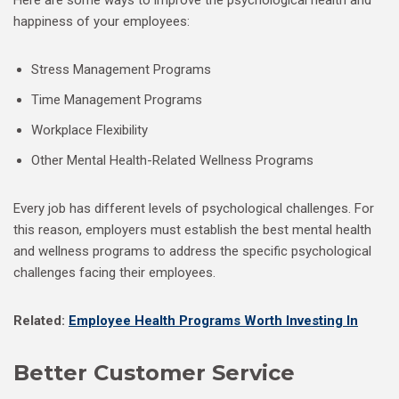
Here are some ways to improve the psychological health and
happiness of your employees:
Stress Management Programs
Time Management Programs
Workplace Flexibility
Other Mental Health-Related Wellness Programs
Every job has different levels of psychological challenges. For
this reason, employers must establish the best mental health
and wellness programs to address the specific psychological
challenges facing their employees.
Related:
Employee Health Programs Worth Investing In
Better Customer Service