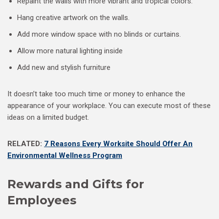
Repaint the walls with more vibrant and tropical colors.
Hang creative artwork on the walls.
Add more window space with no blinds or curtains.
Allow more natural lighting inside
Add new and stylish furniture
It doesn’t take too much time or money to enhance the
appearance of your workplace. You can execute most of these
ideas on a limited budget.
RELATED:
7 Reasons Every Worksite Should Offer An
Environmental Wellness Program
Rewards and Gifts for
Employees