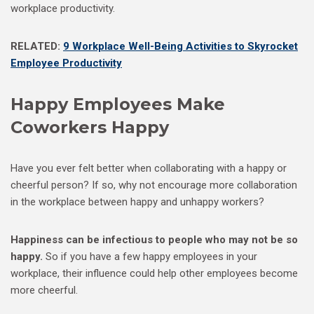
workplace productivity.
RELATED:
9 Workplace Well-Being Activities to Skyrocket
Employee Productivity
Happy Employees Make
Coworkers Happy
Have you ever felt better when collaborating with a happy or
cheerful person? If so, why not encourage more collaboration
in the workplace between happy and unhappy workers?
Happiness can be infectious to people who may not be so
happy.
So if you have a few happy employees in your
workplace, their influence could help other employees become
more cheerful.