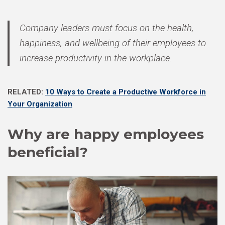
Company leaders must focus on the health,
happiness, and wellbeing of their employees to
increase productivity in the workplace.
RELATED:
10 Ways to Create a Productive Workforce in
Your Organization
Why are happy employees
beneficial?