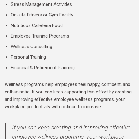
Stress Management Activities
On-site Fitness or Gym Facility
Nutritious Cafeteria Food
Employee Training Programs
Wellness Consulting
Personal Training
Financial & Retirement Planning
Wellness programs help employees feel happy, confident, and
enthusiastic. If you can keep supporting this effort by creating
and improving effective employee wellness programs, your
workplace productivity will continue to increase.
If you can keep creating and improving effective
employee wellness programs, your workplace