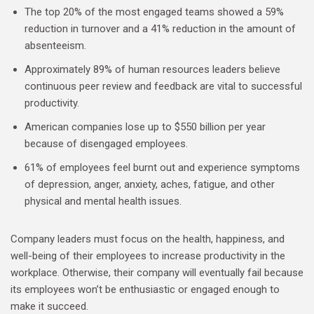
The top 20% of the most engaged teams showed a 59%
reduction in turnover and a 41% reduction in the amount of
absenteeism.
Approximately 89% of human resources leaders believe
continuous peer review and feedback are vital to successful
productivity.
American companies lose up to $550 billion per year
because of disengaged employees.
61% of employees feel burnt out and experience symptoms
of depression, anger, anxiety, aches, fatigue, and other
physical and mental health issues.
Company leaders must focus on the health, happiness, and
well-being of their employees to increase productivity in the
workplace. Otherwise, their company will eventually fail because
its employees won’t be enthusiastic or engaged enough to
make it succeed.