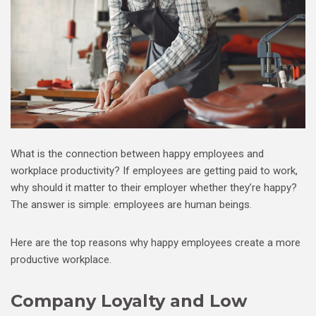
What is the connection between happy employees and
workplace productivity? If employees are getting paid to work,
why should it matter to their employer whether they’re happy?
The answer is simple: employees are human beings.
Here are the top reasons why happy employees create a more
productive workplace.
Company Loyalty and Low