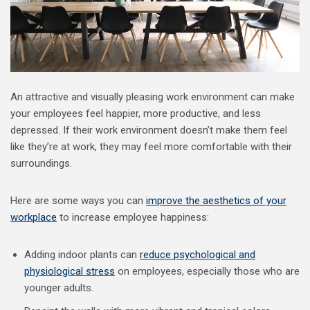
An attractive and visually pleasing work environment can make
your employees feel happier, more productive, and less
depressed. If their work environment doesn’t make them feel
like they’re at work, they may feel more comfortable with their
surroundings.
Here are some ways you can
improve the aesthetics of your
workplace
to increase employee happiness:
Adding indoor plants can
reduce psychological and
physiological stress
on employees, especially those who are
younger adults.