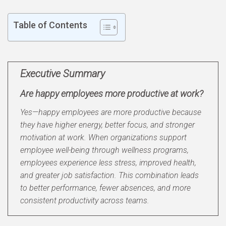
Table of Contents
Executive Summary
Are happy employees more productive at work?
Yes—happy employees are more productive because
they have higher energy, better focus, and stronger
motivation at work. When organizations support
employee well-being through wellness programs,
employees experience less stress, improved health,
and greater job satisfaction. This combination leads
to better performance, fewer absences, and more
consistent productivity across teams.