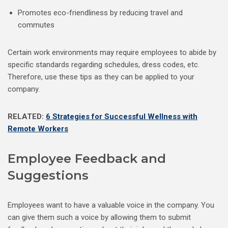
Promotes eco-friendliness by reducing travel and
commutes
Certain work environments may require employees to abide by
specific standards regarding schedules, dress codes, etc.
Therefore, use these tips as they can be applied to your
company.
RELATED:
6 Strategies for Successful Wellness with
Remote Workers
Employee Feedback and
Suggestions
Employees want to have a valuable voice in the company. You
can give them such a voice by allowing them to submit