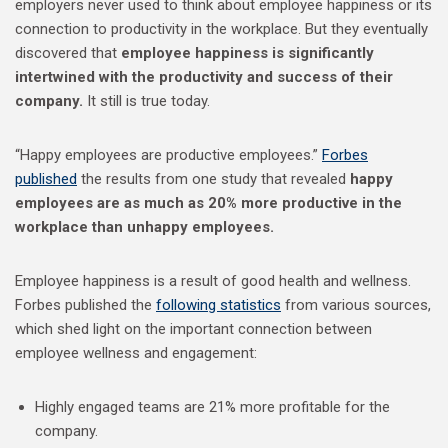
employers never used to think about employee happiness or its
connection to productivity in the workplace. But they eventually
discovered that
employee happiness is significantly
intertwined with the productivity and success of their
company.
It still is true today.
“Happy employees are productive employees.”
Forbes
published
the results from one study that revealed
happy
employees are as much as 20% more productive in the
workplace than unhappy employees.
Employee happiness is a result of good health and wellness.
Forbes published the
following statistics
from various sources,
which shed light on the important connection between
employee wellness and engagement:
Highly engaged teams are 21% more profitable for the
company.