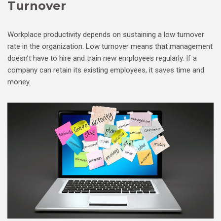
Turnover
Workplace productivity depends on sustaining a low turnover
rate in the organization. Low turnover means that management
doesn’t have to hire and train new employees regularly. If a
company can retain its existing employees, it saves time and
money.