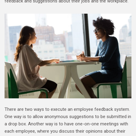
feedback and suggestions about their jobs and the workplace.
There are two ways to execute an employee feedback system.
One way is to allow anonymous suggestions to be submitted in
a drop box. Another way is to have one-on-one meetings with
each employee, where you discuss their opinions about their