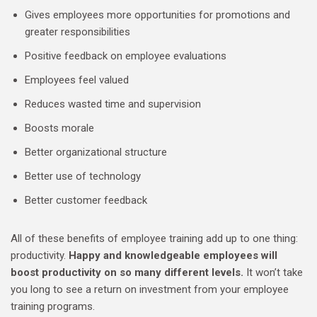
Gives employees more opportunities for promotions and
greater responsibilities
Positive feedback on employee evaluations
Employees feel valued
Reduces wasted time and supervision
Boosts morale
Better organizational structure
Better use of technology
Better customer feedback
All of these benefits of employee training add up to one thing:
productivity.
Happy and knowledgeable employees will
boost productivity on so many different levels.
It won’t take
you long to see a return on investment from your employee
training programs.