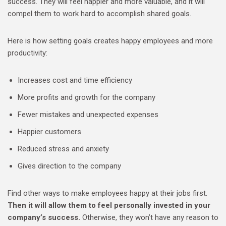
success. They will feel happier and more valuable, and it will
compel them to work hard to accomplish shared goals.
Here is how setting goals creates happy employees and more
productivity:
Increases cost and time efficiency
More profits and growth for the company
Fewer mistakes and unexpected expenses
Happier customers
Reduced stress and anxiety
Gives direction to the company
Find other ways to make employees happy at their jobs first.
Then it will allow them to feel personally invested in your
company’s success.
Otherwise, they won’t have any reason to