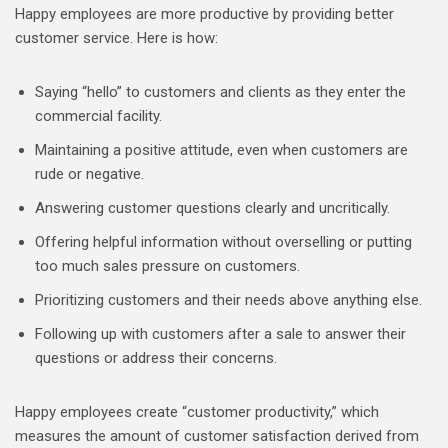
Happy employees are more productive by providing better
customer service. Here is how:
Saying “hello” to customers and clients as they enter the
commercial facility.
Maintaining a positive attitude, even when customers are
rude or negative.
Answering customer questions clearly and uncritically.
Offering helpful information without overselling or putting
too much sales pressure on customers.
Prioritizing customers and their needs above anything else.
Following up with customers after a sale to answer their
questions or address their concerns.
Happy employees create “customer productivity,” which
measures the amount of customer satisfaction derived from