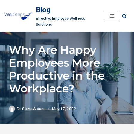
Blog
Skip
Effective Employee Wellness
to
Solutions
content
Why Are Happy
Employees More
Productive in the
Workplace?
Dr. Steve Aldana
May 17, 2022