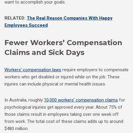
want to accomplish your goals.
RELATED:
The Real Reason Companies With Happy
Employees Succeed
Fewer Workers’ Compensation
Claims and Sick Days
Workers’ compensation laws
require employers to compensate
workers who get disabled or injured while on the job. These
injuries can include physical or mental health issues.
In Australia, roughly
10,000 workers’ compensation claims
for
psychological injuries get approved every year. About 75% of
those claims result in employees taking over one week off
from work. The total cost of these claims adds up to around
$480 million.