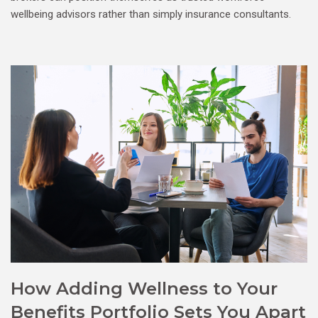
wellbeing advisors rather than simply insurance consultants.
How Adding Wellness to Your
Benefits Portfolio Sets You Apart