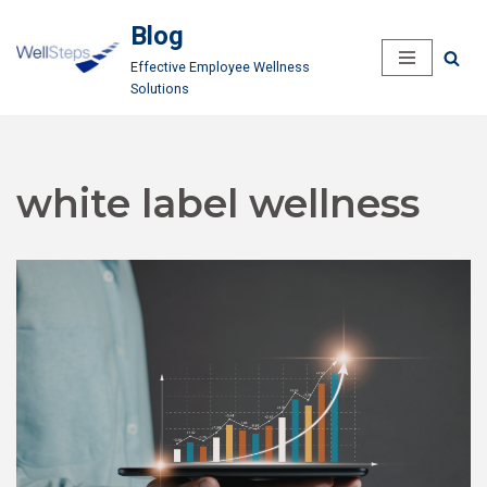
Blog
Skip
Effective Employee Wellness
to
Solutions
content
white label wellness