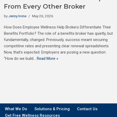
From Every Other Broker
by
Jenny Irvine
May 26, 2026
How Does Employee Wellness Help Brokers Differentiate Their
Benefits Portfolio? The role of a benefits broker has quietly, but
fundamentally, changed. Previously, success meant securing
competitive rates and presenting clear renewal spreadsheets.
Now, that’s expected. Employers are posing a new question:
“How do we build…
Read More »
What We Do
Solutions & Pricing
Contact Us
Get Free Wellness Resources