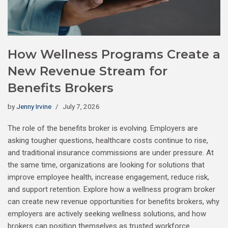
How Wellness Programs Create a
New Revenue Stream for
Benefits Brokers
by
Jenny Irvine
July 7, 2026
The role of the benefits broker is evolving. Employers are
asking tougher questions, healthcare costs continue to rise,
and traditional insurance commissions are under pressure. At
the same time, organizations are looking for solutions that
improve employee health, increase engagement, reduce risk,
and support retention. Explore how a wellness program broker
can create new revenue opportunities for benefits brokers, why
employers are actively seeking wellness solutions, and how
brokers can position themselves as trusted workforce