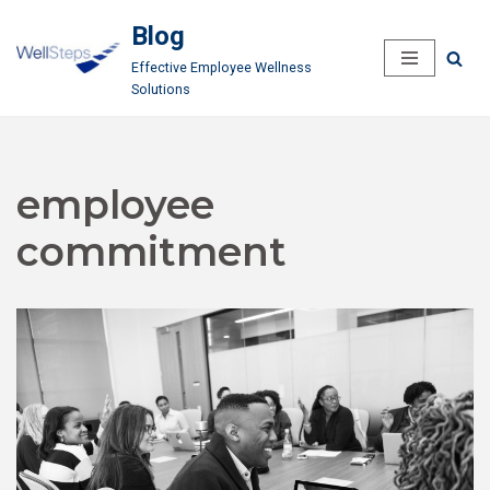
Blog
Skip
Effective Employee Wellness
to
Solutions
content
employee
commitment