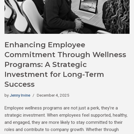
Enhancing Employee
Commitment Through Wellness
Programs: A Strategic
Investment for Long-Term
Success
by
Jenny Irvine
December 4, 2025
Employee wellness programs are not just a perk, they’re a
strategic investment. When employees feel supported, healthy,
and engaged, they are more likely to stay committed to their
roles and contribute to company growth. Whether through