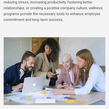
reducing stress, increasing productivity, fostering better
relationships, or creating a positive company culture, wellness
programs provide the necessary tools to enhance employee
commitment and long-term success.