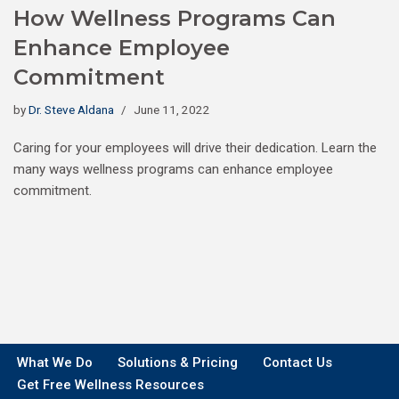
How Wellness Programs Can
Enhance Employee
Commitment
by
Dr. Steve Aldana
June 11, 2022
Caring for your employees will drive their dedication. Learn the
many ways wellness programs can enhance employee
commitment.
What We Do
Solutions & Pricing
Contact Us
Get Free Wellness Resources