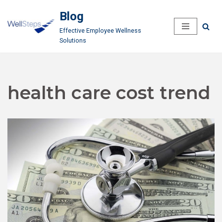
Blog
Skip
Effective Employee Wellness
to
Solutions
content
health care cost trend