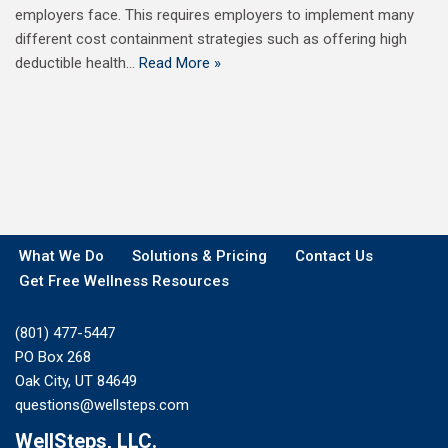
employers face. This requires employers to implement many
different cost containment strategies such as offering high
deductible health…
Read More »
What We Do
Solutions & Pricing
Contact Us
Get Free Wellness Resources
(801) 477-5447
PO Box 268
Oak City, UT 84649
questions@wellsteps.com
WellSteps, LLC.