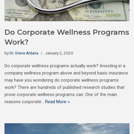
Do Corporate Wellness Programs
Work?
by
Dr. Steve Aldana
January 2, 2020
Do corporate wellness programs actually work? Investing in a
company wellness program above and beyond basic insurance
may have you wondering do corporate wellness programs
work? There are hundreds of published research studies that
prove corporate wellness programs can: One of the main
reasons corporate…
Read More »