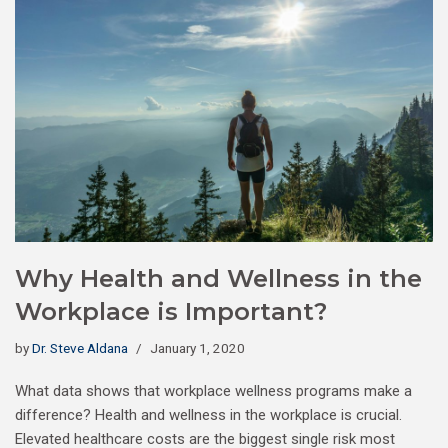
Why Health and Wellness in the
Workplace is Important?
by
Dr. Steve Aldana
January 1, 2020
What data shows that workplace wellness programs make a
difference? Health and wellness in the workplace is crucial.
Elevated healthcare costs are the biggest single risk most