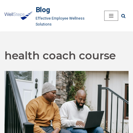
Blog
Skip
Effective Employee Wellness
to
Solutions
content
health coach course