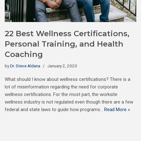
22 Best Wellness Certifications,
Personal Training, and Health
Coaching
by
Dr. Steve Aldana
January 2, 2020
What should I know about wellness certifications? There is a
lot of misinformation regarding the need for corporate
wellness certifications. For the most part, the worksite
wellness industry is not regulated even though there are a few
federal and state laws to guide how programs…
Read More »