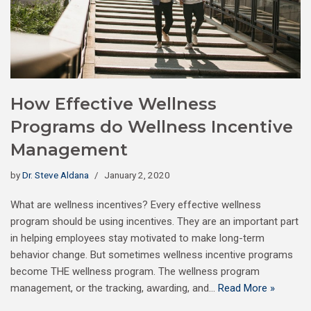
How Effective Wellness
Programs do Wellness Incentive
Management
by
Dr. Steve Aldana
January 2, 2020
What are wellness incentives? Every effective wellness
program should be using incentives. They are an important part
in helping employees stay motivated to make long-term
behavior change. But sometimes wellness incentive programs
become THE wellness program. The wellness program
management, or the tracking, awarding, and…
Read More »