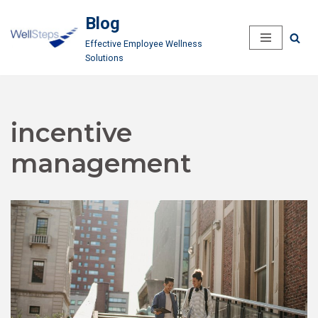
Blog
Skip
Effective Employee Wellness
to
Solutions
content
incentive
management