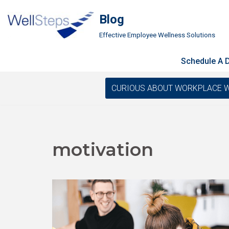
Blog
Skip
Effective Employee Wellness Solutions
to
content
Schedule A
CURIOUS ABOUT WORKPLACE WELLN
motivation