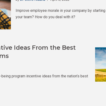
Improve employee morale in your company by starting w
your team? How do you deal with it?
tive Ideas From the Best
ams
l-being program incentive ideas from the nation’s best