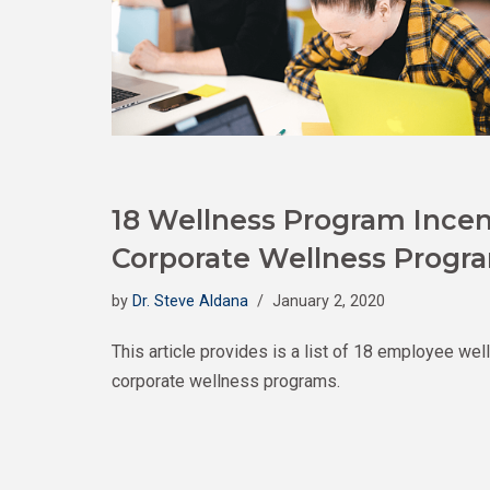
18 Wellness Program Incen
Corporate Wellness Progr
by
Dr. Steve Aldana
January 2, 2020
This article provides is a list of 18 employee wel
corporate wellness programs.