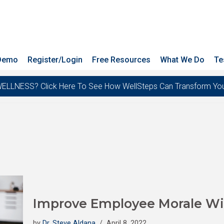
 Demo
Register/Login
Free Resources
What We Do
Te
ESS? Click Here To See How WellSteps Can Transform Your T
Improve Employee Morale Wi
by
Dr. Steve Aldana
April 8, 2022