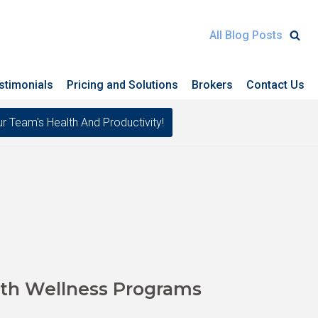
All Blog Posts
stimonials
Pricing and Solutions
Brokers
Contact Us
eam's Health And Productivity!
th Wellness Programs