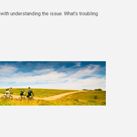
ith understanding the issue. What’s troubling