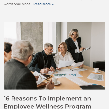
worrisome since…
Read More »
16 Reasons To Implement an
Employee Wellness Program