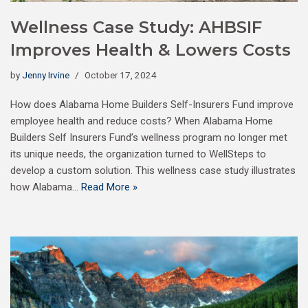
Wellness Case Study: AHBSIF
Improves Health & Lowers Costs
by
Jenny Irvine
October 17, 2024
How does Alabama Home Builders Self-Insurers Fund improve
employee health and reduce costs? When Alabama Home
Builders Self Insurers Fund’s wellness program no longer met
its unique needs, the organization turned to WellSteps to
develop a custom solution. This wellness case study illustrates
how Alabama…
Read More »