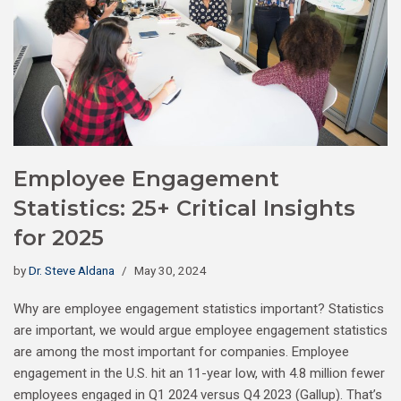
Employee Engagement
Statistics: 25+ Critical Insights
for 2025
by
Dr. Steve Aldana
May 30, 2024
Why are employee engagement statistics important? Statistics
are important, we would argue employee engagement statistics
are among the most important for companies. Employee
engagement in the U.S. hit an 11-year low, with 4.8 million fewer
employees engaged in Q1 2024 versus Q4 2023 (Gallup). That’s