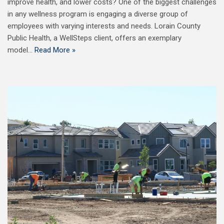
improve health, and lower costs? One of the biggest challenges
in any wellness program is engaging a diverse group of
employees with varying interests and needs. Lorain County
Public Health, a WellSteps client, offers an exemplary
model…
Read More »