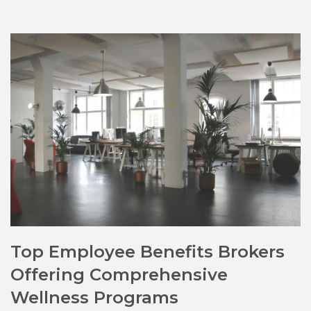
Top Employee Benefits Brokers
Offering Comprehensive
Wellness Programs