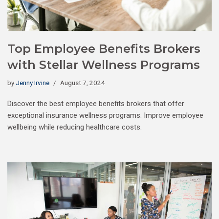
Top Employee Benefits Brokers
with Stellar Wellness Programs
by
Jenny Irvine
August 7, 2024
Discover the best employee benefits brokers that offer
exceptional insurance wellness programs. Improve employee
wellbeing while reducing healthcare costs.