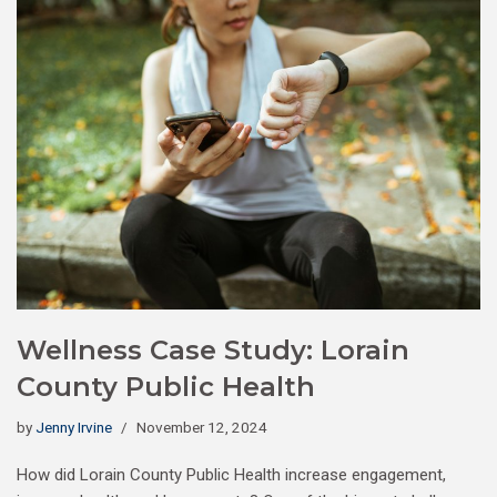
Wellness Case Study: Lorain
County Public Health
by
Jenny Irvine
November 12, 2024
How did Lorain County Public Health increase engagement,