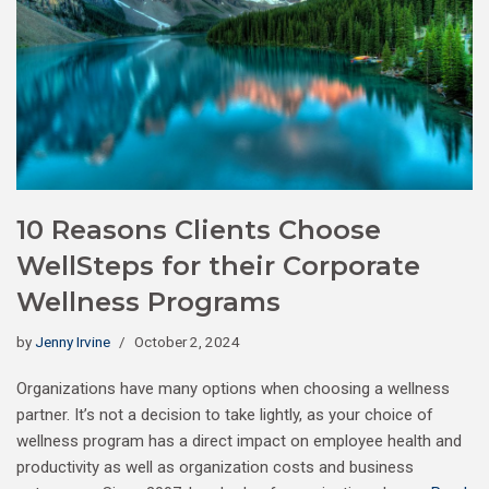
10 Reasons Clients Choose
WellSteps for their Corporate
Wellness Programs
by
Jenny Irvine
October 2, 2024
Organizations have many options when choosing a wellness
partner. It’s not a decision to take lightly, as your choice of
wellness program has a direct impact on employee health and
productivity as well as organization costs and business