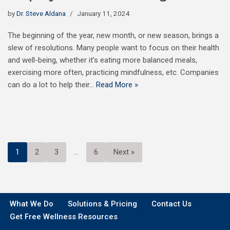
by
Dr. Steve Aldana
January 11, 2024
The beginning of the year, new month, or new season, brings a
slew of resolutions. Many people want to focus on their health
and well-being, whether it’s eating more balanced meals,
exercising more often, practicing mindfulness, etc. Companies
can do a lot to help their…
Read More »
1
2
3
…
6
Next »
What We Do
Solutions & Pricing
Contact Us
Get Free Wellness Resources