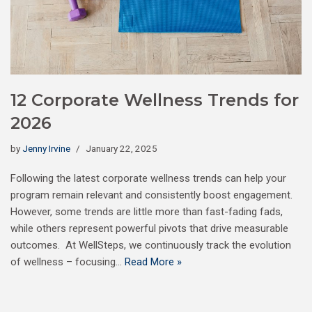
12 Corporate Wellness Trends for
2026
by
Jenny Irvine
January 22, 2025
Following the latest corporate wellness trends can help your
program remain relevant and consistently boost engagement.
However, some trends are little more than fast-fading fads,
while others represent powerful pivots that drive measurable
outcomes. At WellSteps, we continuously track the evolution
of wellness – focusing…
Read More »