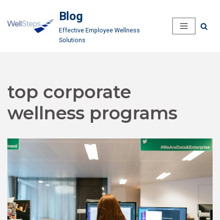
Blog
Skip
Effective Employee Wellness
to
Solutions
content
top corporate
wellness programs