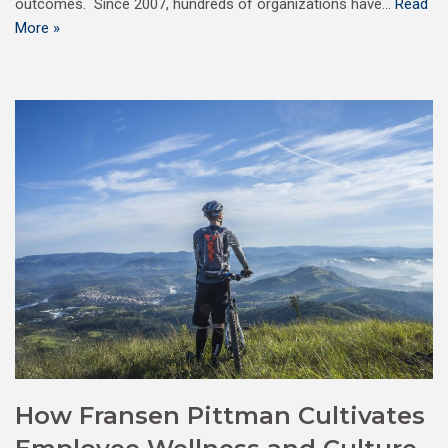
outcomes. Since 2007, hundreds of organizations have…
Read
More »
How Fransen Pittman Cultivates