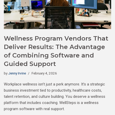
Wellness Program Vendors That
Deliver Results: The Advantage
of Combining Software and
Guided Support
by
Jenny Irvine
February 4, 2026
Workplace wellness isn’t just a perk anymore. It’s a strategic
business investment tied to productivity, healthcare costs,
talent retention, and culture building. You deserve a wellness
platform that includes coaching. WellSteps is a wellness
program software with real support.