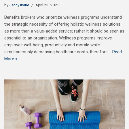
by
Jenny Irvine
April 23, 2025
Benefits brokers who prioritize wellness programs understand
the strategic necessity of offering holistic wellness solutions
as more than a value-added service; rather it should be seen as
essential to an organization. Wellness programs improve
employee well-being, productivity and morale while
simultaneously decreasing healthcare costs; therefore,…
Read
More »