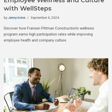
Employee Wellness and Culture
with WellSteps
by
Jenny Irvine
September 4, 2024
Discover how Fransen Pittman Construction’s wellness
program earns high participation rates while improving
employee health and company culture.