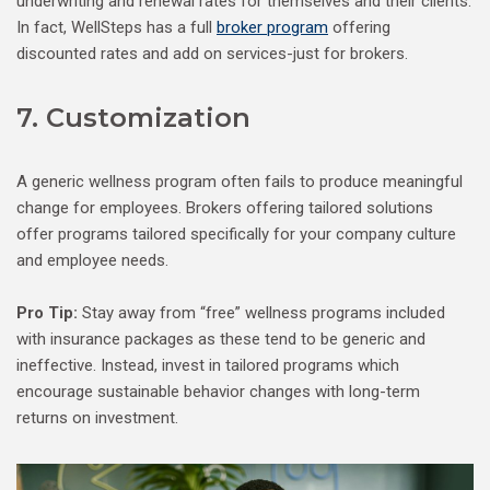
underwriting and renewal rates for themselves and their clients.
In fact, WellSteps has a full
broker program
offering
discounted rates and add on services-just for brokers.
7. Customization
A generic wellness program often fails to produce meaningful
change for employees. Brokers offering tailored solutions
offer programs tailored specifically for your company culture
and employee needs.
Pro Tip:
Stay away from “free” wellness programs included
with insurance packages as these tend to be generic and
ineffective. Instead, invest in tailored programs which
encourage sustainable behavior changes with long-term
returns on investment.