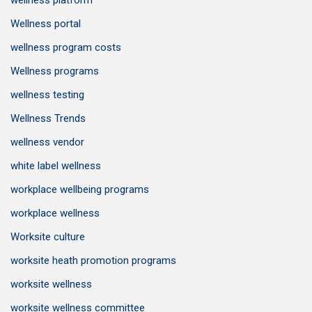
wellness platform
Wellness portal
wellness program costs
Wellness programs
wellness testing
Wellness Trends
wellness vendor
white label wellness
workplace wellbeing programs
workplace wellness
Worksite culture
worksite heath promotion programs
worksite wellness
worksite wellness committee