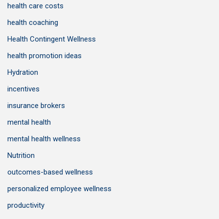
health care costs
health coaching
Health Contingent Wellness
health promotion ideas
Hydration
incentives
insurance brokers
mental health
mental health wellness
Nutrition
outcomes-based wellness
personalized employee wellness
productivity