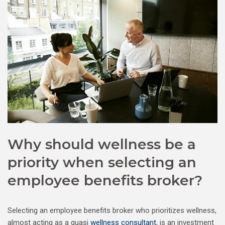
Why should wellness be a
priority when selecting an
employee benefits broker?
Selecting an employee benefits broker who prioritizes wellness,
almost acting as a quasi
wellness consultant
, is an investment