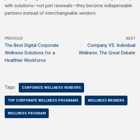
with solutions—not just renewals—they become indispensable
partners instead of interchangeable vendors.
PREVIOUS
NEXT
The Best Digital Corporate
Company VS. Individual
Wellness Solutions for a
Wellness: The Great Debate
Healthier Workforce
Tags:
CORPORATE WELLNESS VENDORS
TOP CORPORATE WELLNESS PROGRAMS
WELLNESS BROKERS
WELLNESS PROGRAM