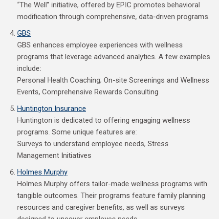
“The Well” initiative, offered by EPIC promotes behavioral
modification through comprehensive, data-driven programs.
GBS
GBS enhances employee experiences with wellness
programs that leverage advanced analytics. A few examples
include:
Personal Health Coaching; On-site Screenings and Wellness
Events, Comprehensive Rewards Consulting
Huntington Insurance
Huntington is dedicated to offering engaging wellness
programs. Some unique features are:
Surveys to understand employee needs, Stress
Management Initiatives
Holmes Murphy
Holmes Murphy offers tailor-made wellness programs with
tangible outcomes. Their programs feature family planning
resources and caregiver benefits, as well as surveys