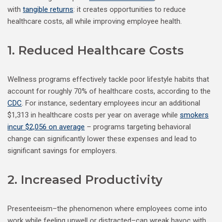
with
tangible returns
: it creates opportunities to reduce
healthcare costs, all while improving employee health.
1. Reduced Healthcare Costs
Wellness programs effectively tackle poor lifestyle habits that
account for roughly 70% of healthcare costs, according to the
CDC
. For instance, sedentary employees incur an additional
$1,313 in healthcare costs per year on average while
smokers
incur $2,056 on average
– programs targeting behavioral
change can significantly lower these expenses and lead to
significant savings for employers.
2. Increased Productivity
Presenteeism–the phenomenon where employees come into
work while feeling unwell or distracted–can wreak havoc with