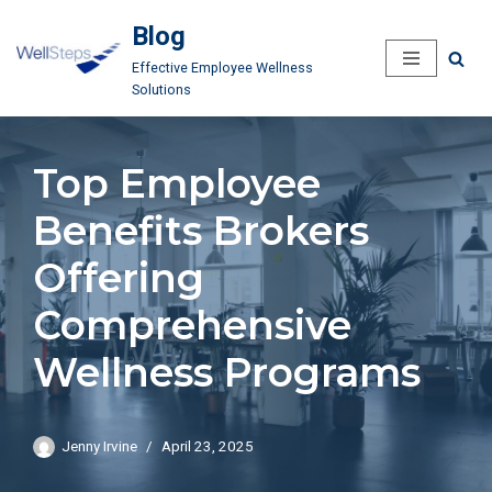
Blog
Skip
Effective Employee Wellness
to
Solutions
content
Top Employee
Benefits Brokers
Offering
Comprehensive
Wellness Programs
Jenny Irvine
April 23, 2025