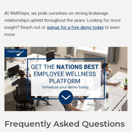
At WellSteps, we pride ourselves on strong brokerage
relationships upheld throughout the years. Looking for more
insight? Reach out or
signup for a free demo today
to learn
more.
Frequently Asked Questions