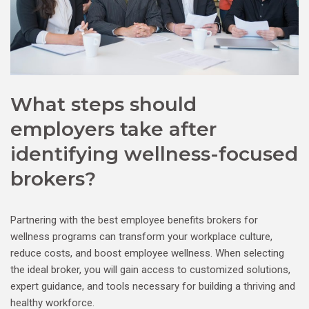
What steps should
employers take after
identifying wellness-focused
brokers?
Partnering with the best employee benefits brokers for
wellness programs can transform your workplace culture,
reduce costs, and boost employee wellness. When selecting
the ideal broker, you will gain access to customized solutions,
expert guidance, and tools necessary for building a thriving and
healthy workforce.