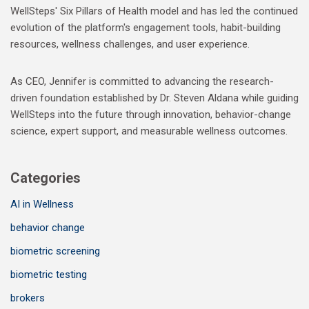
WellSteps' Six Pillars of Health model and has led the continued
evolution of the platform's engagement tools, habit-building
resources, wellness challenges, and user experience.
As CEO, Jennifer is committed to advancing the research-
driven foundation established by Dr. Steven Aldana while guiding
WellSteps into the future through innovation, behavior-change
science, expert support, and measurable wellness outcomes.
Categories
AI in Wellness
behavior change
biometric screening
biometric testing
brokers