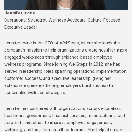
Jennifer Irvine
Operational Strategist. Wellness Advocate. Culture-Focused
Executive Leader.
Jennifer Irvine is the CEO of WellSteps, where she leads the
company's mission to help organizations create healthier, more
engaged workplaces through evidence-based employee
wellness programs. Since joining WellSteps in 2012, she has
served in leadership roles spanning operations, implementation,
customer success, and executive leadership, giving her
extensive experience helping employers build successful,
sustainable wellness strategies.
Jennifer has partnered with organizations across education,
healthcare, government, financial services, manufacturing, and
corporate industries to improve employee engagement,
wellbeing, and long-term health outcomes. She helped shape