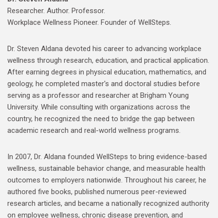
Researcher. Author. Professor.
Workplace Wellness Pioneer. Founder of WellSteps.
Dr. Steven Aldana devoted his career to advancing workplace
wellness through research, education, and practical application.
After earning degrees in physical education, mathematics, and
geology, he completed master's and doctoral studies before
serving as a professor and researcher at Brigham Young
University. While consulting with organizations across the
country, he recognized the need to bridge the gap between
academic research and real-world wellness programs.
In 2007, Dr. Aldana founded WellSteps to bring evidence-based
wellness, sustainable behavior change, and measurable health
outcomes to employers nationwide. Throughout his career, he
authored five books, published numerous peer-reviewed
research articles, and became a nationally recognized authority
on employee wellness, chronic disease prevention, and