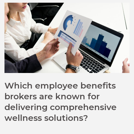
Which employee benefits
brokers are known for
delivering comprehensive
wellness solutions?