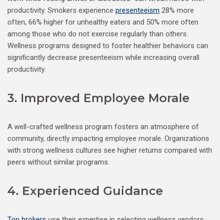
productivity. Smokers experience
presenteeism
28% more
often, 66% higher for unhealthy eaters and 50% more often
among those who do not exercise regularly than others.
Wellness programs designed to foster healthier behaviors can
significantly decrease presenteeism while increasing overall
productivity.
3. Improved Employee Morale
A well-crafted wellness program fosters an atmosphere of
community, directly impacting employee morale. Organizations
with strong wellness cultures see higher returns compared with
peers without similar programs.
4. Experienced Guidance
Top brokers
use their expertise in selecting wellness vendors