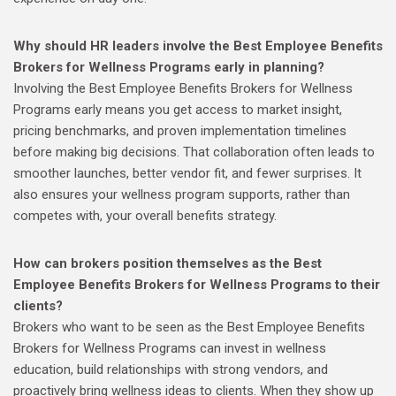
Why should HR leaders involve the Best Employee Benefits
Brokers for Wellness Programs early in planning?
Involving the Best Employee Benefits Brokers for Wellness
Programs early means you get access to market insight,
pricing benchmarks, and proven implementation timelines
before making big decisions. That collaboration often leads to
smoother launches, better vendor fit, and fewer surprises. It
also ensures your wellness program supports, rather than
competes with, your overall benefits strategy.
How can brokers position themselves as the Best
Employee Benefits Brokers for Wellness Programs to their
clients?
Brokers who want to be seen as the Best Employee Benefits
Brokers for Wellness Programs can invest in wellness
education, build relationships with strong vendors, and
proactively bring wellness ideas to clients. When they show up