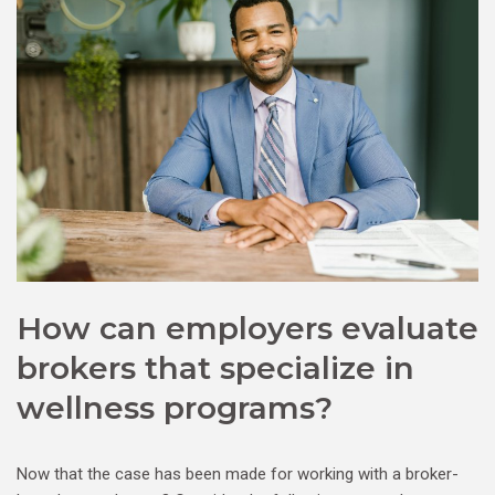
How can employers evaluate
brokers that specialize in
wellness programs?
Now that the case has been made for working with a broker-