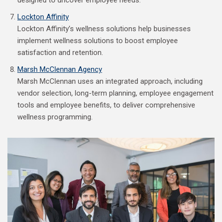
designed to uncover employee needs.
Lockton Affinity
Lockton Affinity’s wellness solutions help businesses
implement wellness solutions to boost employee
satisfaction and retention.
Marsh McClennan Agency
Marsh McClennan uses an integrated approach, including
vendor selection, long-term planning, employee engagement
tools and employee benefits, to deliver comprehensive
wellness programming.