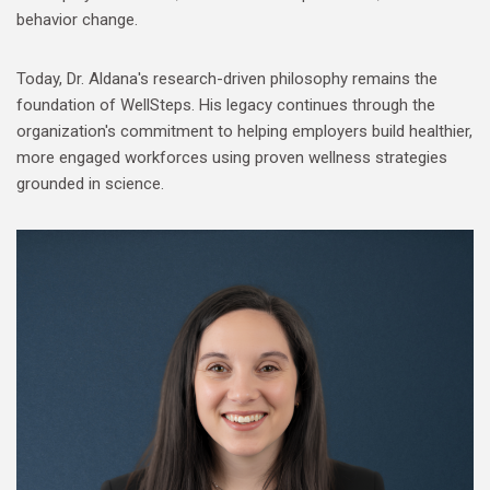
behavior change.
Today, Dr. Aldana's research-driven philosophy remains the
foundation of WellSteps. His legacy continues through the
organization's commitment to helping employers build healthier,
more engaged workforces using proven wellness strategies
grounded in science.