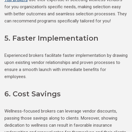
for you organization’s specific needs, making selection easy
with better outcomes and seamless selection processes. They
can recommend programs specifically tailored for you!
5. Faster Implementation
Experienced brokers facilitate faster implementation by drawing
upon existing vendor relationships and proven processes to
ensure a smooth launch with immediate benefits for
employees.
6. Cost Savings
Wellness-focused brokers can leverage vendor discounts,
passing those savings along to clients. Moreover, showing
dedication to wellness can result in favorable insurance