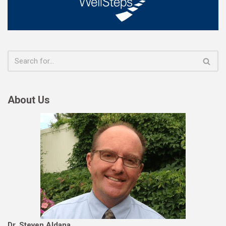
About Us
Dr. Steven Aldana