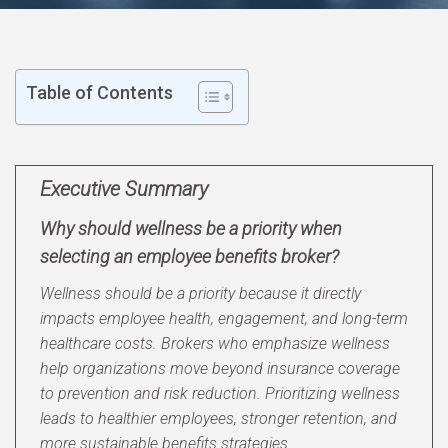
Table of Contents
Executive Summary
Why should wellness be a priority when
selecting an employee benefits broker?
Wellness should be a priority because it directly
impacts employee health, engagement, and long-term
healthcare costs. Brokers who emphasize wellness
help organizations move beyond insurance coverage
to prevention and risk reduction. Prioritizing wellness
leads to healthier employees, stronger retention, and
more sustainable benefits strategies.