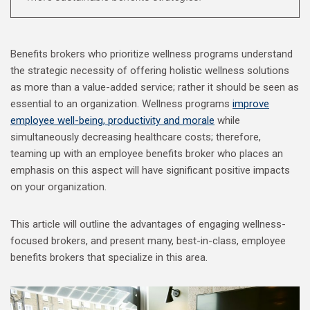
Benefits brokers who prioritize wellness programs understand
the strategic necessity of offering holistic wellness solutions
as more than a value-added service; rather it should be seen as
essential to an organization. Wellness programs
improve
employee well-being, productivity and morale
while
simultaneously decreasing healthcare costs; therefore,
teaming up with an employee benefits broker who places an
emphasis on this aspect will have significant positive impacts
on your organization.
This article will outline the advantages of engaging wellness-
focused brokers, and present many, best-in-class, employee
benefits brokers that specialize in this area.