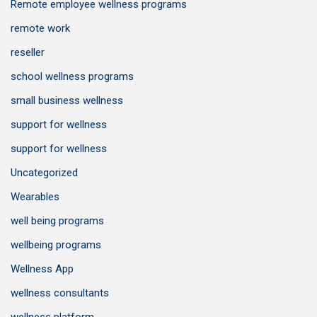
Remote employee wellness programs
remote work
reseller
school wellness programs
small business wellness
support for wellness
support for wellness
Uncategorized
Wearables
well being programs
wellbeing programs
Wellness App
wellness consultants