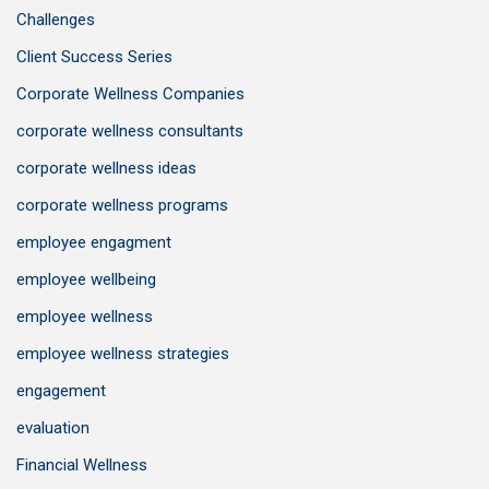
Challenges
Client Success Series
Corporate Wellness Companies
corporate wellness consultants
corporate wellness ideas
corporate wellness programs
employee engagment
employee wellbeing
employee wellness
employee wellness strategies
engagement
evaluation
Financial Wellness