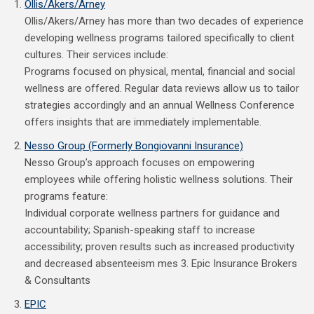
Ollis/Akers/Arney
Ollis/Akers/Arney has more than two decades of experience
developing wellness programs tailored specifically to client
cultures. Their services include:
Programs focused on physical, mental, financial and social
wellness are offered. Regular data reviews allow us to tailor
strategies accordingly and an annual Wellness Conference
offers insights that are immediately implementable.
Nesso Group (Formerly Bongiovanni Insurance)
Nesso Group’s approach focuses on empowering
employees while offering holistic wellness solutions. Their
programs feature:
Individual corporate wellness partners for guidance and
accountability; Spanish-speaking staff to increase
accessibility; proven results such as increased productivity
and decreased absenteeism mes 3. Epic Insurance Brokers
& Consultants
EPIC