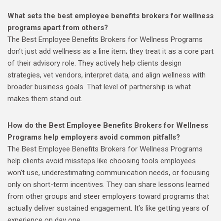
What sets the best employee benefits brokers for wellness
programs apart from others?
The Best Employee Benefits Brokers for Wellness Programs
don’t just add wellness as a line item; they treat it as a core part
of their advisory role. They actively help clients design
strategies, vet vendors, interpret data, and align wellness with
broader business goals. That level of partnership is what
makes them stand out.
How do the Best Employee Benefits Brokers for Wellness
Programs help employers avoid common pitfalls?
The Best Employee Benefits Brokers for Wellness Programs
help clients avoid missteps like choosing tools employees
won’t use, underestimating communication needs, or focusing
only on short-term incentives. They can share lessons learned
from other groups and steer employers toward programs that
actually deliver sustained engagement. It’s like getting years of
experience on day one.