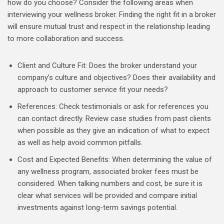
how do you choose? Consider the following areas when
interviewing your wellness broker. Finding the right fit in a broker
will ensure mutual trust and respect in the relationship leading
to more collaboration and success.
Client and Culture Fit: Does the broker understand your
company’s culture and objectives? Does their availability and
approach to customer service fit your needs?
References: Check testimonials or ask for references you
can contact directly. Review case studies from past clients
when possible as they give an indication of what to expect
as well as help avoid common pitfalls.
Cost and Expected Benefits: When determining the value of
any wellness program, associated broker fees must be
considered. When talking numbers and cost, be sure it is
clear what services will be provided and compare initial
investments against long-term savings potential.