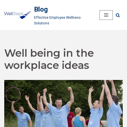
Blog
Skip
Effective Employee Wellness
to
Solutions
content
Well being in the
workplace ideas