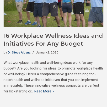
16 Workplace Wellness Ideas and
Initiatives For Any Budget
by
Dr. Steve Aldana
January 2, 2020
What workplace health and well-being ideas work for any
budget? Are you looking for ideas to promote workplace health
or well-being? Here’s a comprehensive guide featuring top-
notch health and wellness initiatives that you can implement
immediately. These innovative wellness concepts are perfect
for kickstarting or…
Read More »