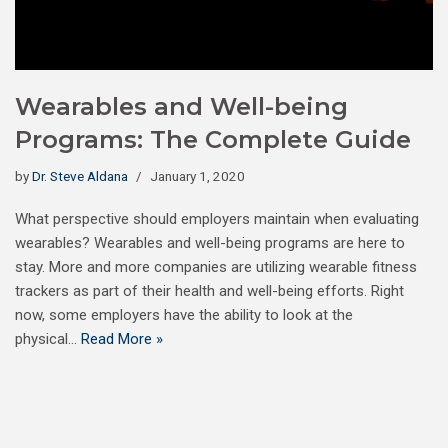
Wearables and Well-being
Programs: The Complete Guide
by
Dr. Steve Aldana
January 1, 2020
What perspective should employers maintain when evaluating
wearables? Wearables and well-being programs are here to
stay. More and more companies are utilizing wearable fitness
trackers as part of their health and well-being efforts. Right
now, some employers have the ability to look at the
physical…
Read More »