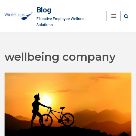
Blog
Skip
Effective Employee Wellness
to
Solutions
content
wellbeing company