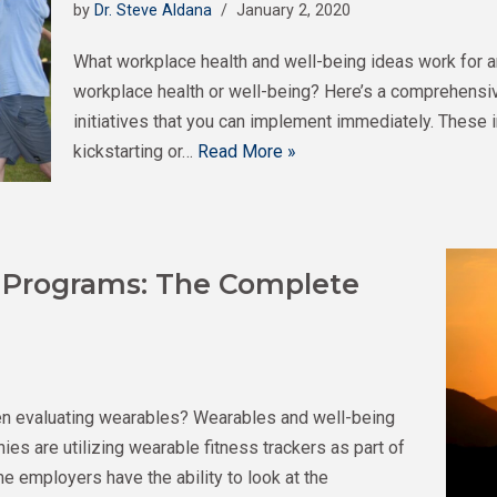
by
Dr. Steve Aldana
January 2, 2020
What workplace health and well-being ideas work for a
workplace health or well-being? Here’s a comprehensiv
initiatives that you can implement immediately. These 
kickstarting or…
Read More »
 Programs: The Complete
n evaluating wearables? Wearables and well-being
s are utilizing wearable fitness trackers as part of
me employers have the ability to look at the