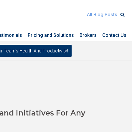
All Blog Posts
stimonials
Pricing and Solutions
Brokers
Contact Us
eam's Health And Productivity!
nd Initiatives For Any