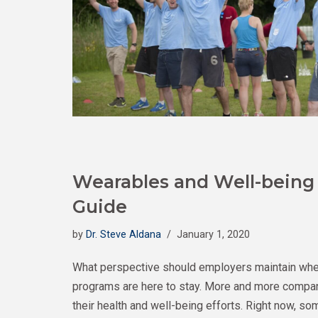
Wearables and Well-being
Guide
by
Dr. Steve Aldana
January 1, 2020
What perspective should employers maintain whe
programs are here to stay. More and more companie
their health and well-being efforts. Right now, so