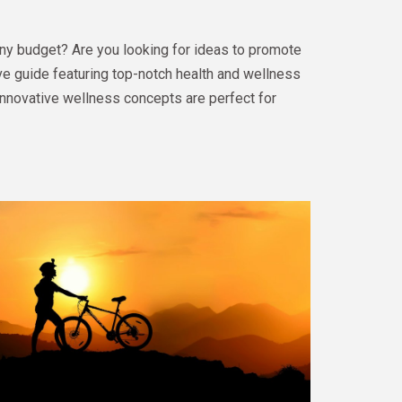
ny budget? Are you looking for ideas to promote
e guide featuring top-notch health and wellness
innovative wellness concepts are perfect for