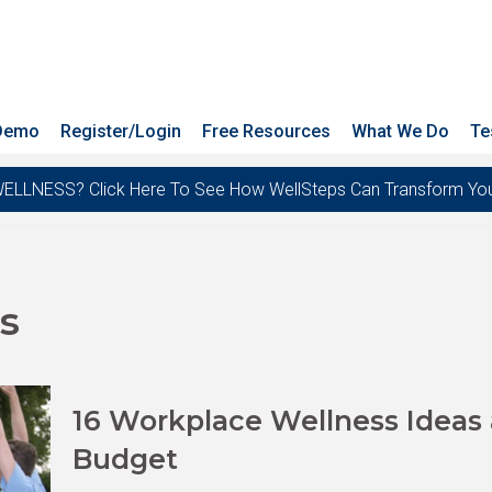
 Demo
Register/Login
Free Resources
What We Do
Te
ESS? Click Here To See How WellSteps Can Transform Your T
es
16 Workplace Wellness Ideas a
Budget