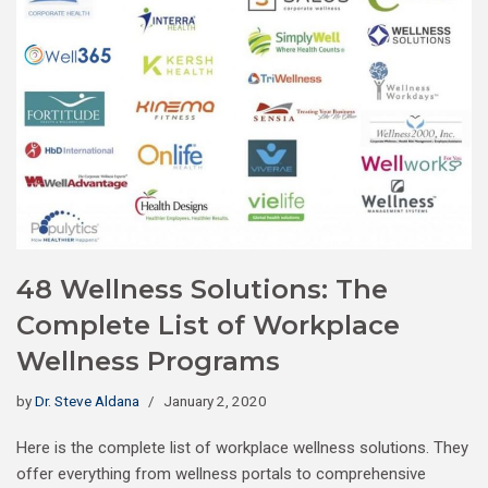
48 Wellness Solutions: The
Complete List of Workplace
Wellness Programs
by
Dr. Steve Aldana
January 2, 2020
Here is the complete list of workplace wellness solutions. They
offer everything from wellness portals to comprehensive