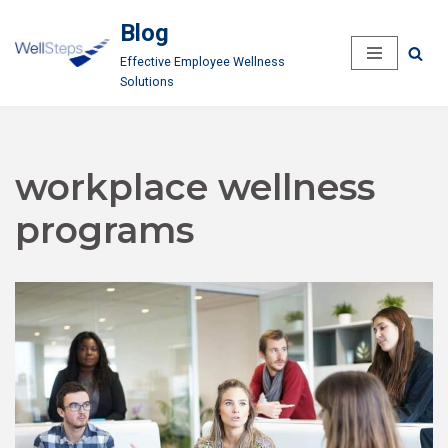
Blog
Skip
Effective Employee Wellness
to
Solutions
content
workplace wellness
programs