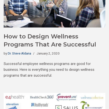
How to Design Wellness
Programs That Are Successful
by
Dr. Steve Aldana
January 2, 2020
Successful employee wellness programs are good for
business. Here is everything you need to design wellness
programs that are successful.