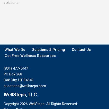
solutions.
What We Do
Solutions & Pricing
Contact Us
Get Free Wellness Resources
(801) 477-5447
PO Box 268
Oak City, UT 84649
questions@wellsteps.com
WellSteps, LLC.
Copyright 2026 WellSteps. All Rights Reserved.