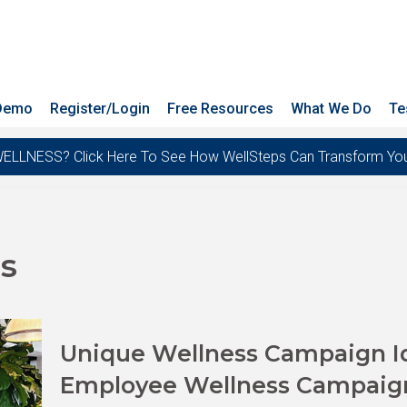
 Demo
Register/Login
Free Resources
What We Do
Te
ESS? Click Here To See How WellSteps Can Transform Your T
s
Unique Wellness Campaign Ide
Employee Wellness Campaig