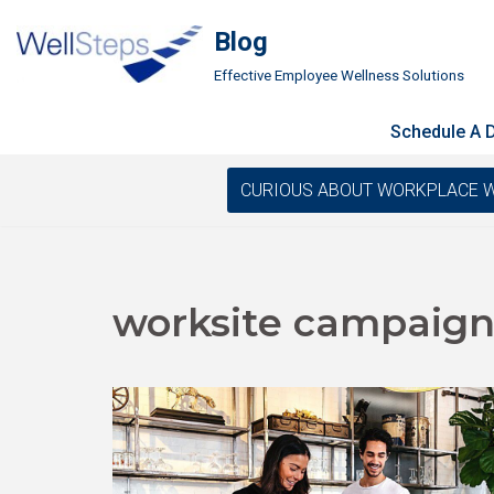
Blog
Skip
Effective Employee Wellness Solutions
to
content
Schedule A
CURIOUS ABOUT WORKPLACE WELLN
worksite campaign