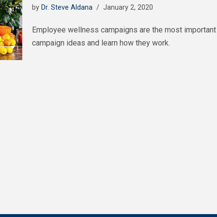
by
Dr. Steve Aldana
January 2, 2020
Employee wellness campaigns are the most important 
campaign ideas and learn how they work.