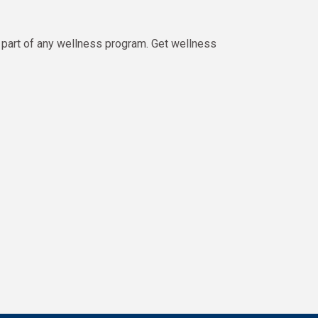
part of any wellness program. Get wellness