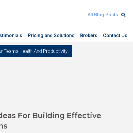
All Blog Posts
stimonials
Pricing and Solutions
Brokers
Contact Us
eam's Health And Productivity!
as For Building Effective
ns