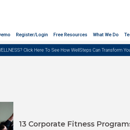
 Demo
Register/Login
Free Resources
What We Do
Te
ESS? Click Here To See How WellSteps Can Transform Your T
13 Corporate Fitness Program