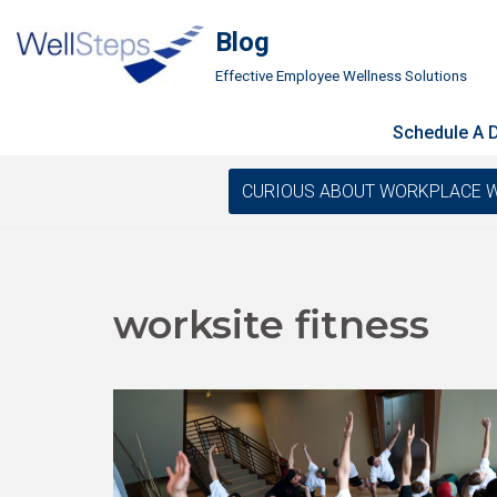
Blog
Skip
Effective Employee Wellness Solutions
to
content
Schedule A
CURIOUS ABOUT WORKPLACE WELLN
worksite fitness