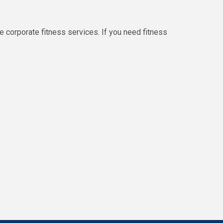
e corporate fitness services. If you need fitness