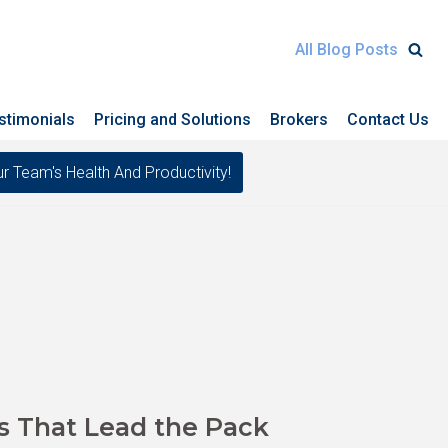
All Blog Posts
stimonials
Pricing and Solutions
Brokers
Contact Us
eam's Health And Productivity!
s That Lead the Pack