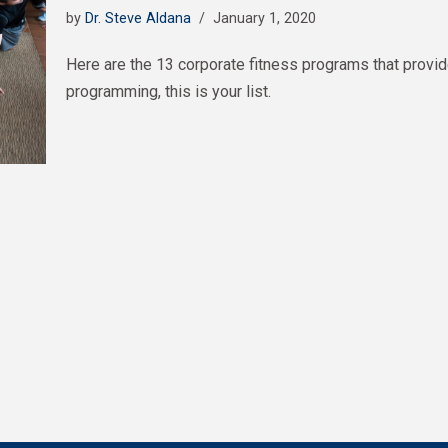
by
Dr. Steve Aldana
January 1, 2020
Here are the 13 corporate fitness programs that provid
programming, this is your list.