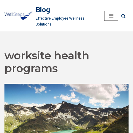
Blog
Skip
Effective Employee Wellness
to
Solutions
content
worksite health
programs