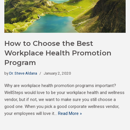
How to Choose the Best
Workplace Health Promotion
Program
by
Dr. Steve Aldana
January 2, 2020
Why are workplace health promotion programs important?
WellSteps would love to be your workplace health and wellness
vendor, but if not, we want to make sure you still choose a
good one. When you pick a good corporate wellness vendor,
your employees will love it…
Read More »