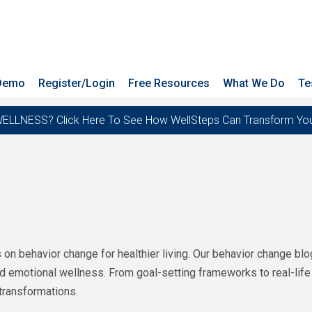
 Demo
Register/Login
Free Resources
What We Do
Te
ESS? Click Here To See How WellSteps Can Transform Your T
s on behavior change for healthier living. Our behavior change bl
and emotional wellness. From goal-setting frameworks to real-life
transformations.