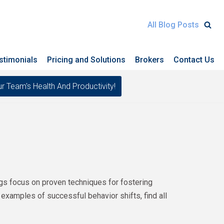
All Blog Posts
stimonials
Pricing and Solutions
Brokers
Contact Us
eam's Health And Productivity!
ogs focus on proven techniques for fostering
 examples of successful behavior shifts, find all