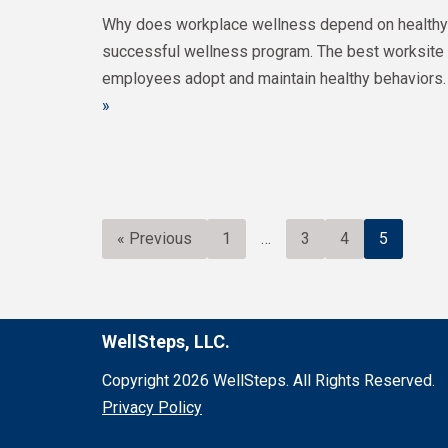
Why does workplace wellness depend on healthy b
successful wellness program. The best worksite 
employees adopt and maintain healthy behaviors.
»
« Previous
1
…
3
4
5
WellSteps, LLC.
Copyright 2026 WellSteps. All Rights Reserved.
Privacy Policy