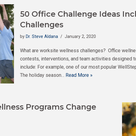
50 Office Challenge Ideas Inc
Challenges
by
Dr. Steve Aldana
January 2, 2020
What are worksite wellness challenges? Office wellne
contests, interventions, and team activities designed
include: For example, one of our most popular WellStep
The holiday season…
Read More »
llness Programs Change