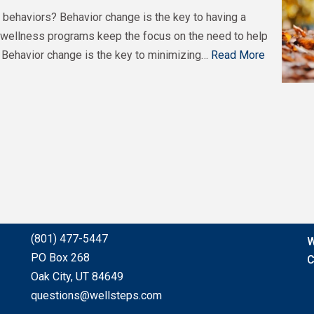
ehaviors? Behavior change is the key to having a
wellness programs keep the focus on the need to help
 Behavior change is the key to minimizing…
Read More
(801) 477-5447
W
PO Box 268
C
Oak City, UT 84649
questions@wellsteps.com