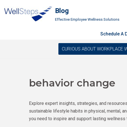
Blog
Skip
Effective Employee Wellness Solutions
to
content
Schedule A
CURIOUS ABOUT WORKPLACE WELLN
behavior change
Explore expert insights, strategies, and resource
sustainable lifestyle habits in physical, mental, 
you need to inspire and support lasting wellness 