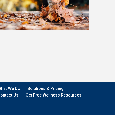
hat We Do
Solutions & Pricing
ontact Us
Get Free Wellness Resources