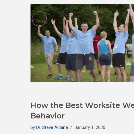
How the Best Worksite We
Behavior
by
Dr. Steve Aldana
January 1, 2020