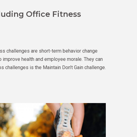
luding Office Fitness
ss challenges are short-term behavior change
 to improve health and employee morale. They can
s challenges is the Maintain Don’t Gain challenge.