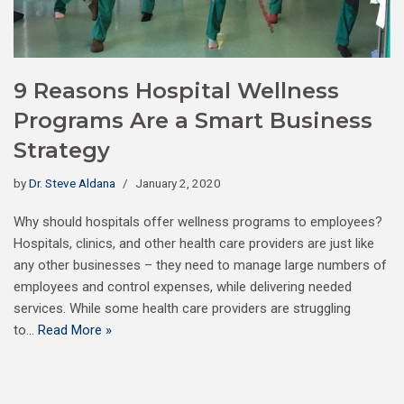
9 Reasons Hospital Wellness
Programs Are a Smart Business
Strategy
by
Dr. Steve Aldana
January 2, 2020
Why should hospitals offer wellness programs to employees?
Hospitals, clinics, and other health care providers are just like
any other businesses – they need to manage large numbers of
employees and control expenses, while delivering needed
services. While some health care providers are struggling
to…
Read More »