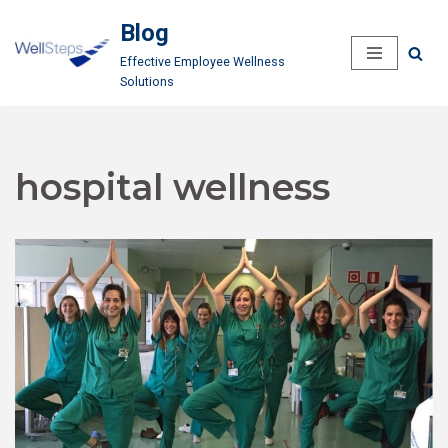
Blog
Skip
Effective Employee Wellness
to
Solutions
content
hospital wellness