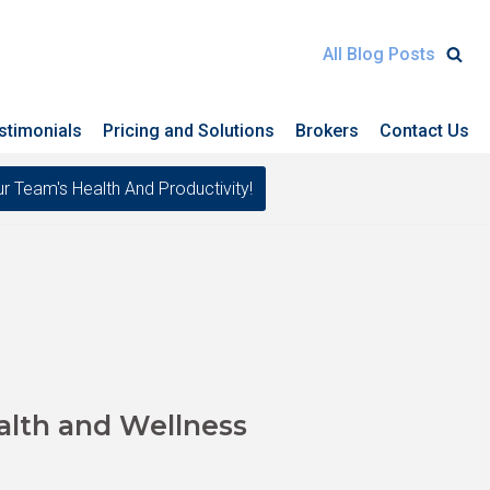
All Blog Posts
stimonials
Pricing and Solutions
Brokers
Contact Us
eam's Health And Productivity!
alth and Wellness