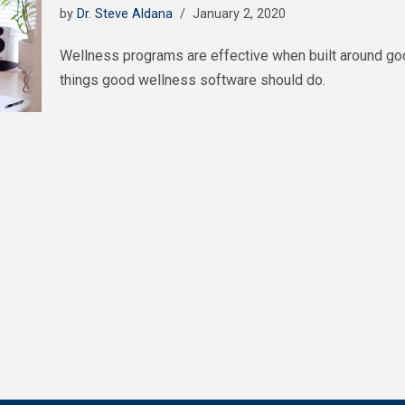
by
Dr. Steve Aldana
January 2, 2020
Wellness programs are effective when built around go
things good wellness software should do.