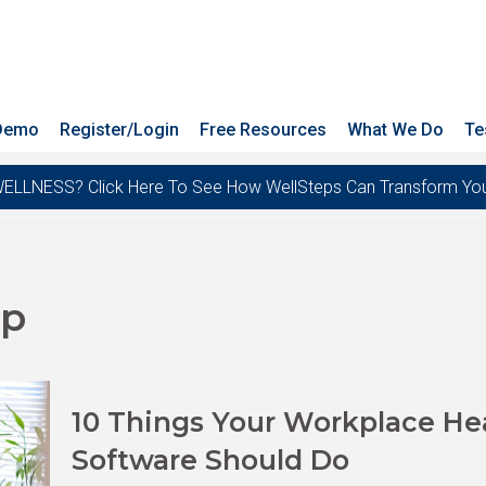
 Demo
Register/Login
Free Resources
What We Do
Te
ESS? Click Here To See How WellSteps Can Transform Your T
pp
10 Things Your Workplace He
Software Should Do