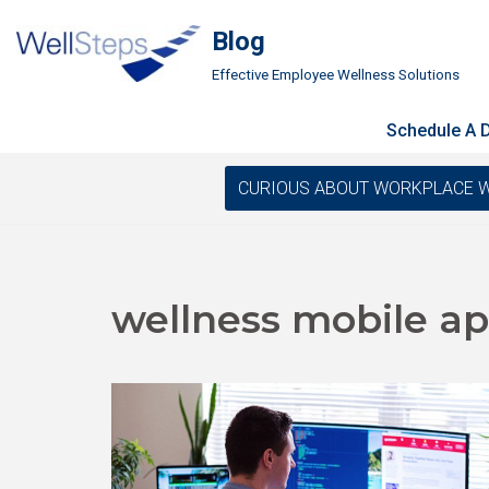
Blog
Skip
Effective Employee Wellness Solutions
to
content
Schedule A
CURIOUS ABOUT WORKPLACE WELLN
wellness mobile a