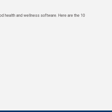
od health and wellness software. Here are the 10