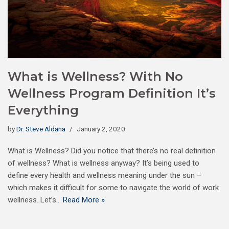
What is Wellness? With No
Wellness Program Definition It’s
Everything
by
Dr. Steve Aldana
January 2, 2020
What is Wellness? Did you notice that there’s no real definition
of wellness? What is wellness anyway? It’s being used to
define every health and wellness meaning under the sun –
which makes it difficult for some to navigate the world of work
wellness. Let’s…
Read More »