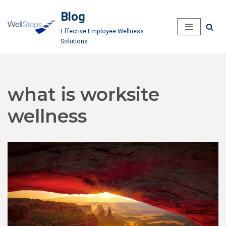
Blog
Skip
Effective Employee Wellness
to
Solutions
content
what is worksite
wellness