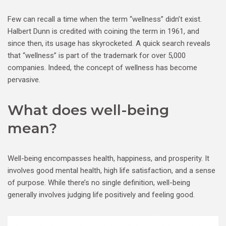
Few can recall a time when the term “wellness” didn’t exist.
Halbert Dunn is credited with coining the term in 1961, and
since then, its usage has skyrocketed. A quick search reveals
that “wellness” is part of the trademark for over 5,000
companies. Indeed, the concept of wellness has become
pervasive.
What does well-being
mean?
Well-being encompasses health, happiness, and prosperity. It
involves good mental health, high life satisfaction, and a sense
of purpose. While there’s no single definition, well-being
generally involves judging life positively and feeling good.