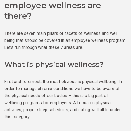
employee wellness are
there?
There are seven main pillars or facets of wellness and well
being that should be covered in an employee wellness program.
Let’s run through what these 7 areas are.
What is physical wellness?
First and foremost, the most obvious is physical wellbeing. In
order to manage chronic conditions we have to be aware of
the physical needs of our bodies – this is a big part of
wellbeing programs for employees. A focus on physical
activities, proper sleep schedules, and eating well all fit under
this category.