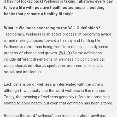
it has not looked back! Wellness is
taking initiatives every day
to live a life with positive health outcomes
and
building
habits that promote a healthy lifestyle.
What is Wellness according to the W.H.O definition?
Traditionally, Wellness is an active process of becoming aware
of and making choices toward a healthy and fulfilling life.
Wellness is more than being free from illness, it is a dynamic
process of change and growth. (
W.H.O.
) Some definitions
include different dimensions of wellness including physical,
occupational, emotional, spiritual, environmental, financial,
social, and intellectual.
Each dimension of wellness is interrelated with the others
although few actually use the word wellness in this manner.
Today, the meaning of wellness generally refers to something
related to good health, but even that definition has been altered.
Because the word “wellness” can mean just about anything,