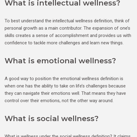
What is intellectual wellness?
To best understand the intellectual wellness definition, think of
personal growth as a main contributor. The expansion of one’s
skills creates a sense of accomplishment and provides us with
confidence to tackle more challenges and learn new things.
What is emotional wellness?
A good way to position the emotional wellness definition is
when one has the ability to take on life’s challenges because
they can navigate their emotions well. That means they have
control over their emotions, not the other way around.
What is social wellness?
What is wellness under the social wellness definition? It claims