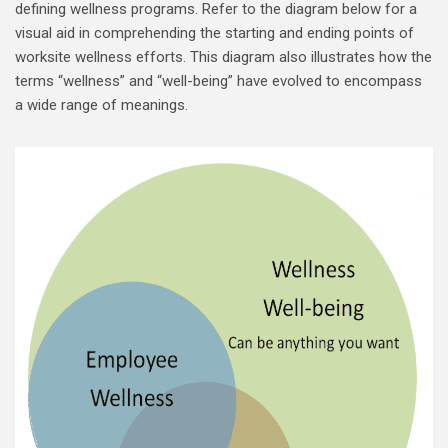
defining wellness programs. Refer to the diagram below for a
visual aid in comprehending the starting and ending points of
worksite wellness efforts. This diagram also illustrates how the
terms “wellness” and “well-being” have evolved to encompass
a wide range of meanings.