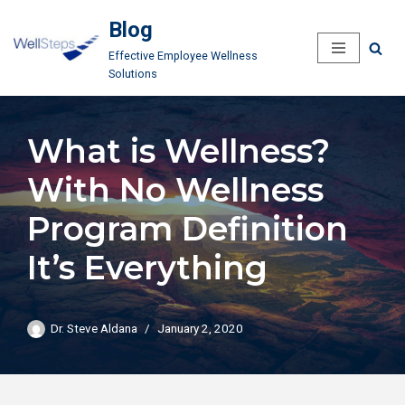
Blog
Skip
Effective Employee Wellness
to
Solutions
content
What is Wellness?
With No Wellness
Program Definition
It’s Everything
Dr. Steve Aldana
January 2, 2020