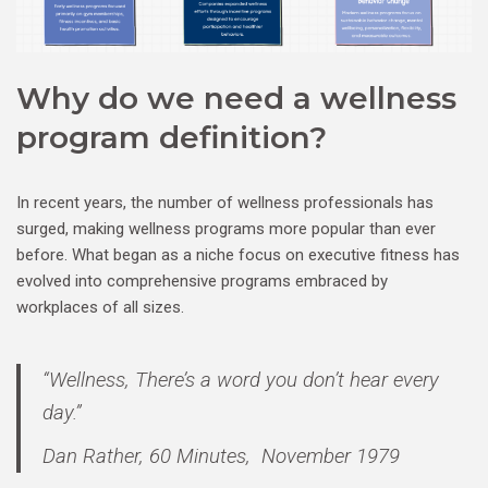
Why do we need a wellness
program definition?
In recent years, the number of wellness professionals has
surged, making wellness programs more popular than ever
before. What began as a niche focus on executive fitness has
evolved into comprehensive programs embraced by
workplaces of all sizes.
“Wellness, There’s a word you don’t hear every
day.”
Dan Rather, 60 Minutes, November 1979