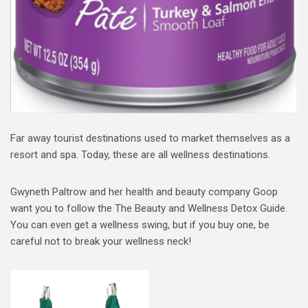
Far away tourist destinations used to market themselves as a
resort and spa. Today, these are all wellness destinations.
Gwyneth Paltrow and her health and beauty company Goop
want you to follow the The Beauty and Wellness Detox Guide.
You can even get a wellness swing, but if you buy one, be
careful not to break your wellness neck!