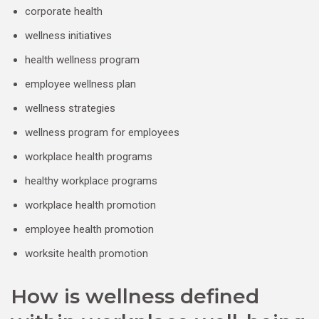
corporate health
wellness initiatives
health wellness program
employee wellness plan
wellness strategies
wellness program for employees
workplace health programs
healthy workplace programs
workplace health promotion
employee health promotion
worksite health promotion
How is wellness defined