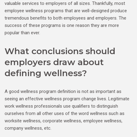
valuable services to employers of all sizes. Thankfully, most
employee wellness programs that are well-designed produce
tremendous benefits to both employees and employers. The
success of these programs is one reason they are more
popular than ever.
What conclusions should
employers draw about
defining wellness?
A good wellness program definition is not as important as
seeing an effective wellness program change lives. Legitimate
work wellness professionals use qualifiers to distinguish
ourselves from all other uses of the word wellness such as
worksite wellness, corporate wellness, employee wellness,
company wellness, etc.