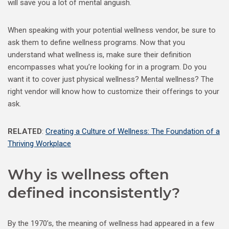
will save you a lot of mental anguish.
When speaking with your potential wellness vendor, be sure to
ask them to define wellness programs. Now that you
understand what wellness is, make sure their definition
encompasses what you’re looking for in a program. Do you
want it to cover just physical wellness? Mental wellness? The
right vendor will know how to customize their offerings to your
ask.
RELATED
:
Creating a Culture of Wellness: The Foundation of a
Thriving Workplace
Why is wellness often
defined inconsistently?
By the 1970’s, the meaning of wellness had appeared in a few