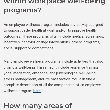
within workplace well-being
programs?
An employee wellness program includes any activity designed
to support better health at work and/or to improve health
outcomes. These programs often include medical screenings,
incentives, behavior change interventions, fitness programs,
social support or competitions.
Many employee wellness programs include activities that also
promote well-being. These might include resilience training,
yoga, meditation, emotional and psychological well-being,
stress management, and life satisfaction. You can find a
complete description of all the components of an employee
wellness program
here.
How many areas of