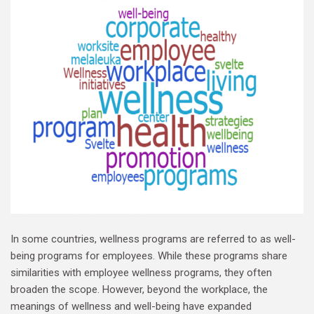
In some countries, wellness programs are referred to as well-
being programs for employees. While these programs share
similarities with employee wellness programs, they often
broaden the scope. However, beyond the workplace, the
meanings of wellness and well-being have expanded