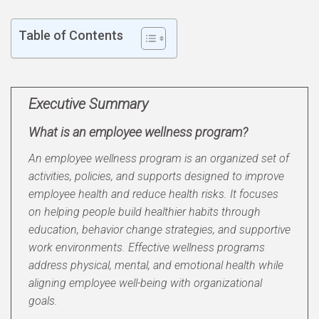
Table of Contents
Executive Summary
What is an employee wellness program?
An employee wellness program is an organized set of
activities, policies, and supports designed to improve
employee health and reduce health risks. It focuses
on helping people build healthier habits through
education, behavior change strategies, and supportive
work environments. Effective wellness programs
address physical, mental, and emotional health while
aligning employee well-being with organizational
goals.