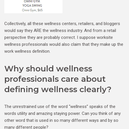
Collectively, all these wellness centers, retailers, and bloggers
would say they ARE the wellness industry. And from a retail
perspective they are probably correct. I suppose worksite
wellness professionals would also claim that they make up the
work wellness definition.
Why should wellness
professionals care about
defining wellness clearly?
The unrestrained use of the word “wellness” speaks of the
words utility and amazing staying power. Can you think of any
other word that is used in so many different ways and by so
many different people?