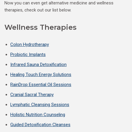
Now you can even get alternative medicine and wellness
therapies, check out our list below.
Wellness Therapies
Colon Hydrotherapy
Probiotic Implants
Infrared Sauna Detoxification
Healing Touch Energy Solutions
RainDrop Essential Oil Sessions
Cranial Sacral Therapy
Lymphatic Cleansing Sessions
Holistic Nutrition Counseling
Guided Detoxification Cleanses