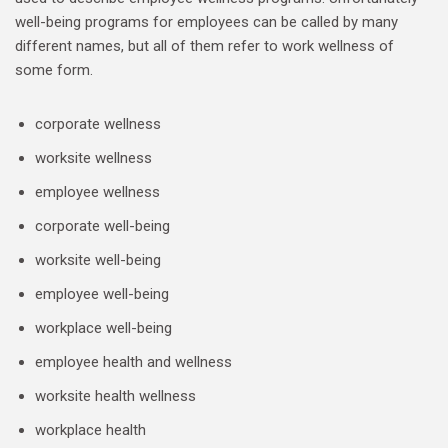
well-being programs for employees can be called by many
different names, but all of them refer to work wellness of
some form.
corporate wellness
worksite wellness
employee wellness
corporate well-being
worksite well-being
employee well-being
workplace well-being
employee health and wellness
worksite health wellness
workplace health