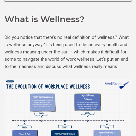
What is Wellness?
Did you notice that there’s no real definition of wellness? What
is wellness anyway? It’s being used to define every health and
wellness meaning under the sun – which makes it difficult for
some to navigate the world of work wellness. Let’s put an end
to the madness and discuss what wellness really means.