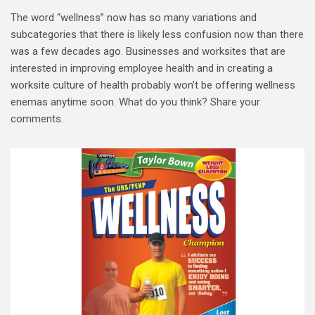
The word “wellness” now has so many variations and
subcategories that there is likely less confusion now than there
was a few decades ago. Businesses and worksites that are
interested in improving employee health and in creating a
worksite culture of health probably won’t be offering wellness
enemas anytime soon. What do you think? Share your
comments.