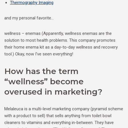
Thermography Imaging
and my personal favorite…
wellness – enemas (Apparently, wellness enemas are the
solution to most health problems. This company promotes
their home enema kit as a day-to-day wellness and recovery
tool.) Okay, now I’ve seen everything!
How has the term
“wellness” become
overused in marketing?
Melaleuca is a multi-level marketing company (pyramid scheme
with a product to sell) that sells anything from toilet bowl
cleaners to vitamins and everything in-between. They have