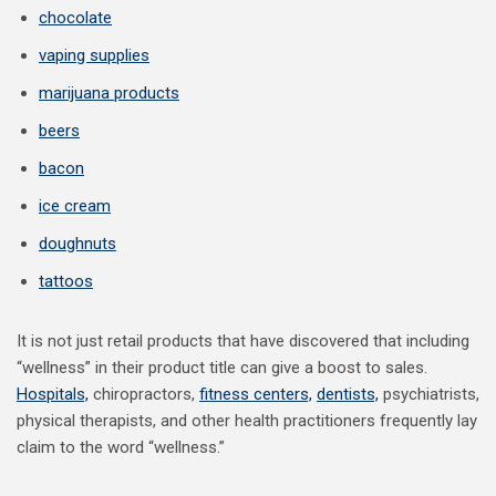
chocolate
vaping supplies
marijuana products
beers
bacon
ice cream
doughnuts
tattoos
It is not just retail products that have discovered that including
“wellness” in their product title can give a boost to sales.
Hospitals,
chiropractors,
fitness centers,
dentists,
psychiatrists,
physical therapists, and other health practitioners frequently lay
claim to the word “wellness.”