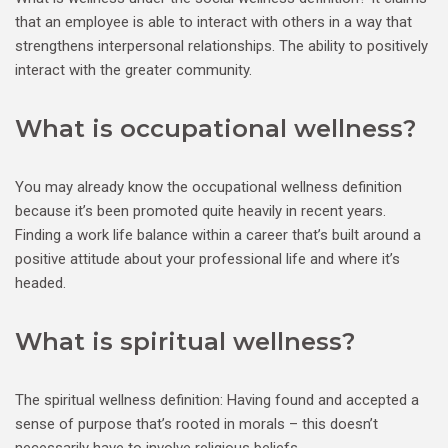
that an employee is able to interact with others in a way that
strengthens interpersonal relationships. The ability to positively
interact with the greater community.
What is occupational wellness?
You may already know the occupational wellness definition
because it’s been promoted quite heavily in recent years.
Finding a work life balance within a career that’s built around a
positive attitude about your professional life and where it’s
headed.
What is spiritual wellness?
The spiritual wellness definition: Having found and accepted a
sense of purpose that’s rooted in morals – this doesn’t