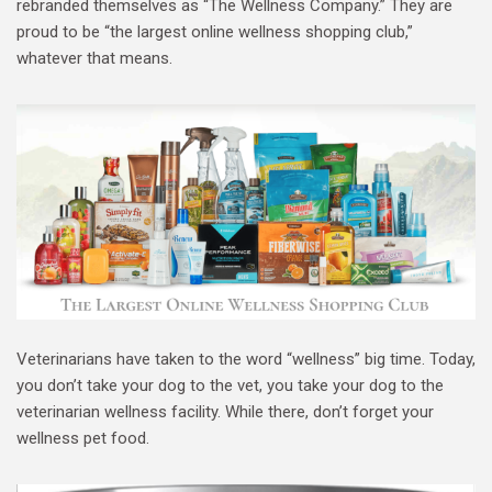
rebranded themselves as “The Wellness Company.” They are
proud to be “the largest online wellness shopping club,”
whatever that means.
Veterinarians have taken to the word “wellness” big time. Today,
you don’t take your dog to the vet, you take your dog to the
veterinarian wellness facility. While there, don’t forget your
wellness pet food.