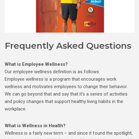
Frequently Asked Questions
What is Employee Wellness?
Our employee wellness definition is as follows:
Employee wellness is a program that encourages work
wellness and motivates employees to change their behavior.
We can go beyond that and say that it’s a series of activities
and policy changes that support healthy living habits in the
workplace.
What is Wellness in Health?
Wellness is a fairly new term – and since it found the spotlight,