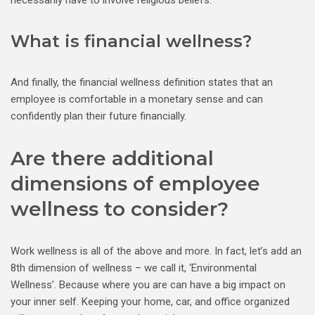
necessarily have to involve religious beliefs.
What is financial wellness?
And finally, the financial wellness definition states that an
employee is comfortable in a monetary sense and can
confidently plan their future financially.
Are there additional
dimensions of employee
wellness to consider?
Work wellness is all of the above and more. In fact, let’s add an
8th dimension of wellness – we call it, ‘Environmental
Wellness’. Because where you are can have a big impact on
your inner self. Keeping your home, car, and office organized