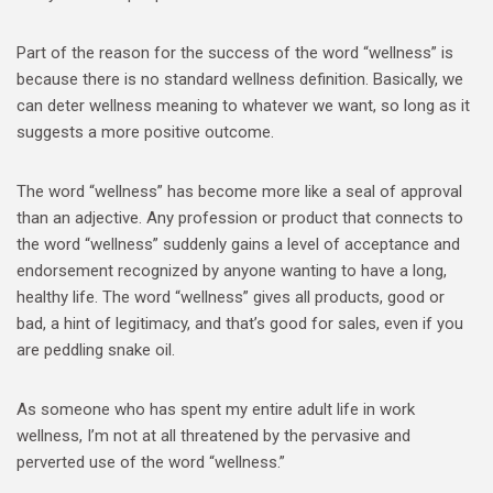
Part of the reason for the success of the word “wellness” is
because there is no standard wellness definition. Basically, we
can deter wellness meaning to whatever we want, so long as it
suggests a more positive outcome.
The word “wellness” has become more like a seal of approval
than an adjective. Any profession or product that connects to
the word “wellness” suddenly gains a level of acceptance and
endorsement recognized by anyone wanting to have a long,
healthy life. The word “wellness” gives all products, good or
bad, a hint of legitimacy, and that’s good for sales, even if you
are peddling snake oil.
As someone who has spent my entire adult life in work
wellness, I’m not at all threatened by the pervasive and
perverted use of the word “wellness.”