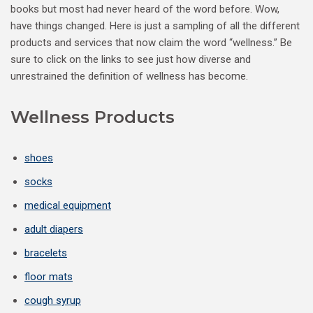
books but most had never heard of the word before. Wow,
have things changed. Here is just a sampling of all the different
products and services that now claim the word “wellness.” Be
sure to click on the links to see just how diverse and
unrestrained the definition of wellness has become.
Wellness Products
shoes
socks
medical equipment
adult diapers
bracelets
floor mats
cough syrup