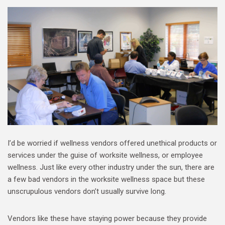
I’d be worried if wellness vendors offered unethical products or
services under the guise of worksite wellness, or employee
wellness. Just like every other industry under the sun, there are
a few bad vendors in the worksite wellness space but these
unscrupulous vendors don’t usually survive long.
Vendors like these have staying power because they provide