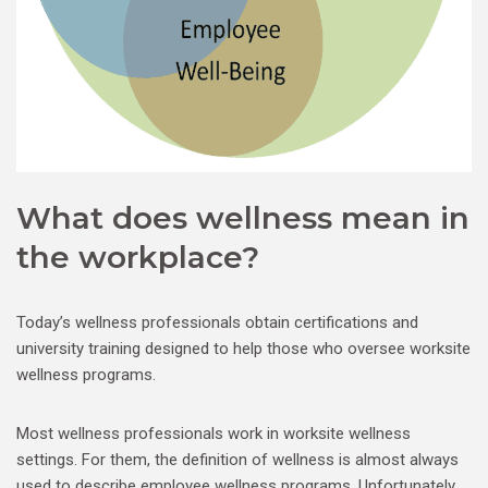
What does wellness mean in
the workplace?
Today’s wellness professionals obtain certifications and
university training designed to help those who oversee worksite
wellness programs.
Most wellness professionals work in worksite wellness
settings. For them, the definition of wellness is almost always
used to describe employee wellness programs. Unfortunately