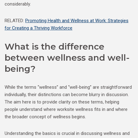
considerably.
RELATED:
Promoting Health and Wellness at Work: Strategies
for Creating a Thriving Workforce
What is the difference
between wellness and well-
being?
While the terms “wellness” and “well-being” are straightforward
individually, their distinctions can become blurry in discussion.
The aim here is to provide clarity on these terms, helping
people understand where worksite wellness fits in and where
the broader concept of wellness begins.
Understanding the basics is crucial in discussing wellness and