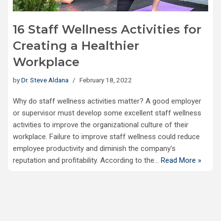
16 Staff Wellness Activities for
Creating a Healthier
Workplace
by
Dr. Steve Aldana
February 18, 2022
Why do staff wellness activities matter? A good employer
or supervisor must develop some excellent staff wellness
activities to improve the organizational culture of their
workplace. Failure to improve staff wellness could reduce
employee productivity and diminish the company’s
reputation and profitability. According to the…
Read More »