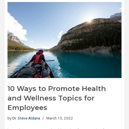
10 Ways to Promote Health
and Wellness Topics for
Employees
by
Dr. Steve Aldana
March 15, 2022