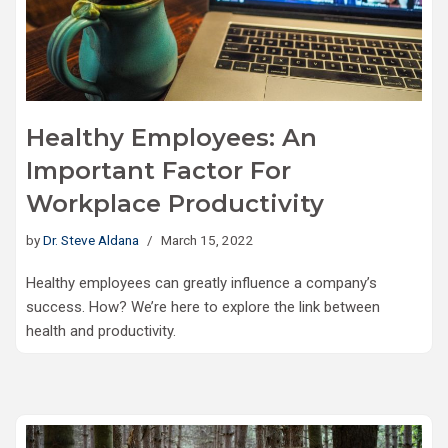
Healthy Employees: An
Important Factor For
Workplace Productivity
by
Dr. Steve Aldana
March 15, 2022
Healthy employees can greatly influence a company’s
success. How? We’re here to explore the link between
health and productivity.