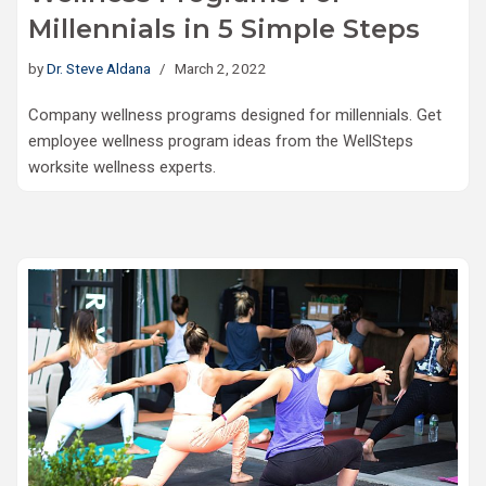
Millennials in 5 Simple Steps
by
Dr. Steve Aldana
March 2, 2022
Company wellness programs designed for millennials. Get
employee wellness program ideas from the WellSteps
worksite wellness experts.