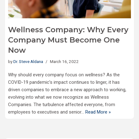
Wellness Company: Why Every
Company Must Become One
Now
by
Dr. Steve Aldana
March 16, 2022
Why should every company focus on wellness? As the
COVID-19 pandemic’s impact continues to linger, it has
driven companies to embrace a new approach to working,
evolving into what we now recognize as Wellness
Companies. The turbulence affected everyone, from
employees to executives and senior…
Read More »