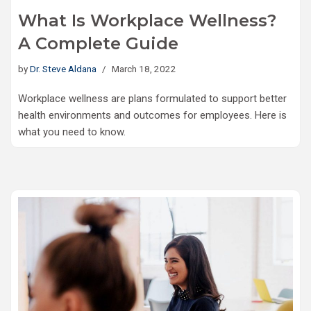
What Is Workplace Wellness?
A Complete Guide
by
Dr. Steve Aldana
March 18, 2022
Workplace wellness are plans formulated to support better
health environments and outcomes for employees. Here is
what you need to know.