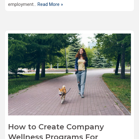
employment…
Read More »
How to Create Company
Wellness Programs For