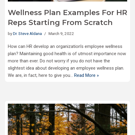
Wellness Plan Examples For HR
Reps Starting From Scratch
by
Dr. Steve Aldana
March 9, 2022
How can HR develop an organization’s employee wellness
plan? Maintaining good health is of utmost importance now
more than ever. Do not worry if you do not have the
slightest idea about developing an employee wellness plan.
We are, in fact, here to give you…
Read More »