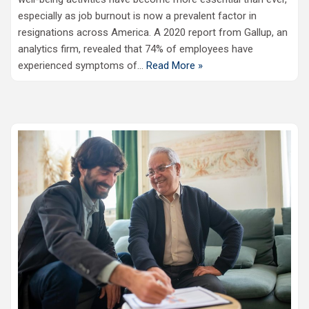
especially as job burnout is now a prevalent factor in
resignations across America. A 2020 report from Gallup, an
analytics firm, revealed that 74% of employees have
experienced symptoms of…
Read More »