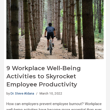
9 Workplace Well-Being
Activities to Skyrocket
Employee Productivity
by
Dr. Steve Aldana
March 10, 2022
How can employers prevent employee burnout? Workplace
well-being activities have become more essential than ever,