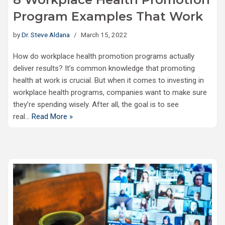
Program Examples That Work
by
Dr. Steve Aldana
March 15, 2022
How do workplace health promotion programs actually
deliver results? It’s common knowledge that promoting
health at work is crucial. But when it comes to investing in
workplace health programs, companies want to make sure
they’re spending wisely. After all, the goal is to see
real…
Read More »