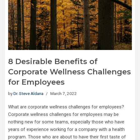
8 Desirable Benefits of
Corporate Wellness Challenges
for Employees
by
Dr. Steve Aldana
March 7, 2022
What are corporate wellness challenges for employees?
Corporate wellness challenges for employees may be
nothing new for some teams, especially those who have
years of experience working for a company with a health
program. Those who are about to have their first taste of