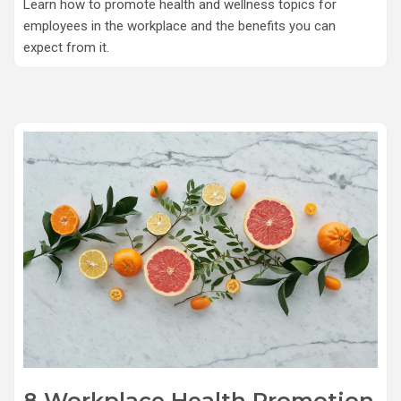
Learn how to promote health and wellness topics for
employees in the workplace and the benefits you can
expect from it.
8 Workplace Health Promotion