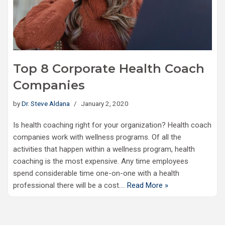
Top 8 Corporate Health Coach
Companies
by
Dr. Steve Aldana
January 2, 2020
Is health coaching right for your organization? Health coach
companies work with wellness programs. Of all the
activities that happen within a wellness program, health
coaching is the most expensive. Any time employees
spend considerable time one-on-one with a health
professional there will be a cost.…
Read More »