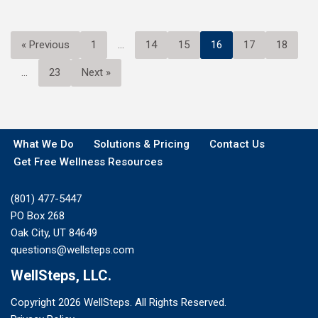
« Previous
1
…
14
15
16
17
18
…
23
Next »
What We Do
Solutions & Pricing
Contact Us
Get Free Wellness Resources
(801) 477-5447
PO Box 268
Oak City, UT 84649
questions@wellsteps.com
WellSteps, LLC.
Copyright 2026 WellSteps. All Rights Reserved.