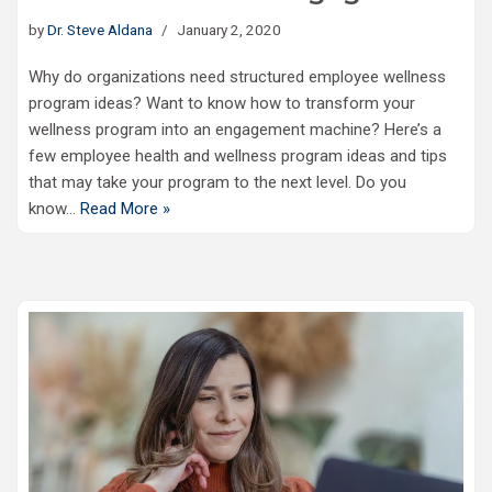
by
Dr. Steve Aldana
January 2, 2020
Why do organizations need structured employee wellness
program ideas? Want to know how to transform your
wellness program into an engagement machine? Here’s a
few employee health and wellness program ideas and tips
that may take your program to the next level. Do you
know…
Read More »