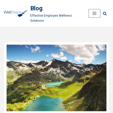
Blog
Skip
Effective Employee Wellness
to
Solutions
content