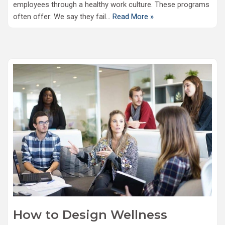
employees through a healthy work culture. These programs
often offer: We say they fail…
Read More »
How to Design Wellness