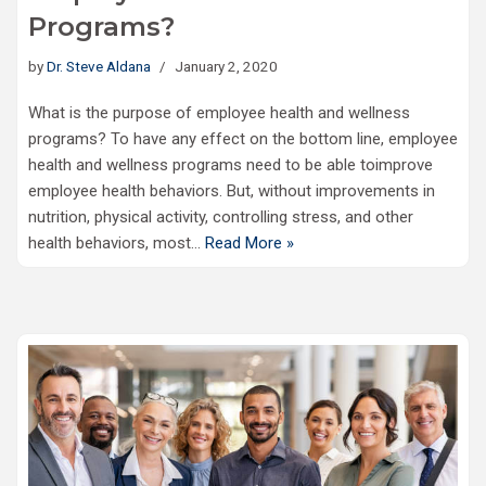
Programs?
by
Dr. Steve Aldana
January 2, 2020
What is the purpose of employee health and wellness
programs? To have any effect on the bottom line, employee
health and wellness programs need to be able toimprove
employee health behaviors. But, without improvements in
nutrition, physical activity, controlling stress, and other
health behaviors, most…
Read More »