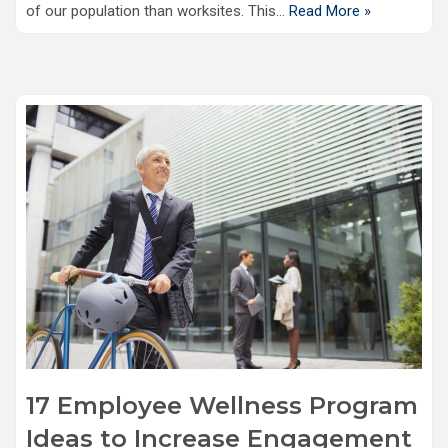
of our population than worksites. This…
Read More »
17 Employee Wellness Program
Ideas to Increase Engagement