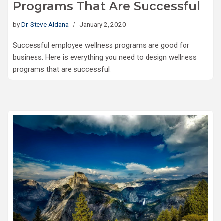
Programs That Are Successful
by
Dr. Steve Aldana
January 2, 2020
Successful employee wellness programs are good for
business. Here is everything you need to design wellness
programs that are successful.