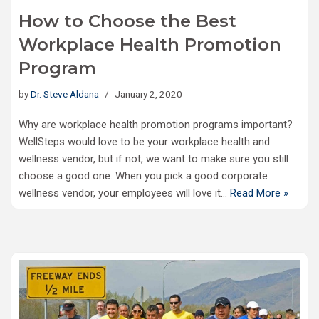
How to Choose the Best
Workplace Health Promotion
Program
by
Dr. Steve Aldana
January 2, 2020
Why are workplace health promotion programs important?
WellSteps would love to be your workplace health and
wellness vendor, but if not, we want to make sure you still
choose a good one. When you pick a good corporate
wellness vendor, your employees will love it…
Read More »