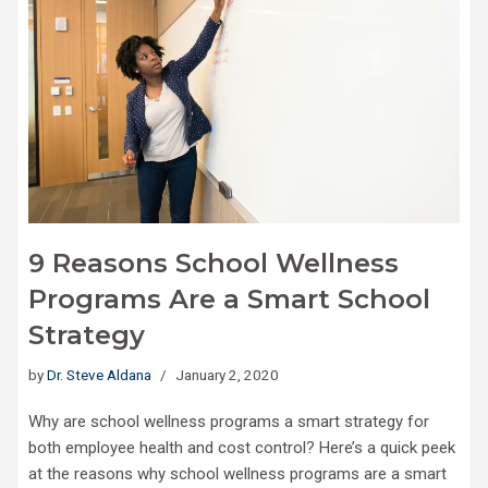
9 Reasons School Wellness
Programs Are a Smart School
Strategy
by
Dr. Steve Aldana
January 2, 2020
Why are school wellness programs a smart strategy for
both employee health and cost control? Here’s a quick peek
at the reasons why school wellness programs are a smart