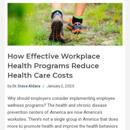
How Effective Workplace
Health Programs Reduce
Health Care Costs
by
Dr. Steve Aldana
January 2, 2020
Why should employers consider implementing employee
wellness programs? The health and chronic disease
prevention centers of America are now America’s
worksites. There’s not a single group in America that does
more to promote health and improve the health behaviors