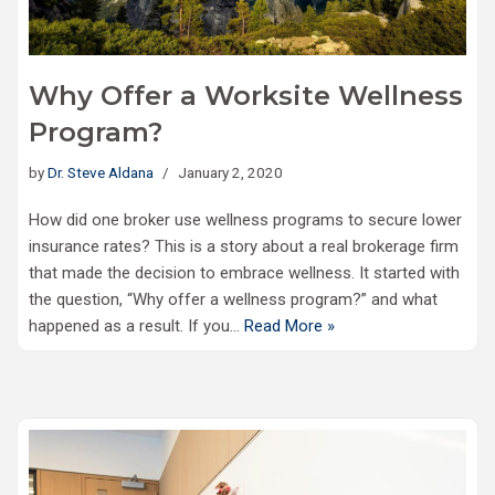
Why Offer a Worksite Wellness
Program?
by
Dr. Steve Aldana
January 2, 2020
How did one broker use wellness programs to secure lower
insurance rates? This is a story about a real brokerage firm
that made the decision to embrace wellness. It started with
the question, “Why offer a wellness program?” and what
happened as a result. If you…
Read More »