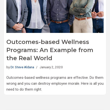
Outcomes-based Wellness
Programs: An Example from
the Real World
by
Dr. Steve Aldana
January 2, 2020
Outcomes-based wellness programs are effective. Do them
wrong and you can destroy employee morale. Here is all you
need to do them right.