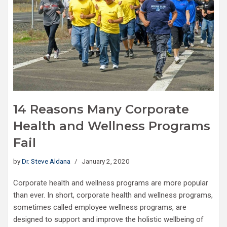
14 Reasons Many Corporate
Health and Wellness Programs
Fail
by
Dr. Steve Aldana
January 2, 2020
Corporate health and wellness programs are more popular
than ever. In short, corporate health and wellness programs,
sometimes called employee wellness programs, are
designed to support and improve the holistic wellbeing of