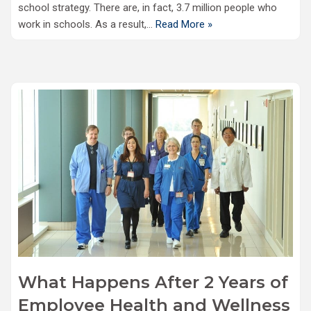
school strategy. There are, in fact, 3.7 million people who
work in schools. As a result,…
Read More »
What Happens After 2 Years of
Employee Health and Wellness