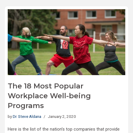
The 18 Most Popular
Workplace Well-being
Programs
by
Dr. Steve Aldana
January 2, 2020
Here is the list of the nation’s top companies that provide