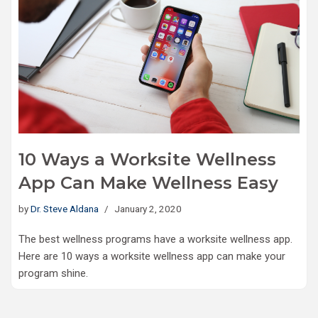
10 Ways a Worksite Wellness
App Can Make Wellness Easy
by
Dr. Steve Aldana
January 2, 2020
The best wellness programs have a worksite wellness app.
Here are 10 ways a worksite wellness app can make your
program shine.