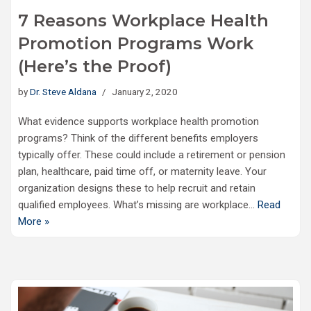
7 Reasons Workplace Health
Promotion Programs Work
(Here’s the Proof)
by
Dr. Steve Aldana
January 2, 2020
What evidence supports workplace health promotion
programs? Think of the different benefits employers
typically offer. These could include a retirement or pension
plan, healthcare, paid time off, or maternity leave. Your
organization designs these to help recruit and retain
qualified employees. What’s missing are workplace…
Read
More »