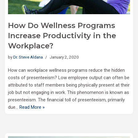
How Do Wellness Programs
Increase Productivity in the
Workplace?
by
Dr. Steve Aldana
January 2, 2020
How can workplace wellness programs reduce the hidden
costs of presenteeism? Low employee output can often be
attributed to staff members being physically present at their
job but not engaging in work. This phenomenon is known as
presenteeism. The financial toll of presenteeism, primarily
due…
Read More »