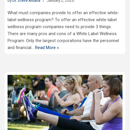
by
Dr. Steve Aldana
January 2, 2020
What must companies provide to offer an effective white-
label wellness program? To offer an effective white-label
wellness program companies need to provide 3 things:
There are many pros and cons of a White Label Wellness
Program. Only the largest corporations have the personnel
and financial…
Read More »