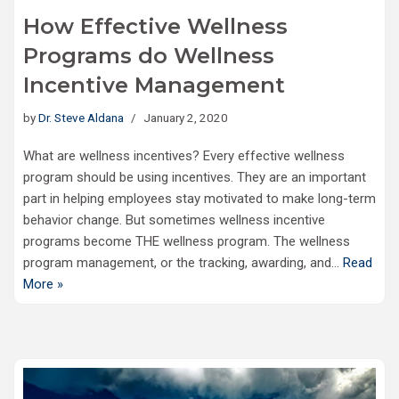
How Effective Wellness
Programs do Wellness
Incentive Management
by
Dr. Steve Aldana
January 2, 2020
What are wellness incentives? Every effective wellness
program should be using incentives. They are an important
part in helping employees stay motivated to make long-term
behavior change. But sometimes wellness incentive
programs become THE wellness program. The wellness
program management, or the tracking, awarding, and…
Read
More »