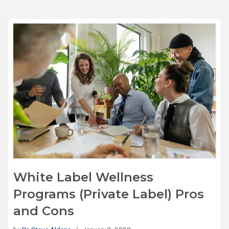
White Label Wellness
Programs (Private Label) Pros
and Cons