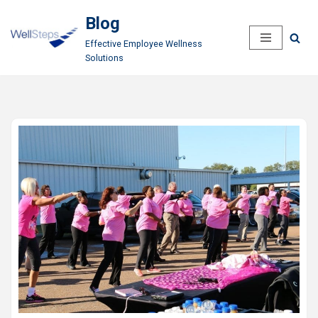
Blog
Skip
Effective Employee Wellness
to
Solutions
content