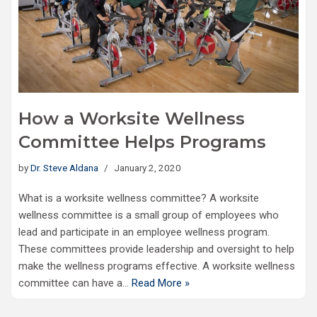
How a Worksite Wellness
Committee Helps Programs
by
Dr. Steve Aldana
January 2, 2020
What is a worksite wellness committee? A worksite
wellness committee is a small group of employees who
lead and participate in an employee wellness program.
These committees provide leadership and oversight to help
make the wellness programs effective. A worksite wellness
committee can have a…
Read More »