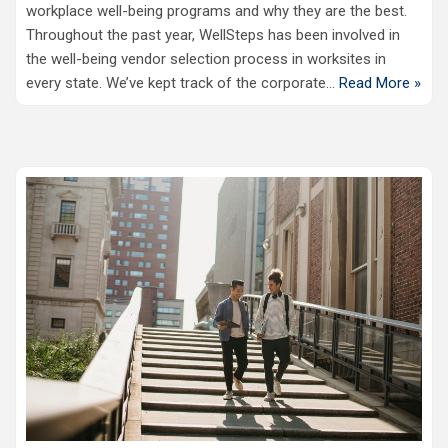
workplace well-being programs and why they are the best.
Throughout the past year, WellSteps has been involved in
the well-being vendor selection process in worksites in
every state. We’ve kept track of the corporate…
Read More »