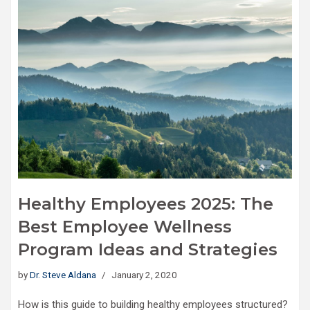
Healthy Employees 2025: The
Best Employee Wellness
Program Ideas and Strategies
by
Dr. Steve Aldana
January 2, 2020
How is this guide to building healthy employees structured?