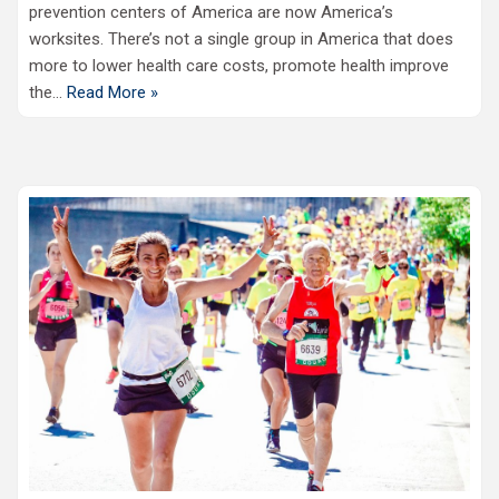
prevention centers of America are now America’s
worksites. There’s not a single group in America that does
more to lower health care costs, promote health improve
the…
Read More »