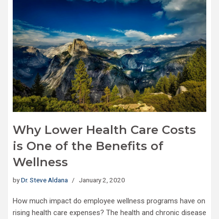
Why Lower Health Care Costs
is One of the Benefits of
Wellness
by
Dr. Steve Aldana
January 2, 2020
How much impact do employee wellness programs have on
rising health care expenses? The health and chronic disease