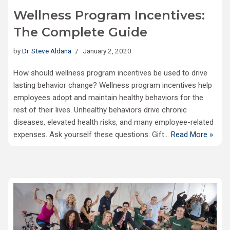
Wellness Program Incentives:
The Complete Guide
by
Dr. Steve Aldana
January 2, 2020
How should wellness program incentives be used to drive
lasting behavior change? Wellness program incentives help
employees adopt and maintain healthy behaviors for the
rest of their lives. Unhealthy behaviors drive chronic
diseases, elevated health risks, and many employee-related
expenses. Ask yourself these questions: Gift…
Read More »