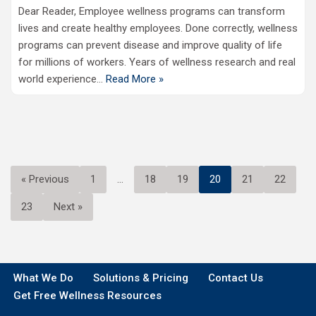
Dear Reader, Employee wellness programs can transform
lives and create healthy employees. Done correctly, wellness
programs can prevent disease and improve quality of life
for millions of workers. Years of wellness research and real
world experience…
Read More »
« Previous
1
…
18
19
20
21
22
23
Next »
What We Do
Solutions & Pricing
Contact Us
Get Free Wellness Resources