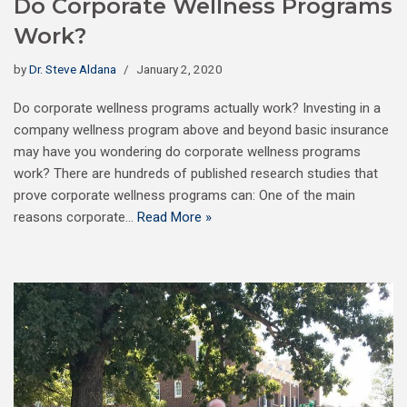
Do Corporate Wellness Programs
Work?
by
Dr. Steve Aldana
January 2, 2020
Do corporate wellness programs actually work? Investing in a
company wellness program above and beyond basic insurance
may have you wondering do corporate wellness programs
work? There are hundreds of published research studies that
prove corporate wellness programs can: One of the main
reasons corporate…
Read More »