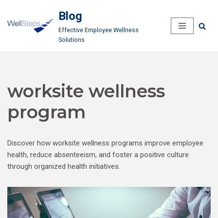
Blog
Skip
Effective Employee Wellness
to
Solutions
content
worksite wellness
program
Discover how worksite wellness programs improve employee
health, reduce absenteeism, and foster a positive culture
through organized health initiatives.