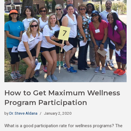
How to Get Maximum Wellness
Program Participation
by
Dr. Steve Aldana
January 2, 2020
What is a good participation rate for wellness programs? The