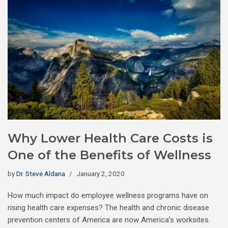
Why Lower Health Care Costs is
One of the Benefits of Wellness
by
Dr. Steve Aldana
January 2, 2020
How much impact do employee wellness programs have on
rising health care expenses? The health and chronic disease
prevention centers of America are now America’s worksites.