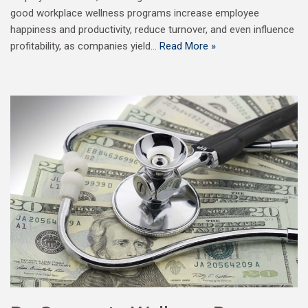
good workplace wellness programs increase employee
happiness and productivity, reduce turnover, and even influence
profitability, as companies yield…
Read More »