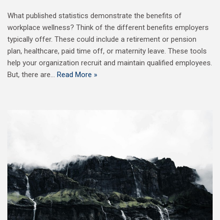
What published statistics demonstrate the benefits of
workplace wellness? Think of the different benefits employers
typically offer. These could include a retirement or pension
plan, healthcare, paid time off, or maternity leave. These tools
help your organization recruit and maintain qualified employees.
But, there are…
Read More »