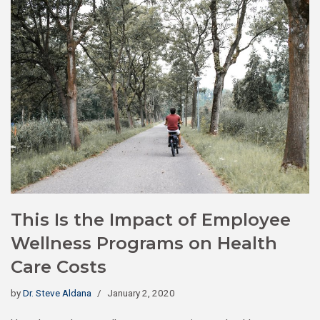
This Is the Impact of Employee
Wellness Programs on Health
Care Costs
by
Dr. Steve Aldana
January 2, 2020