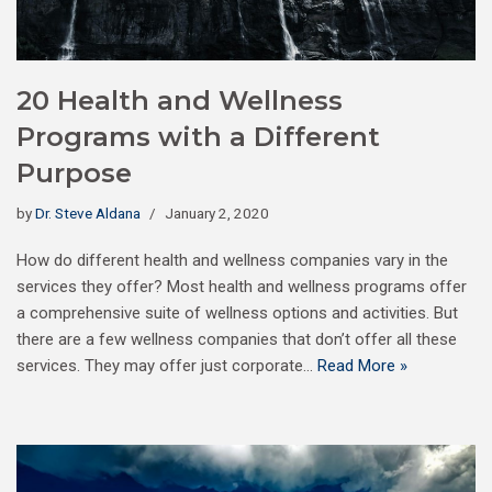
20 Health and Wellness
Programs with a Different
Purpose
by
Dr. Steve Aldana
January 2, 2020
How do different health and wellness companies vary in the
services they offer? Most health and wellness programs offer
a comprehensive suite of wellness options and activities. But
there are a few wellness companies that don’t offer all these
services. They may offer just corporate…
Read More »