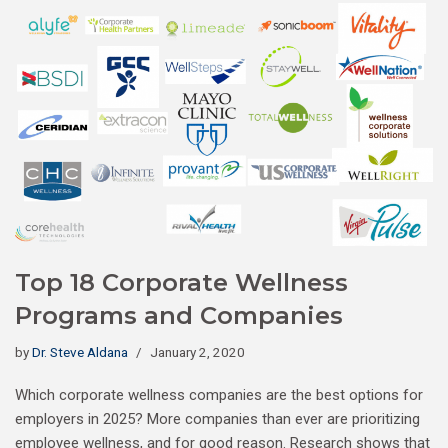
Top 18 Corporate Wellness
Programs and Companies
by
Dr. Steve Aldana
January 2, 2020
Which corporate wellness companies are the best options for
employers in 2025? More companies than ever are prioritizing
employee wellness, and for good reason. Research shows that