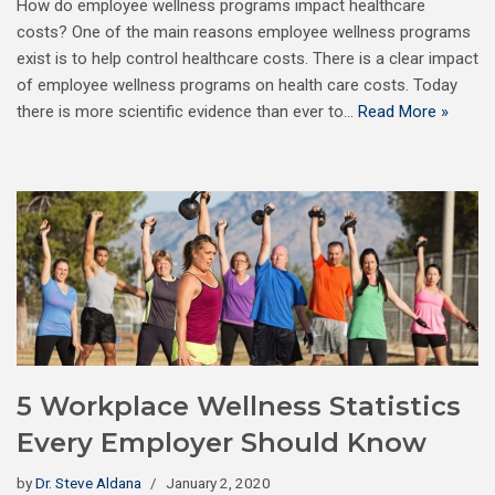
How do employee wellness programs impact healthcare
costs? One of the main reasons employee wellness programs
exist is to help control healthcare costs. There is a clear impact
of employee wellness programs on health care costs. Today
there is more scientific evidence than ever to…
Read More »
5 Workplace Wellness Statistics
Every Employer Should Know
by
Dr. Steve Aldana
January 2, 2020