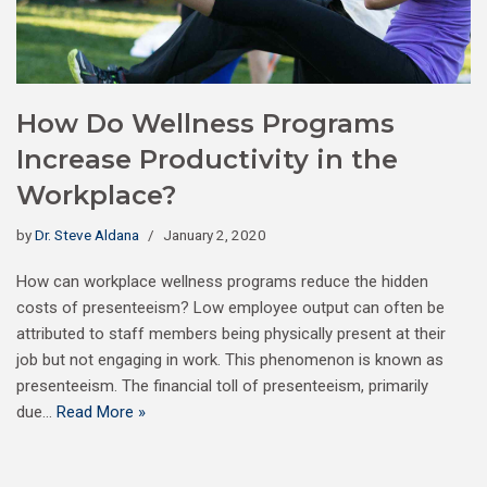
How Do Wellness Programs
Increase Productivity in the
Workplace?
by
Dr. Steve Aldana
January 2, 2020
How can workplace wellness programs reduce the hidden
costs of presenteeism? Low employee output can often be
attributed to staff members being physically present at their
job but not engaging in work. This phenomenon is known as
presenteeism. The financial toll of presenteeism, primarily
due…
Read More »