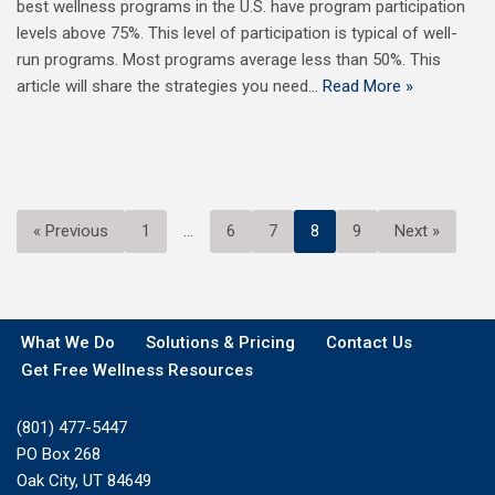
best wellness programs in the U.S. have program participation
levels above 75%. This level of participation is typical of well-
run programs. Most programs average less than 50%. This
article will share the strategies you need…
Read More »
« Previous
1
…
6
7
8
9
Next »
What We Do
Solutions & Pricing
Contact Us
Get Free Wellness Resources
(801) 477-5447
PO Box 268
Oak City, UT 84649