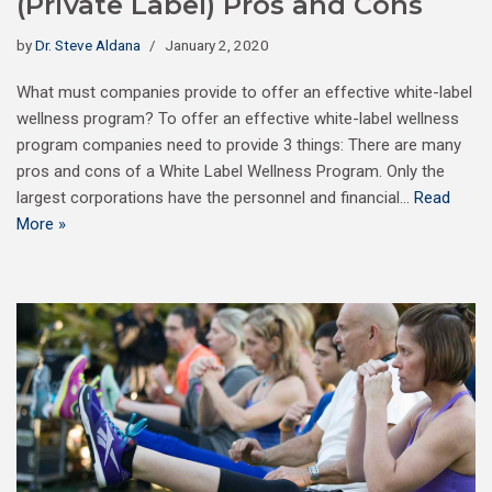
(Private Label) Pros and Cons
by
Dr. Steve Aldana
January 2, 2020
What must companies provide to offer an effective white-label
wellness program? To offer an effective white-label wellness
program companies need to provide 3 things: There are many
pros and cons of a White Label Wellness Program. Only the
largest corporations have the personnel and financial…
Read
More »