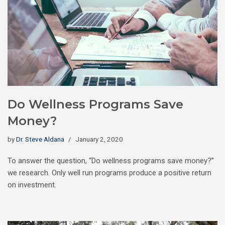
Do Wellness Programs Save
Money?
by
Dr. Steve Aldana
January 2, 2020
To answer the question, “Do wellness programs save money?”
we research. Only well run programs produce a positive return
on investment.