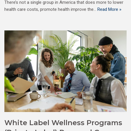
There’s not a single group in America that does more to lower
health care costs, promote health improve the…
Read More »
White Label Wellness Programs