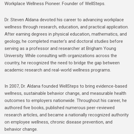
Workplace Wellness Pioneer. Founder of WellSteps.
Dr. Steven Aldana devoted his career to advancing workplace
wellness through research, education, and practical application.
After earning degrees in physical education, mathematics, and
geology, he completed master's and doctoral studies before
serving as a professor and researcher at Brigham Young
University. While consulting with organizations across the
country, he recognized the need to bridge the gap between
academic research and real-world wellness programs.
In 2007, Dr. Aldana founded WellSteps to bring evidence-based
wellness, sustainable behavior change, and measurable health
outcomes to employers nationwide. Throughout his career, he
authored five books, published numerous peer-reviewed
research articles, and became a nationally recognized authority
on employee wellness, chronic disease prevention, and
behavior change.