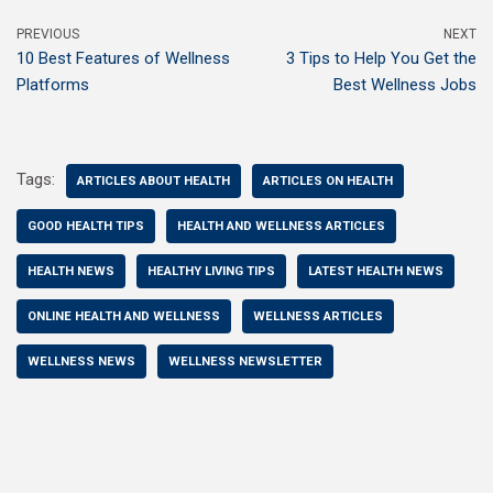
PREVIOUS
NEXT
10 Best Features of Wellness
3 Tips to Help You Get the
Platforms
Best Wellness Jobs
Tags:
ARTICLES ABOUT HEALTH
ARTICLES ON HEALTH
GOOD HEALTH TIPS
HEALTH AND WELLNESS ARTICLES
HEALTH NEWS
HEALTHY LIVING TIPS
LATEST HEALTH NEWS
ONLINE HEALTH AND WELLNESS
WELLNESS ARTICLES
WELLNESS NEWS
WELLNESS NEWSLETTER