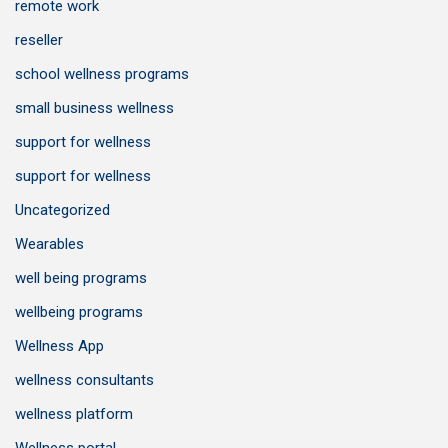
remote work
reseller
school wellness programs
small business wellness
support for wellness
support for wellness
Uncategorized
Wearables
well being programs
wellbeing programs
Wellness App
wellness consultants
wellness platform