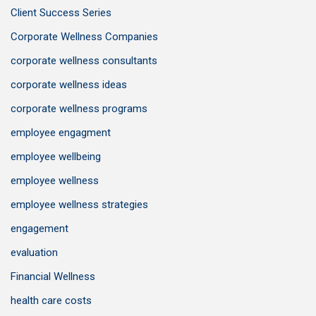
Client Success Series
Corporate Wellness Companies
corporate wellness consultants
corporate wellness ideas
corporate wellness programs
employee engagment
employee wellbeing
employee wellness
employee wellness strategies
engagement
evaluation
Financial Wellness
health care costs