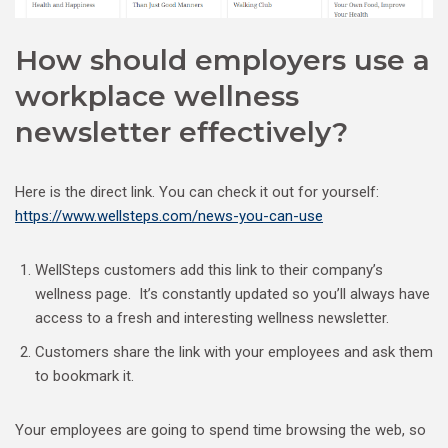
How should employers use a
workplace wellness
newsletter effectively?
Here is the direct link. You can check it out for yourself:
https://www.wellsteps.com/news-you-can-use
WellSteps customers add this link to their company’s
wellness page. It’s constantly updated so you’ll always have
access to a fresh and interesting wellness newsletter.
Customers share the link with your employees and ask them
to bookmark it.
Your employees are going to spend time browsing the web, so