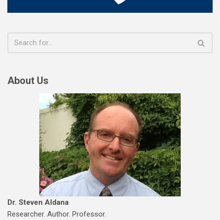
About Us
Dr. Steven Aldana
Researcher. Author. Professor.