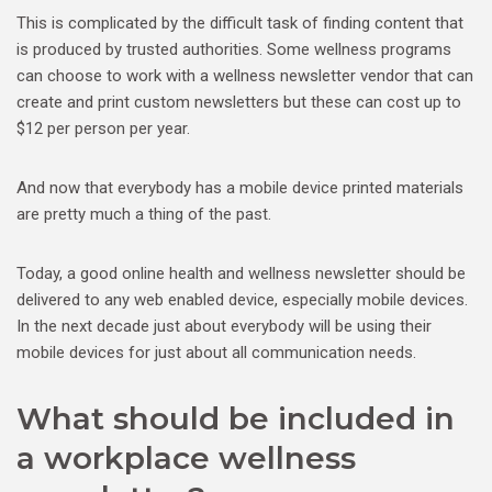
This is complicated by the difficult task of finding content that
is produced by trusted authorities. Some wellness programs
can choose to work with a wellness newsletter vendor that can
create and print custom newsletters but these can cost up to
$12 per person per year.
And now that everybody has a mobile device printed materials
are pretty much a thing of the past.
Today, a good online health and wellness newsletter should be
delivered to any web enabled device, especially mobile devices.
In the next decade just about everybody will be using their
mobile devices for just about all communication needs.
What should be included in
a workplace wellness