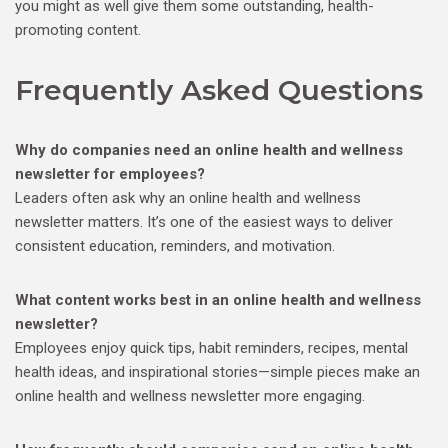
you might as well give them some outstanding, health-
promoting content.
Frequently Asked Questions
Why do companies need an online health and wellness
newsletter for employees?
Leaders often ask why an online health and wellness
newsletter matters. It’s one of the easiest ways to deliver
consistent education, reminders, and motivation.
What content works best in an online health and wellness
newsletter?
Employees enjoy quick tips, habit reminders, recipes, mental
health ideas, and inspirational stories—simple pieces make an
online health and wellness newsletter more engaging.