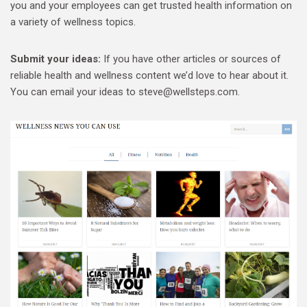
you and your employees can get trusted health information on
a variety of wellness topics.
Submit your ideas:
If you have other articles or sources of
reliable health and wellness content we’d love to hear about it.
You can email your ideas to steve@wellsteps.com.