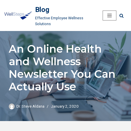
Blog
Skip
Effective Employee Wellness
to
Solutions
content
An Online Health
and Wellness
Newsletter You Can
Actually Use
Dr. Steve Aldana
January 2, 2020