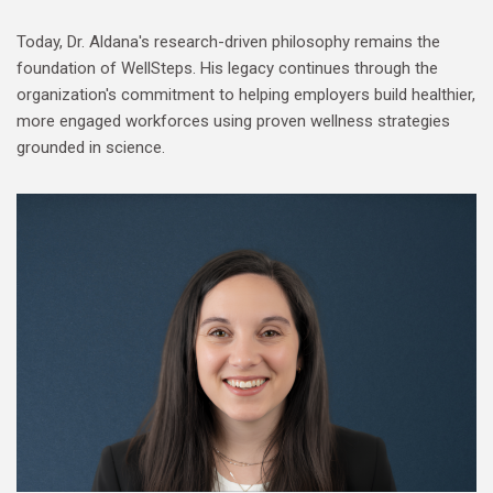
Today, Dr. Aldana's research-driven philosophy remains the
foundation of WellSteps. His legacy continues through the
organization's commitment to helping employers build healthier,
more engaged workforces using proven wellness strategies
grounded in science.