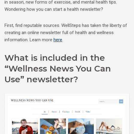
in season, new forms of exercise, and mental health tips.
Wondering how you can start a health newsletter?
First, find reputable sources. WellSteps has taken the liberty of
creating an online newsletter full of health and wellness
information. Learn more
here
.
What is included in the
“Wellness News You Can
Use” newsletter?