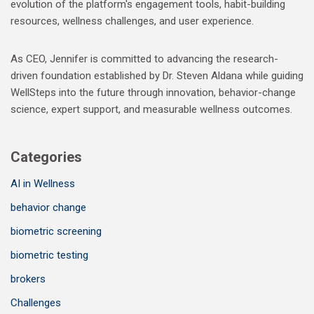
evolution of the platform's engagement tools, habit-building
resources, wellness challenges, and user experience.
As CEO, Jennifer is committed to advancing the research-
driven foundation established by Dr. Steven Aldana while guiding
WellSteps into the future through innovation, behavior-change
science, expert support, and measurable wellness outcomes.
Categories
AI in Wellness
behavior change
biometric screening
biometric testing
brokers
Challenges