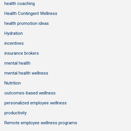
health coaching
Health Contingent Wellness
health promotion ideas
Hydration
incentives
insurance brokers
mental health
mental health wellness
Nutrition
outcomes-based wellness
personalized employee wellness
productivity
Remote employee wellness programs