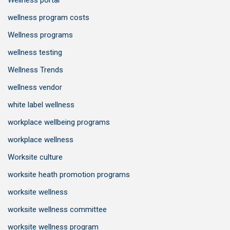
Wellness portal
wellness program costs
Wellness programs
wellness testing
Wellness Trends
wellness vendor
white label wellness
workplace wellbeing programs
workplace wellness
Worksite culture
worksite heath promotion programs
worksite wellness
worksite wellness committee
worksite wellness program