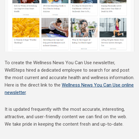
To create the Wellness News You Can Use newsletter,
WellSteps hired a dedicated employee to search for and post
the most current and accurate health and wellness information.
Here is the direct link to the
Wellness News You Can Use online
newsletter
.
It is updated frequently with the most accurate, interesting,
attractive, and user-friendly content we can find on the web.
We take pride in keeping the content fresh and up-to-date.