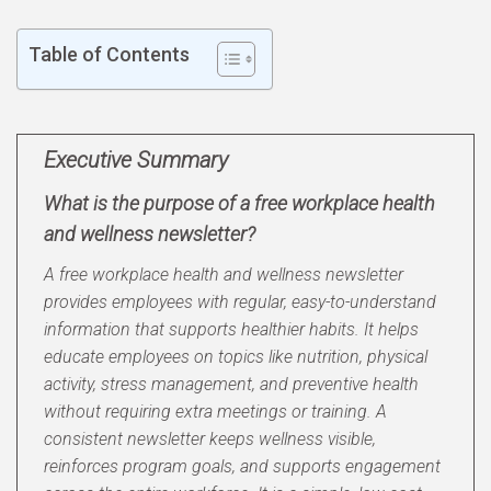
Table of Contents
Executive Summary
What is the purpose of a free workplace health
and wellness newsletter?
A free workplace health and wellness newsletter
provides employees with regular, easy-to-understand
information that supports healthier habits. It helps
educate employees on topics like nutrition, physical
activity, stress management, and preventive health
without requiring extra meetings or training. A
consistent newsletter keeps wellness visible,
reinforces program goals, and supports engagement