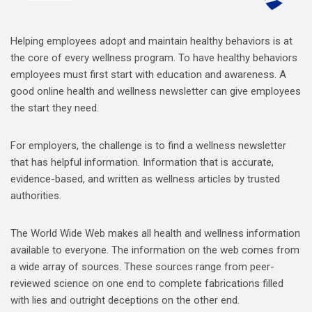
Helping employees adopt and maintain healthy behaviors is at
the core of every wellness program. To have healthy behaviors
employees must first start with education and awareness. A
good online health and wellness newsletter can give employees
the start they need.
For employers, the challenge is to find a wellness newsletter
that has helpful information. Information that is accurate,
evidence-based, and written as wellness articles by trusted
authorities.
The World Wide Web makes all health and wellness information
available to everyone. The information on the web comes from
a wide array of sources. These sources range from peer-
reviewed science on one end to complete fabrications filled
with lies and outright deceptions on the other end.