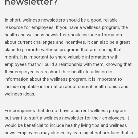
newsletter?
In short, wellness newsletters should be a good, reliable
resource for employees. If you have a wellness program, the
health and wellness newsletter should include information
about current challenges and incentives. It can also be a great
place to promote wellness programs that are running that
month. It is important to share valuable information with
employees that will build a relationship with them, knowing that
their employee cares about their health. In addition to
information about the wellness program, it is important to
include reputable information about current health topics and
wellness ideas.
For companies that do not have a current wellness program
but want to start a wellness newsletter for their employees, it
would be beneficial to include healthy living tips and wellness
news. Employees may also enjoy learning about produce that is