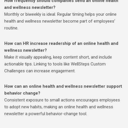
How frequently should companies send an online health
and wellness newsletter?
Monthly or biweekly is ideal. Regular timing helps your online
health and wellness newsletter become part of employees’
routine.
How can HR increase readership of an online health and
wellness newsletter?
Make it visually appealing, keep content short, and include
actionable tips. Linking to tools like WellSteps Custom
Challenges can increase engagement.
How can an online health and wellness newsletter support
behavior change?
Consistent exposure to small actions encourages employees
to adopt new habits, making an online health and wellness
newsletter a powerful behavior-change tool.