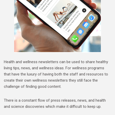
Health and wellness newsletters can be used to share healthy
living tips, news, and wellness ideas. For wellness programs
that have the luxury of having both the staff and resources to
create their own wellness newsletters they still face the
challenge of finding good content.
There is a constant flow of press releases, news, and health
and science discoveries which make it difficult to keep up.