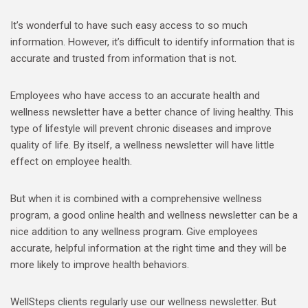
It’s wonderful to have such easy access to so much
information. However, it’s difficult to identify information that is
accurate and trusted from information that is not.
Employees who have access to an accurate health and
wellness newsletter have a better chance of living healthy. This
type of lifestyle will prevent chronic diseases and improve
quality of life. By itself, a wellness newsletter will have little
effect on employee health.
But when it is combined with a comprehensive wellness
program, a good online health and wellness newsletter can be a
nice addition to any wellness program. Give employees
accurate, helpful information at the right time and they will be
more likely to improve health behaviors.
WellSteps clients regularly use our wellness newsletter. But