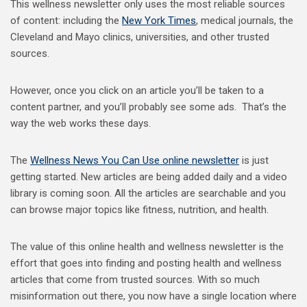
This wellness newsletter only uses the most reliable sources
of content: including the
New York Times
, medical journals, the
Cleveland and Mayo clinics, universities, and other trusted
sources.
However, once you click on an article you’ll be taken to a
content partner, and you’ll probably see some ads. That’s the
way the web works these days.
The
Wellness News You Can Use online newsletter
is just
getting started. New articles are being added daily and a video
library is coming soon. All the articles are searchable and you
can browse major topics like fitness, nutrition, and health.
The value of this online health and wellness newsletter is the
effort that goes into finding and posting health and wellness
articles that come from trusted sources. With so much
misinformation out there, you now have a single location where