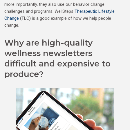
more importantly, they also use our behavior change
challenges and programs. WellSteps
Therapeutic Lifestyle
Change
(TLC) is a good example of how we help people
change.
Why are high-quality
wellness newsletters
difficult and expensive to
produce?