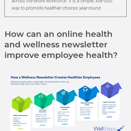
across the entire workforce. It is a simple, low-cost
way to promote healthier choices year-round.
How can an online health
and wellness newsletter
improve employee health?