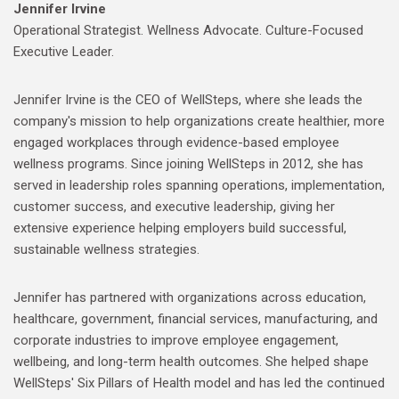
Jennifer Irvine
Operational Strategist. Wellness Advocate. Culture-Focused
Executive Leader.
Jennifer Irvine is the CEO of WellSteps, where she leads the
company's mission to help organizations create healthier, more
engaged workplaces through evidence-based employee
wellness programs. Since joining WellSteps in 2012, she has
served in leadership roles spanning operations, implementation,
customer success, and executive leadership, giving her
extensive experience helping employers build successful,
sustainable wellness strategies.
Jennifer has partnered with organizations across education,
healthcare, government, financial services, manufacturing, and
corporate industries to improve employee engagement,
wellbeing, and long-term health outcomes. She helped shape
WellSteps' Six Pillars of Health model and has led the continued