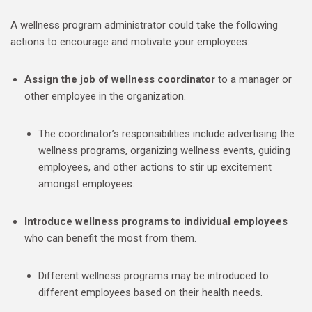
A wellness program administrator could take the following
actions to encourage and motivate your employees:
Assign the job of wellness coordinator
to a manager or
other employee in the organization.
The coordinator’s responsibilities include advertising the
wellness programs, organizing wellness events, guiding
employees, and other actions to stir up excitement
amongst employees.
Introduce wellness programs to individual employees
who can benefit the most from them.
Different wellness programs may be introduced to
different employees based on their health needs.