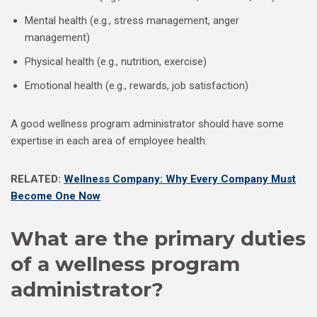
Mental health (e.g., stress management, anger
management)
Physical health (e.g., nutrition, exercise)
Emotional health (e.g., rewards, job satisfaction)
A good wellness program administrator should have some
expertise in each area of employee health.
RELATED:
Wellness Company: Why Every Company Must
Become One Now
What are the primary duties
of a wellness program
administrator?