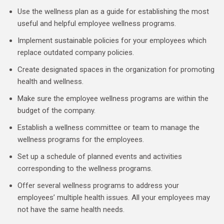
Use the wellness plan as a guide for establishing the most
useful and helpful employee wellness programs.
Implement sustainable policies for your employees which
replace outdated company policies.
Create designated spaces in the organization for promoting
health and wellness.
Make sure the employee wellness programs are within the
budget of the company.
Establish a wellness committee or team to manage the
wellness programs for the employees.
Set up a schedule of planned events and activities
corresponding to the wellness programs.
Offer several wellness programs to address your
employees’ multiple health issues. All your employees may
not have the same health needs.