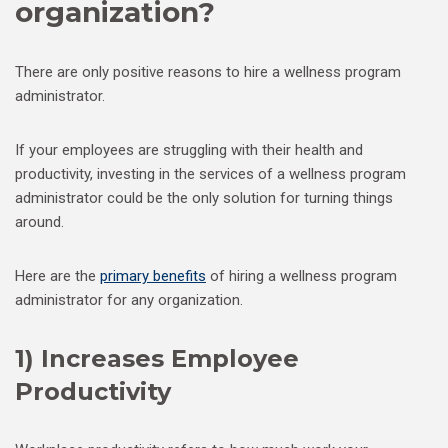
organization?
There are only positive reasons to hire a wellness program
administrator.
If your employees are struggling with their health and
productivity, investing in the services of a wellness program
administrator could be the only solution for turning things
around.
Here are the
primary benefits
of hiring a wellness program
administrator for any organization.
1) Increases Employee
Productivity