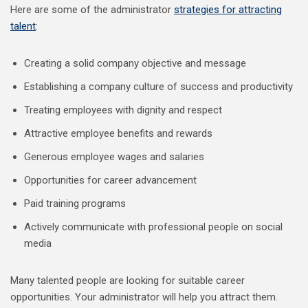
Here are some of the administrator
strategies for attracting
talent
:
Creating a solid company objective and message
Establishing a company culture of success and productivity
Treating employees with dignity and respect
Attractive employee benefits and rewards
Generous employee wages and salaries
Opportunities for career advancement
Paid training programs
Actively communicate with professional people on social
media
Many talented people are looking for suitable career
opportunities. Your administrator will help you attract them.