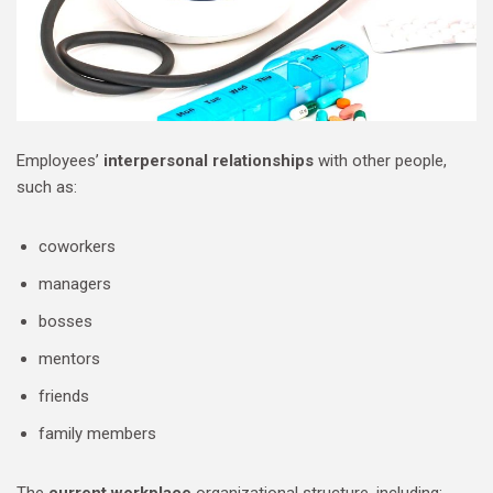
Employees’
interpersonal relationships
with other people,
such as:
coworkers
managers
bosses
mentors
friends
family members