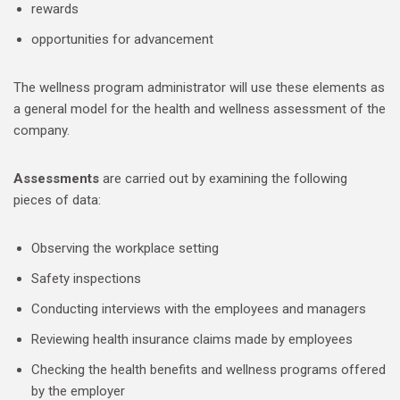
rewards
opportunities for advancement
The wellness program administrator will use these elements as
a general model for the health and wellness assessment of the
company.
Assessments
are carried out by examining the following
pieces of data:
Observing the workplace setting
Safety inspections
Conducting interviews with the employees and managers
Reviewing health insurance claims made by employees
Checking the health benefits and wellness programs offered
by the employer