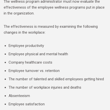
The wellness program administrator must now evaluate the
effectiveness of the employee wellness programs put in place
in the organization.
The effectiveness is measured by examining the following
changes in the workplace:
Employee productivity
Employee physical and mental health
Company healthcare costs
Employee turnover vs. retention
The number of talented and skilled employees getting hired
The number of workplace injuries and deaths
Absenteeism
Employee satisfaction