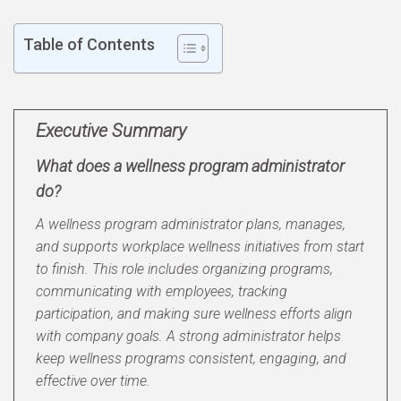
Table of Contents
Executive Summary
What does a wellness program administrator
do?
A wellness program administrator plans, manages,
and supports workplace wellness initiatives from start
to finish. This role includes organizing programs,
communicating with employees, tracking
participation, and making sure wellness efforts align
with company goals. A strong administrator helps
keep wellness programs consistent, engaging, and
effective over time.