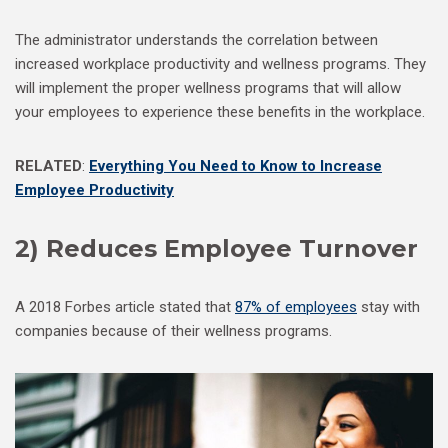
The administrator understands the correlation between
increased workplace productivity and wellness programs. They
will implement the proper wellness programs that will allow
your employees to experience these benefits in the workplace.
RELATED
:
Everything You Need to Know to Increase
Employee Productivity
2) Reduces Employee Turnover
A 2018 Forbes article stated that
87% of employees
stay with
companies because of their wellness programs.