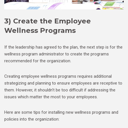
3) Create the Employee
Wellness Programs
If the leadership has agreed to the plan, the next step is for the
wellness program administrator to create the programs
recommended for the organization.
Creating employee wellness programs requires additional
strategizing and planning to ensure employees are receptive to
them. However, it shouldn’t be too difficult if addressing the
issues which matter the most to your employees.
Here are some tips for installing new wellness programs and
policies into the organization: