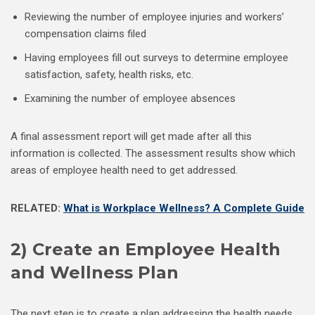
Reviewing the number of employee injuries and workers’
compensation claims filed
Having employees fill out surveys to determine employee
satisfaction, safety, health risks, etc.
Examining the number of employee absences
A final assessment report will get made after all this
information is collected. The assessment results show which
areas of employee health need to get addressed.
RELATED:
What is Workplace Wellness? A Complete Guide
2) Create an Employee Health
and Wellness Plan
The next step is to create a plan addressing the health needs