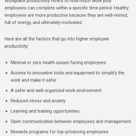
Workplace productivity refers to how much work your
employees can complete within a specific time period. Healthy
employees are more productive because they are well-rested,
full of energy, and ultimately motivated.
Here are all the factors that go into higher employee
productivity:
Minimal or zero health issues facing employees
Access to innovative tools and equipment to simplify the
work and make it safer
A safer and well-organized work environment
Reduced stress and anxiety
Learning and training opportunities
Open communication between employees and management
Rewards programs for top-producing employees