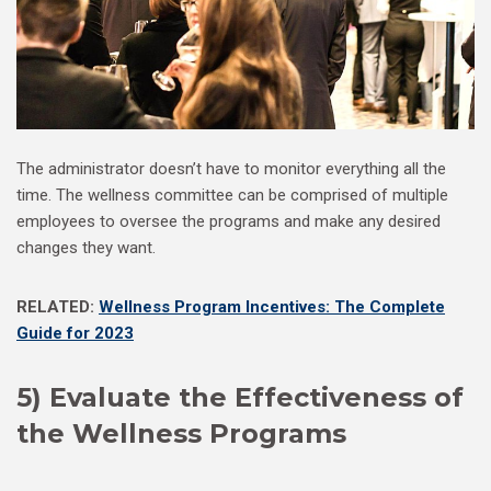
The administrator doesn’t have to monitor everything all the
time. The wellness committee can be comprised of multiple
employees to oversee the programs and make any desired
changes they want.
RELATED:
Wellness Program Incentives: The Complete
Guide for 2023
5) Evaluate the Effectiveness of
the Wellness Programs