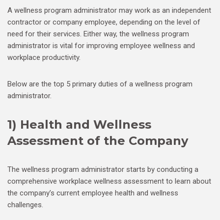
A wellness program administrator may work as an independent
contractor or company employee, depending on the level of
need for their services. Either way, the wellness program
administrator is vital for improving employee wellness and
workplace productivity.
Below are the top 5 primary duties of a wellness program
administrator.
1) Health and Wellness
Assessment of the Company
The wellness program administrator starts by conducting a
comprehensive workplace wellness assessment to learn about
the company’s current employee health and wellness
challenges.