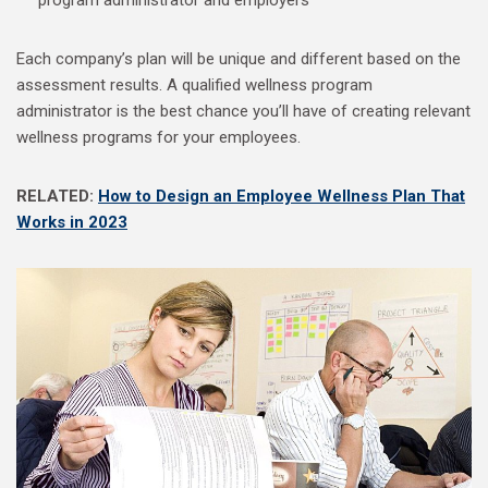
program administrator and employers
Each company’s plan will be unique and different based on the
assessment results. A qualified wellness program
administrator is the best chance you’ll have of creating relevant
wellness programs for your employees.
RELATED:
How to Design an Employee Wellness Plan That
Works in 2023