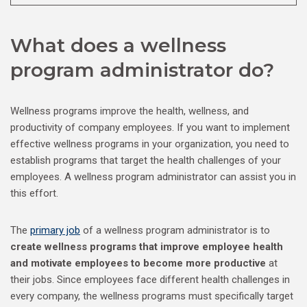
What does a wellness
program administrator do?
Wellness programs improve the health, wellness, and
productivity of company employees. If you want to implement
effective wellness programs in your organization, you need to
establish programs that target the health challenges of your
employees. A wellness program administrator can assist you in
this effort.
The
primary job
of a wellness program administrator is to
create wellness programs that improve employee health
and motivate employees to become more productive
at
their jobs. Since employees face different health challenges in
every company, the wellness programs must specifically target