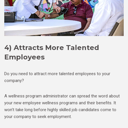
4) Attracts More Talented
Employees
Do you need to attract more talented employees to your
company?
A wellness program administrator can spread the word about
your new employee wellness programs and their benefits. It
won’t take long before highly skilled job candidates come to
your company to seek employment.