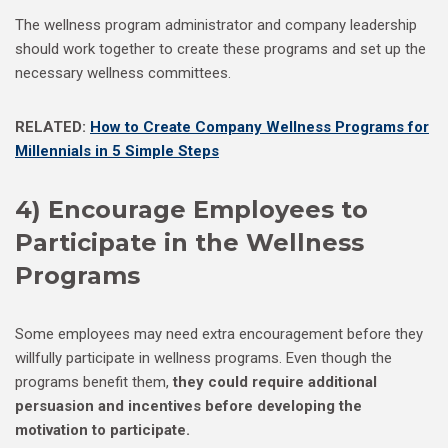
The wellness program administrator and company leadership
should work together to create these programs and set up the
necessary wellness committees.
RELATED:
How to Create Company Wellness Programs for
Millennials in 5 Simple Steps
4) Encourage Employees to
Participate in the Wellness
Programs
Some employees may need extra encouragement before they
willfully participate in wellness programs. Even though the
programs benefit them,
they could require additional
persuasion and incentives before developing the
motivation to participate.