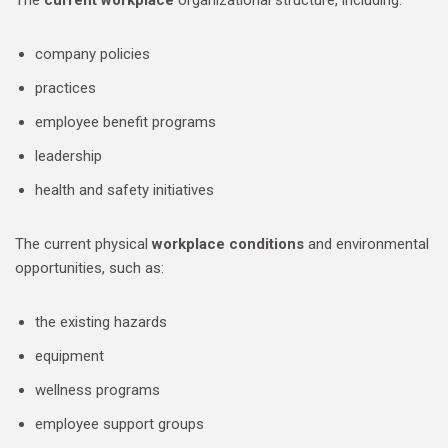
The
current workplace
organizational structure, including:
company policies
practices
employee benefit programs
leadership
health and safety initiatives
The current physical
workplace conditions
and environmental
opportunities, such as:
the existing hazards
equipment
wellness programs
employee support groups