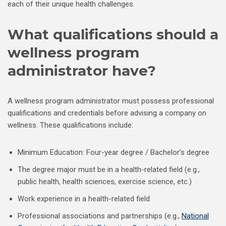
each of their unique health challenges.
What qualifications should a
wellness program
administrator have?
A wellness program administrator must possess professional
qualifications and credentials before advising a company on
wellness. These qualifications include:
Minimum Education: Four-year degree / Bachelor’s degree
The degree major must be in a health-related field (e.g.,
public health, health sciences, exercise science, etc.)
Work experience in a health-related field
Professional associations and partnerships (e.g.,
National