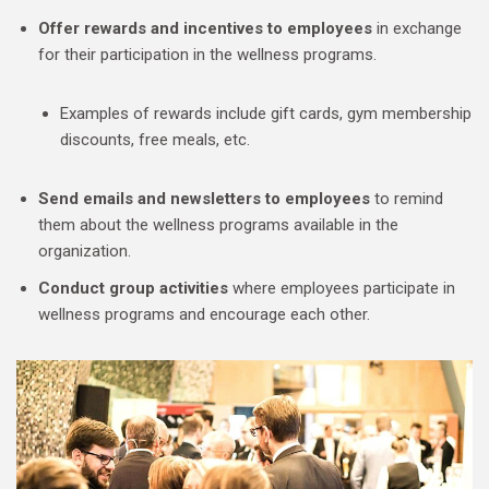
Offer rewards and incentives to employees
in exchange
for their participation in the wellness programs.
Examples of rewards include gift cards, gym membership
discounts, free meals, etc.
Send emails and newsletters to employees
to remind
them about the wellness programs available in the
organization.
Conduct group activities
where employees participate in
wellness programs and encourage each other.