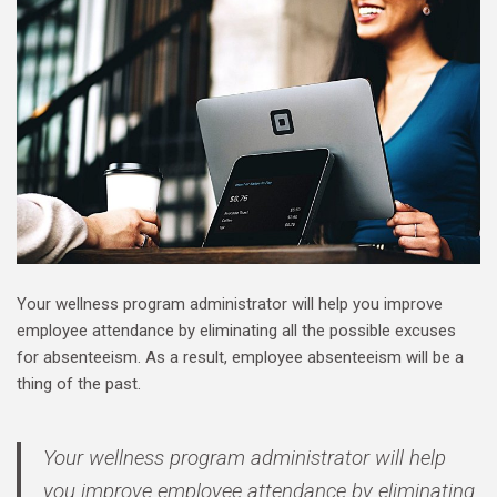
Your wellness program administrator will help you improve
employee attendance by eliminating all the possible excuses
for absenteeism. As a result, employee absenteeism will be a
thing of the past.
Your wellness program administrator will help
you improve employee attendance by eliminating