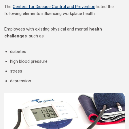
The
Centers for Disease Control and Prevention
listed the
following elements influencing workplace health:
Employees with existing physical and mental
health
challenges
, such as:
diabetes
high blood pressure
stress
depression