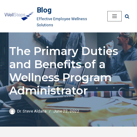
Blog
Skip
Effective Employee Wellness
to
Solutions
content
The Primary Duties
and Benefits of a
Wellness Program
Administrator
Dr. Steve Aldana
June 22, 2022