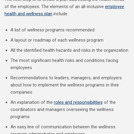
of the employees. The elements of an all-inclusive
employee
health and wellness plan
include:
A list of wellness programs recommended
A layout or roadmap of each wellness program
All the identified health hazards and risks in the organization
The most significant health risks and conditions facing
employees
Recommendations to leaders, managers, and employers
about how to implement the wellness programs in their
companies
An explanation of the
roles and responsibilities
of the
coordinators and managers overseeing the wellness
programs
An easy line of communication between the wellness