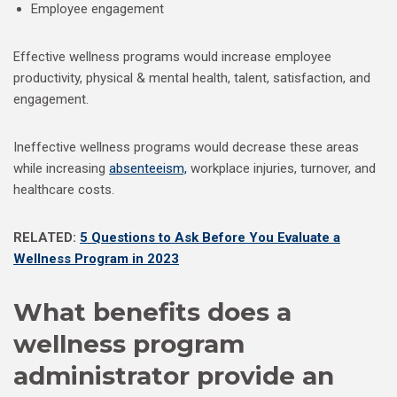
Employee engagement
Effective wellness programs would increase employee
productivity, physical & mental health, talent, satisfaction, and
engagement.
Ineffective wellness programs would decrease these areas
while increasing
absenteeism,
workplace injuries, turnover, and
healthcare costs.
RELATED:
5 Questions to Ask Before You Evaluate a
Wellness Program in 2023
What benefits does a
wellness program
administrator provide an