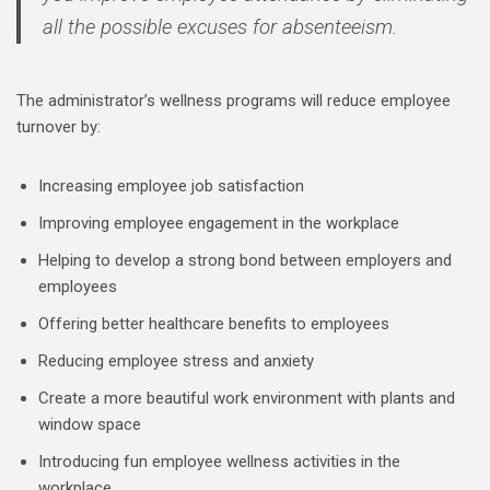
all the possible excuses for absenteeism.
The administrator’s wellness programs will reduce employee
turnover by:
Increasing employee job satisfaction
Improving employee engagement in the workplace
Helping to develop a strong bond between employers and
employees
Offering better healthcare benefits to employees
Reducing employee stress and anxiety
Create a more beautiful work environment with plants and
window space
Introducing fun employee wellness activities in the
workplace