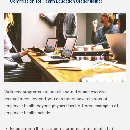
Commission for Health Education Credentialing
)
Wellness programs are not all about diet and exercise
management. Instead, you can target several areas of
employee health beyond physical health. Some examples of
employee health include:
Financial health (e.g., income amount, retirement, etc.)