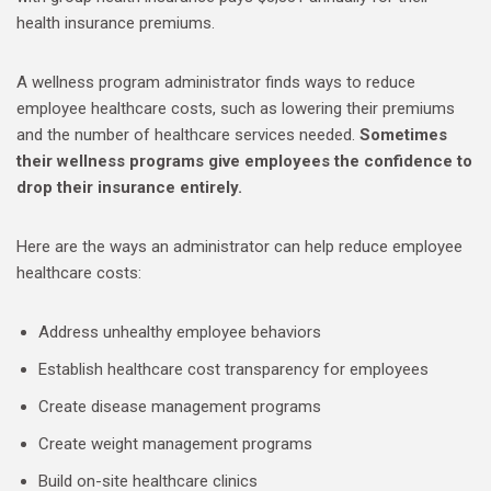
health insurance premiums.
A wellness program administrator finds ways to reduce
employee healthcare costs, such as lowering their premiums
and the number of healthcare services needed.
Sometimes
their wellness programs give employees the confidence to
drop their insurance entirely.
Here are the ways an administrator can help reduce employee
healthcare costs:
Address unhealthy employee behaviors
Establish healthcare cost transparency for employees
Create disease management programs
Create weight management programs
Build on-site healthcare clinics