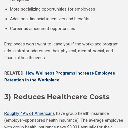
More socializing opportunities for employees
Additional financial incentives and benefits
Career advancement opportunities
Employees won’t want to leave you if the workplace program
administrator addresses their physical, mental, social, and
financial health needs.
RELATED:
How Wellness Programs Increase Employee
Retention in the Workplace
3) Reduces Healthcare Costs
Roughly 49% of Americans
have group health insurance
(employer-sponsored health insurance). The average employee
with group health insurance pays $3,331 annually for their