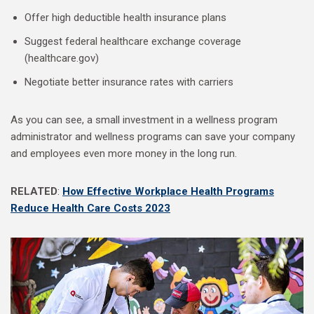
Offer high deductible health insurance plans
Suggest federal healthcare exchange coverage
(healthcare.gov)
Negotiate better insurance rates with carriers
As you can see, a small investment in a wellness program
administrator and wellness programs can save your company
and employees even more money in the long run.
RELATED
:
How Effective Workplace Health Programs
Reduce Health Care Costs 2023