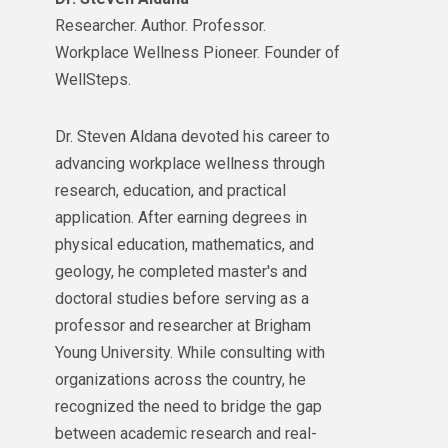
Researcher. Author. Professor.
Workplace Wellness Pioneer. Founder of
WellSteps.
Dr. Steven Aldana devoted his career to
advancing workplace wellness through
research, education, and practical
application. After earning degrees in
physical education, mathematics, and
geology, he completed master's and
doctoral studies before serving as a
professor and researcher at Brigham
Young University. While consulting with
organizations across the country, he
recognized the need to bridge the gap
between academic research and real-