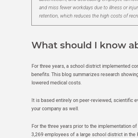
and miss fewer workdays due to illness or inju
retention, which reduces the high costs of recr
What should I know ab
For three years, a school district implemented
benefits. This blog summarizes research showing 
lowered medical costs.
It is based entirely on peer-reviewed, scientific 
your company as well.
For the three years prior to the implementation o
3,269 employees of a large school district in th