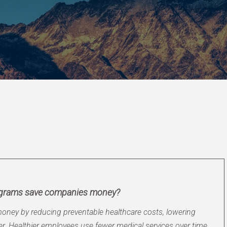
ograms save companies money?
ney by reducing preventable healthcare costs, lowering
. Healthier employees use fewer medical services over time