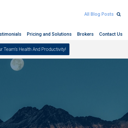
All Blog Posts
stimonials
Pricing and Solutions
Brokers
Contact Us
eam's Health And Productivity!