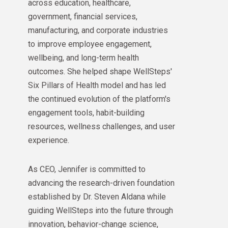
across education, healthcare,
government, financial services,
manufacturing, and corporate industries
to improve employee engagement,
wellbeing, and long-term health
outcomes. She helped shape WellSteps'
Six Pillars of Health model and has led
the continued evolution of the platform's
engagement tools, habit-building
resources, wellness challenges, and user
experience.
As CEO, Jennifer is committed to
advancing the research-driven foundation
established by Dr. Steven Aldana while
guiding WellSteps into the future through
innovation, behavior-change science,