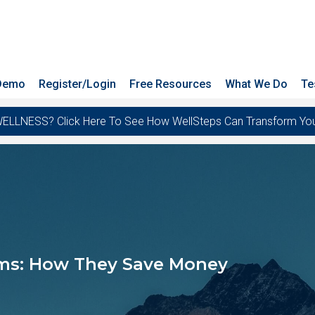
 Demo
Register/Login
Free Resources
What We Do
Te
ESS? Click Here To See How WellSteps Can Transform Your T
ms: How They Save Money