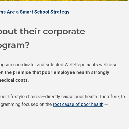
ms Are a Smart School Strategy
out their corporate
ogram?
program coordinator and selected WellSteps as its wellness
n the premise that poor employee health strongly
edical costs.
or lifestyle choices—directly cause poor health. Therefore, to
ogramming focused on the
root cause of poor health
─