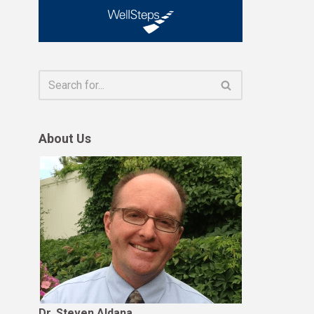
About Us
Dr. Steven Aldana