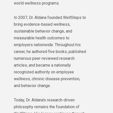
world wellness programs.
In 2007, Dr. Aldana founded WellSteps to
bring evidence-based wellness,
sustainable behavior change, and
measurable health outcomes to
employers nationwide. Throughout his
career, he authored five books, published
numerous peer-reviewed research
articles, and became a nationally
recognized authority on employee
wellness, chronic disease prevention,
and behavior change.
Today, Dr. Aldana's research-driven
philosophy remains the foundation of