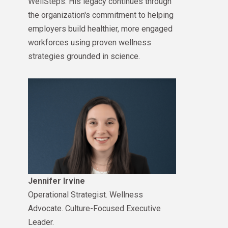
WellSteps. His legacy continues through
the organization's commitment to helping
employers build healthier, more engaged
workforces using proven wellness
strategies grounded in science.
Jennifer Irvine
Operational Strategist. Wellness
Advocate. Culture-Focused Executive
Leader.