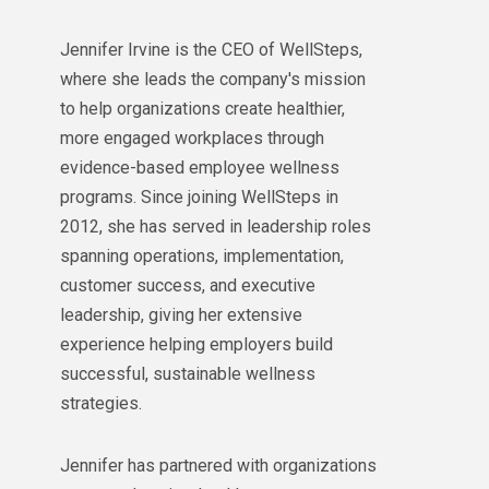
Jennifer Irvine is the CEO of WellSteps,
where she leads the company's mission
to help organizations create healthier,
more engaged workplaces through
evidence-based employee wellness
programs. Since joining WellSteps in
2012, she has served in leadership roles
spanning operations, implementation,
customer success, and executive
leadership, giving her extensive
experience helping employers build
successful, sustainable wellness
strategies.
Jennifer has partnered with organizations