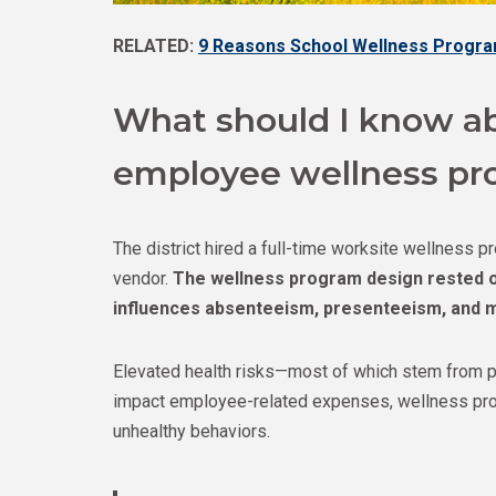
RELATED:
9 Reasons School Wellness Progra
What should I know ab
employee wellness pr
The district hired a full-time worksite wellness 
vendor.
The wellness program design rested o
influences absenteeism, presenteeism, and m
Elevated health risks—most of which stem from po
impact employee-related expenses, wellness pr
unhealthy behaviors.