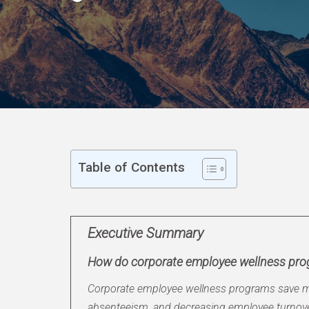
Table of Contents
Executive Summary
How do corporate employee wellness pr
Corporate employee wellness programs save mo
absenteeism, and decreasing employee turnover