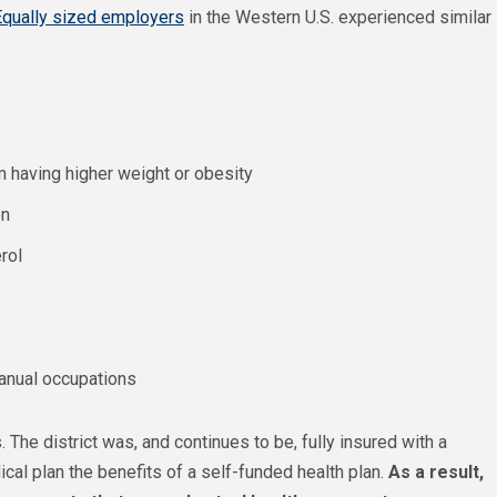
Equally sized employers
in the Western U.S. experienced similar
m having higher weight or obesity
on
rol
anual occupations
. The district was, and continues to be, fully insured with a
cal plan the benefits of a self-funded health plan.
As a result,