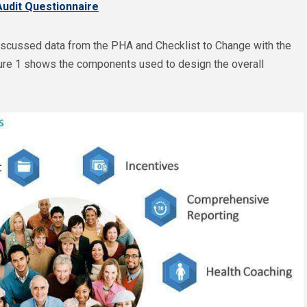
Audit Questionnaire
cussed data from the PHA and Checklist to Change with the
figure 1 shows the components used to design the overall