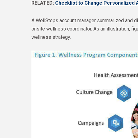
RELATED:
Checklist to Change Personalized 
A WellSteps account manager summarized and dis
onsite wellness coordinator. As an illustration, 
wellness strategy.