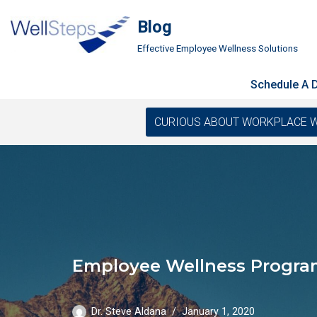
Blog
Skip
Effective Employee Wellness Solutions
to
content
Schedule A
CURIOUS ABOUT WORKPLACE WELLN
Employee Wellness Progra
Dr. Steve Aldana
January 1, 2020