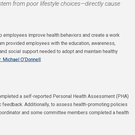
tem from poor lifestyle choices—directly cause
elp employees improve health behaviors and create a work
gram provided employees with the education, awareness,
, and social support needed to adopt and maintain healthy
r. Michael O’Donnell
.
 completed a self-reported Personal Health Assessment (PHA)
ic feedback. Additionally, to assess health-promoting policies
coordinator and some committee members completed a health