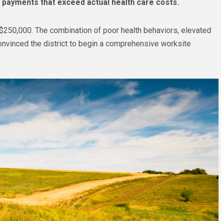
m payments that exceed actual health care costs.
$250,000. The combination of poor health behaviors, elevated
onvinced the district to begin a comprehensive worksite