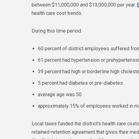
between $11,000,000 and $13,000,000 per year.
health care cost trends.
During this time period:
60 percent of district employees suffered fro
61 percent had hypertension or prehypertensi
39 percent had high or borderline high choleste
5 percent had diabetes or pre-diabetes
average age was 50
approximately 15% of employees worked in m
Local taxes funded the district’s health care costs
retained-retention agreement that gives their medi