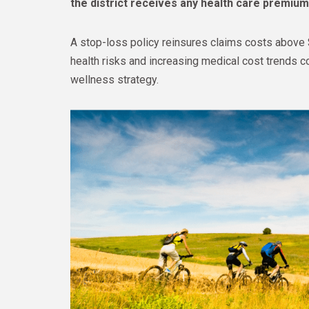
the district receives any health care premiu
A stop-loss policy reinsures claims costs above 
health risks and increasing medical cost trends c
wellness strategy.