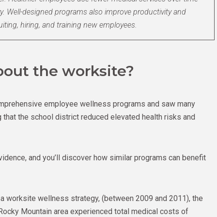
ry. Well-designed programs also improve productivity and
uiting, hiring, and training new employees.
out the worksite?
 comprehensive employee wellness programs and saw many
that the school district reduced elevated health risks and
evidence, and you’ll discover how similar programs can benefit
f a worksite wellness strategy, (between 2009 and 2011), the
e Rocky Mountain area experienced total medical costs of