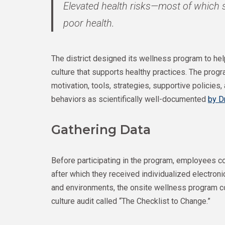
Elevated health risks—most of which s
poor health.
The district designed its wellness program to h
culture that supports healthy practices. The pro
motivation, tools, strategies, supportive policies
behaviors as scientifically well-documented
by D
Gathering Data
Before participating in the program, employees
after which they received individualized electron
and environments, the onsite wellness program 
culture audit called “The Checklist to Change.”