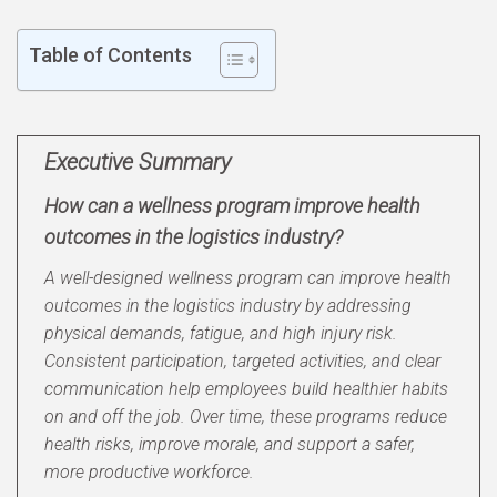
Table of Contents
Executive Summary
How can a wellness program improve health
outcomes in the logistics industry?
A well-designed wellness program can improve health
outcomes in the logistics industry by addressing
physical demands, fatigue, and high injury risk.
Consistent participation, targeted activities, and clear
communication help employees build healthier habits
on and off the job. Over time, these programs reduce
health risks, improve morale, and support a safer,
more productive workforce.