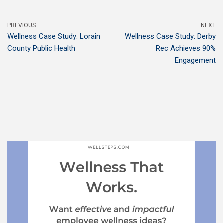
PREVIOUS
NEXT
Wellness Case Study: Lorain
Wellness Case Study: Derby
County Public Health
Rec Achieves 90%
Engagement