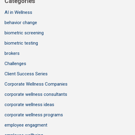
Categories
AI in Wellness
behavior change
biometric screening
biometric testing
brokers
Challenges
Client Success Series
Corporate Wellness Companies
corporate wellness consultants
corporate wellness ideas
corporate wellness programs
employee engagment