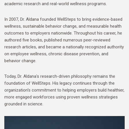
academic research and real-world wellness programs.
In 2007, Dr. Aldana founded WellSteps to bring evidence-based
wellness, sustainable behavior change, and measurable health
outcomes to employers nationwide. Throughout his career, he
authored five books, published numerous peer-reviewed
research articles, and became a nationally recognized authority
on employee wellness, chronic disease prevention, and
behavior change.
Today, Dr. Aldana's research-driven philosophy remains the
foundation of WellSteps. His legacy continues through the
organization's commitment to helping employers build healthier,
more engaged workforces using proven wellness strategies
grounded in science.