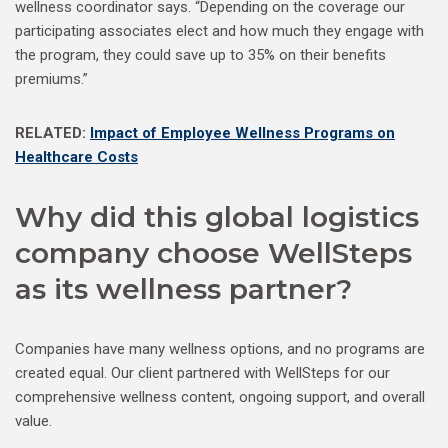
wellness coordinator says. “Depending on the coverage our
participating associates elect and how much they engage with
the program, they could save up to 35% on their benefits
premiums.”
RELATED:
Impact of Employee Wellness Programs on
Healthcare Costs
Why did this global logistics
company choose WellSteps
as its wellness partner?
Companies have many wellness options, and no programs are
created equal. Our client partnered with WellSteps for our
comprehensive wellness content, ongoing support, and overall
value.