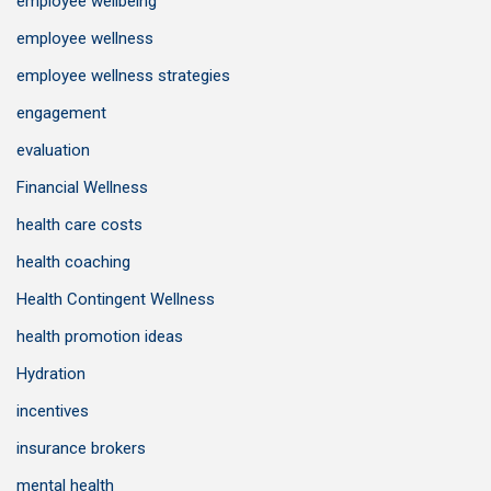
employee wellbeing
employee wellness
employee wellness strategies
engagement
evaluation
Financial Wellness
health care costs
health coaching
Health Contingent Wellness
health promotion ideas
Hydration
incentives
insurance brokers
mental health