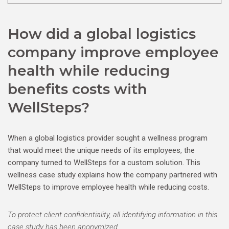
How did a global logistics
company improve employee
health while reducing
benefits costs with
WellSteps?
When a global logistics provider sought a wellness program
that would meet the unique needs of its employees, the
company turned to WellSteps for a custom solution. This
wellness case study explains how the company partnered with
WellSteps to improve employee health while reducing costs.
To protect client confidentiality, all identifying information in this
case study has been anonymized.