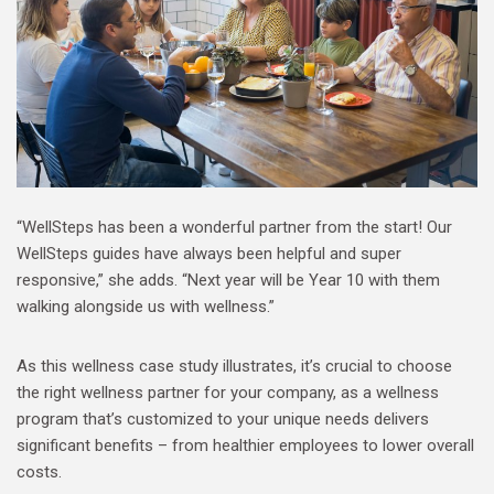
“WellSteps has been a wonderful partner from the start! Our
WellSteps guides have always been helpful and super
responsive,” she adds. “Next year will be Year 10 with them
walking alongside us with wellness.”
As this wellness case study illustrates, it’s crucial to choose
the right wellness partner for your company, as a wellness
program that’s customized to your unique needs delivers
significant benefits – from healthier employees to lower overall
costs.