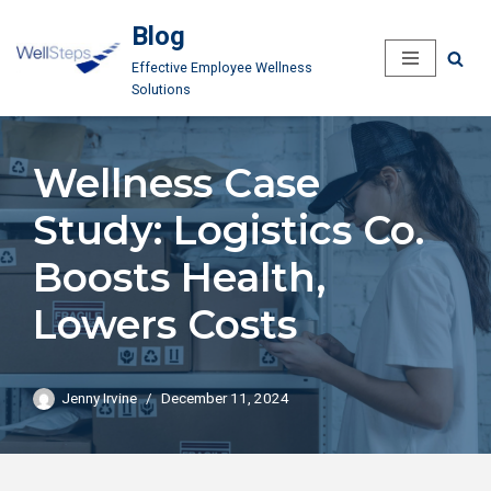
Blog
Skip
Effective Employee Wellness
to
Solutions
content
Wellness Case
Study: Logistics Co.
Boosts Health,
Lowers Costs
Jenny Irvine
December 11, 2024