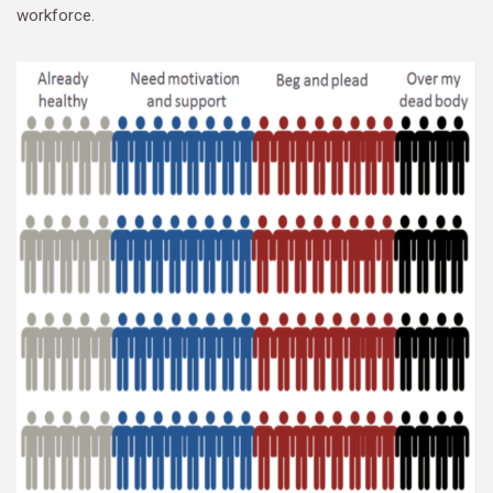
workforce.