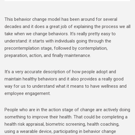
This behavior change model has been around for several
decades and it does a great job of explaining the process we all
take when we change behaviors. It’s really pretty easy to
understand: it starts with individuals going through the
precontemplation stage, followed by contemplation,
preparation, action, and finally maintenance.
It’s a very accurate description of how people adopt and
maintain healthy behaviors and it also provides a really good
way for us to understand what it means to have wellness and
employee engagement.
People who are in the action stage of change are actively doing
something to improve their health. That could be completing a
health risk appraisal, biometric screening, health coaching,
using a wearable device, participating in behavior change