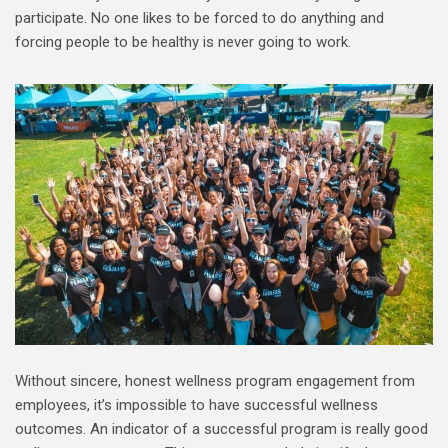
participate. No one likes to be forced to do anything and
forcing people to be healthy is never going to work.
Without sincere, honest wellness program engagement from
employees, it’s impossible to have successful wellness
outcomes. An indicator of a successful program is really good