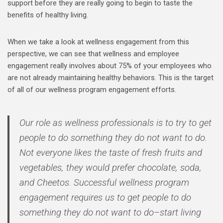
support before they are really going to begin to taste the
benefits of healthy living.
When we take a look at wellness engagement from this
perspective, we can see that wellness and employee
engagement really involves about 75% of your employees who
are not already maintaining healthy behaviors. This is the target
of all of our wellness program engagement efforts.
Our role as wellness professionals is to try to get
people to do something they do not want to do.
Not everyone likes the taste of fresh fruits and
vegetables, they would prefer chocolate, soda,
and Cheetos. Successful wellness program
engagement requires us to get people to do
something they do not want to do–start living