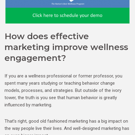
How does effective
marketing improve wellness
engagement?
If you are a wellness professional or former professor, you
spent many years studying or teaching behavior change
models, processes, and strategies. But outside of the ivory
tower, the truth is you see that human behavior is greatly
influenced by marketing.
That’s right, good old fashioned marketing has a big impact on
the way people live their lives. And well-designed marketing has