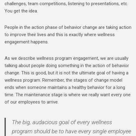
challenges, team competitions, listening to presentations, etc.
You get the idea.
People in the action phase of behavior change are taking action
to improve their lives and this is exactly where wellness
engagement happens.
As we describe wellness program engagement, we are usually
talking about people doing something in the action of behavior
change. This is good, but it is not the ultimate goal of having a
wellness program. Remember, the stages of change model
ends when someone maintains a healthy behavior for a long
time. The maintenance stage is where we really want every one
of our employees to arrive.
The big, audacious goal of every wellness
program should be to have every single employee