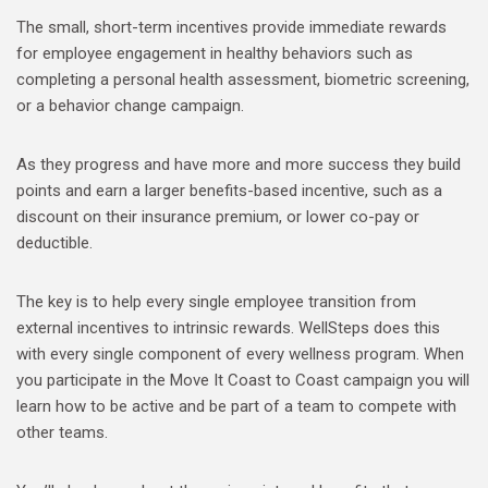
The small, short-term incentives provide immediate rewards
for employee engagement in healthy behaviors such as
completing a personal health assessment, biometric screening,
or a behavior change campaign.
As they progress and have more and more success they build
points and earn a larger benefits-based incentive, such as a
discount on their insurance premium, or lower co-pay or
deductible.
The key is to help every single employee transition from
external incentives to intrinsic rewards. WellSteps does this
with every single component of every wellness program. When
you participate in the Move It Coast to Coast campaign you will
learn how to be active and be part of a team to compete with
other teams.