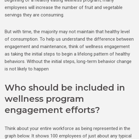
employees will increase the number of fruit and vegetable
servings they are consuming.
But with time, the majority may not maintain that healthy level
of consumption. To help us understand the difference between
engagement and maintenance, think of wellness engagement
as taking the initial steps to begin a lifelong pattern of healthy
behaviors. Without the initial steps, long-term behavior change
is not likely to happen
Who should be included in
wellness program
engagement efforts?
Think about your entire workforce as being represented in the
graph below. It shows 100 employees of just about any typical