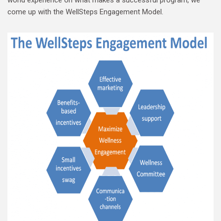
come up with the WellSteps Engagement Model.