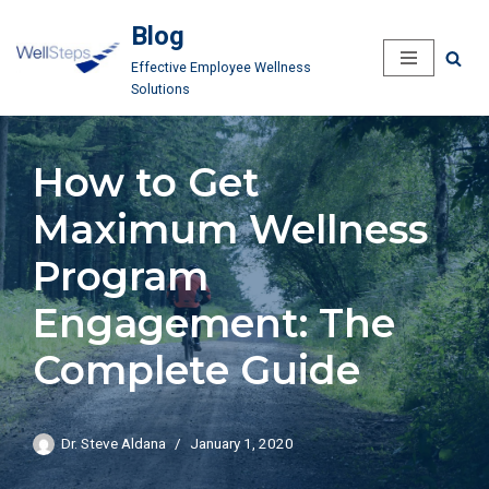
Blog
Skip
Effective Employee Wellness
to
Solutions
content
How to Get
Maximum Wellness
Program
Engagement: The
Complete Guide
Dr. Steve Aldana
January 1, 2020