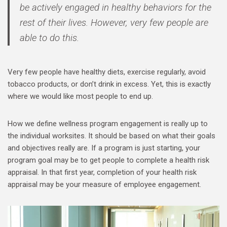
be actively engaged in healthy behaviors for the
rest of their lives. However, very few people are
able to do this.
Very few people have healthy diets, exercise regularly, avoid
tobacco products, or don’t drink in excess. Yet, this is exactly
where we would like most people to end up.
How we define wellness program engagement is really up to
the individual worksites. It should be based on what their goals
and objectives really are. If a program is just starting, your
program goal may be to get people to complete a health risk
appraisal. In that first year, completion of your health risk
appraisal may be your measure of employee engagement.