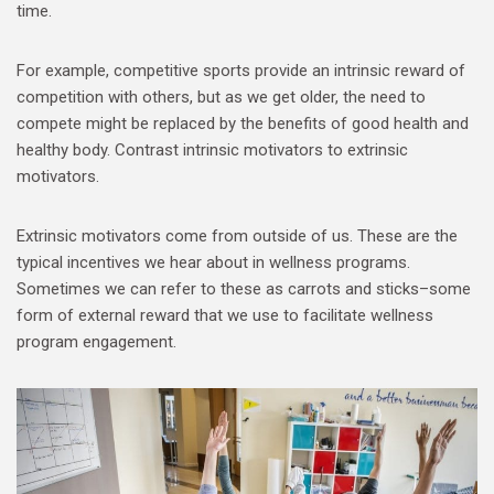
time.
For example, competitive sports provide an intrinsic reward of
competition with others, but as we get older, the need to
compete might be replaced by the benefits of good health and
healthy body. Contrast intrinsic motivators to extrinsic
motivators.
Extrinsic motivators come from outside of us. These are the
typical incentives we hear about in wellness programs.
Sometimes we can refer to these as carrots and sticks–some
form of external reward that we use to facilitate wellness
program engagement.