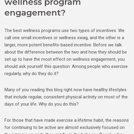
wellness program
engagement?
The best wellness programs use two types of incentives. We
call one small incentives or wellness swag, and the other is a
larger, more potent benefits-based incentive. Before we talk
about the difference between the two and how they should be
set up to have the most effect on wellness engagement, you
should ask yourself this question: Among people who exercise
regularly, why do they do it?
Many of you reading this blog right now have healthy lifestyles
that include regular, consistent physical activity on most of the
days of your life. Why do you do this?
For those that have made exercise a lifetime habit, the reasons
for continuing to be active are almost exclusively focused on