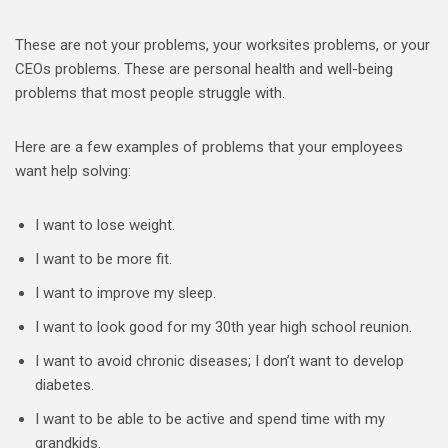
These are not your problems, your worksites problems, or your
CEOs problems. These are personal health and well-being
problems that most people struggle with.
Here are a few examples of problems that your employees
want help solving:
I want to lose weight.
I want to be more fit.
I want to improve my sleep.
I want to look good for my 30th year high school reunion.
I want to avoid chronic diseases; I don’t want to develop
diabetes.
I want to be able to be active and spend time with my
grandkids.