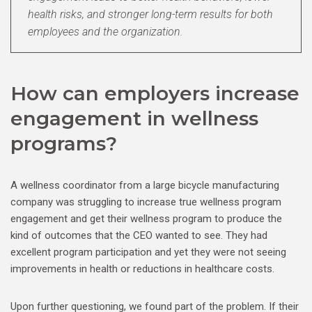
health risks, and stronger long-term results for both
employees and the organization.
How can employers increase
engagement in wellness
programs?
A wellness coordinator from a large bicycle manufacturing
company was struggling to increase true wellness program
engagement and get their wellness program to produce the
kind of outcomes that the CEO wanted to see. They had
excellent program participation and yet they were not seeing
improvements in health or reductions in healthcare costs.
Upon further questioning, we found part of the problem. If their