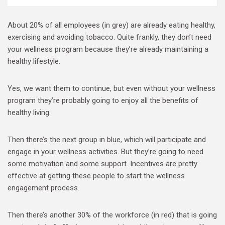
About 20% of all employees (in grey) are already eating healthy,
exercising and avoiding tobacco. Quite frankly, they don’t need
your wellness program because they’re already maintaining a
healthy lifestyle.
Yes, we want them to continue, but even without your wellness
program they’re probably going to enjoy all the benefits of
healthy living.
Then there’s the next group in blue, which will participate and
engage in your wellness activities. But they’re going to need
some motivation and some support. Incentives are pretty
effective at getting these people to start the wellness
engagement process.
Then there’s another 30% of the workforce (in red) that is going