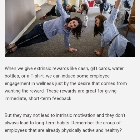
When we give extrinsic rewards like cash, gift cards, water
bottles, or a T-shirt, we can induce some employee
engagement in wellness just by the desire that comes from
wanting the reward. These rewards are great for giving
immediate, short-term feedback.
But they may not lead to intrinsic motivation and they don’t
always lead to long-term habits. Remember the group of
employees that are already physically active and healthy?