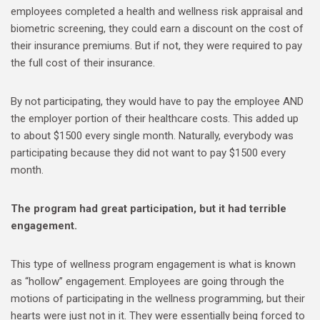
employees completed a health and wellness risk appraisal and
biometric screening, they could earn a discount on the cost of
their insurance premiums. But if not, they were required to pay
the full cost of their insurance.
By not participating, they would have to pay the employee AND
the employer portion of their healthcare costs. This added up
to about $1500 every single month. Naturally, everybody was
participating because they did not want to pay $1500 every
month.
The program had great participation, but it had terrible
engagement.
This type of wellness program engagement is what is known
as “hollow” engagement. Employees are going through the
motions of participating in the wellness programming, but their
hearts were just not in it. They were essentially being forced to