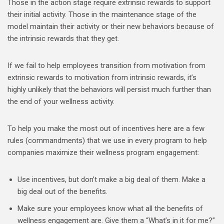
Those in the action stage require extrinsic rewards to support
their initial activity. Those in the maintenance stage of the
model maintain their activity or their new behaviors because of
the intrinsic rewards that they get.
If we fail to help employees transition from motivation from
extrinsic rewards to motivation from intrinsic rewards, it’s
highly unlikely that the behaviors will persist much further than
the end of your wellness activity.
To help you make the most out of incentives here are a few
rules (commandments) that we use in every program to help
companies maximize their wellness program engagement:
Use incentives, but don’t make a big deal of them. Make a
big deal out of the benefits.
Make sure your employees know what all the benefits of
wellness engagement are. Give them a “What’s in it for me?”