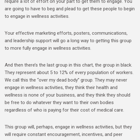
require a lot of effort on your part to get them to engage. You
are going to have to beg and plead to get these people to begin
to engage in wellness activities.
Your effective marketing efforts, posters, communications,
and leadership support will go a long way to getting this group
to more fully engage in wellness activities.
And then there’s the last group in this chart, the group in black.
They represent about 5 to 12% of every population of workers.
We call this the “over my dead body” group. They may never
engage in wellness activities, they think their health and
wellness is none of your business, and they think they should
be free to do whatever they want to their own bodies
regardless of who is paying for their cost of medical care.
This group will, perhaps, engage in wellness activities, but they
will require constant encouragement, incentives, and peer