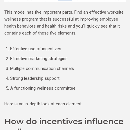
This model has five important parts. Find an effective worksite
wellness program that is successful at improving employee
health behaviors and health risks and you’ll quickly see that it
contains each of these five elements.
Effective use of incentives
Effective marketing strategies
Multiple communication channels
Strong leadership support
A functioning wellness committee
Here is an in-depth look at each element.
How do incentives influence