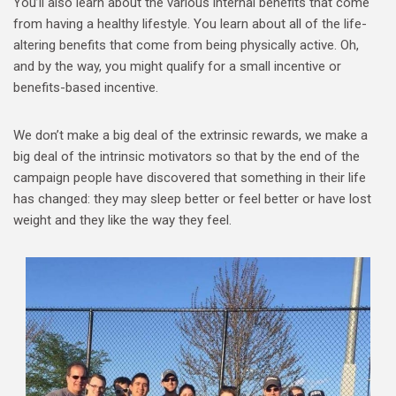
You’ll also learn about the various internal benefits that come
from having a healthy lifestyle. You learn about all of the life-
altering benefits that come from being physically active. Oh,
and by the way, you might qualify for a small incentive or
benefits-based incentive.
We don’t make a big deal of the extrinsic rewards, we make a
big deal of the intrinsic motivators so that by the end of the
campaign people have discovered that something in their life
has changed: they may sleep better or feel better or have lost
weight and they like the way they feel.