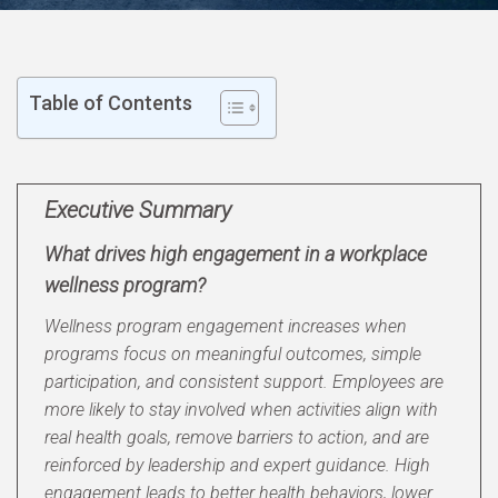
Table of Contents
Executive Summary
What drives high engagement in a workplace
wellness program?
Wellness program engagement increases when
programs focus on meaningful outcomes, simple
participation, and consistent support. Employees are
more likely to stay involved when activities align with
real health goals, remove barriers to action, and are
reinforced by leadership and expert guidance. High
engagement leads to better health behaviors, lower