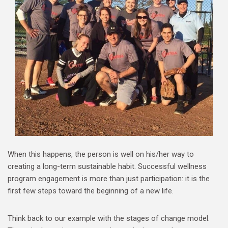
When this happens, the person is well on his/her way to
creating a long-term sustainable habit. Successful wellness
program engagement is more than just participation: it is the
first few steps toward the beginning of a new life.
Think back to our example with the stages of change model.