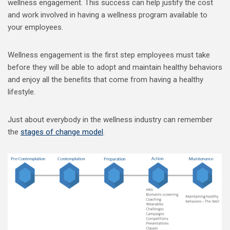
wellness engagement. This success can help justify the cost
and work involved in having a wellness program available to
your employees.
Wellness engagement is the first step employees must take
before they will be able to adopt and maintain healthy behaviors
and enjoy all the benefits that come from having a healthy
lifestyle.
Just about everybody in the wellness industry can remember
the
stages of change model
.