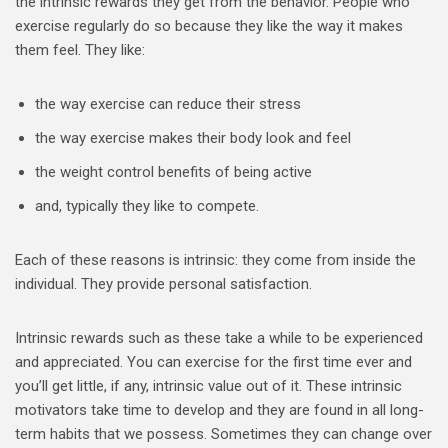
the intrinsic rewards they get from the behavior. People who
exercise regularly do so because they like the way it makes
them feel. They like:
the way exercise can reduce their stress
the way exercise makes their body look and feel
the weight control benefits of being active
and, typically they like to compete.
Each of these reasons is intrinsic: they come from inside the
individual. They provide personal satisfaction.
Intrinsic rewards such as these take a while to be experienced
and appreciated. You can exercise for the first time ever and
you’ll get little, if any, intrinsic value out of it. These intrinsic
motivators take time to develop and they are found in all long-
term habits that we possess. Sometimes they can change over