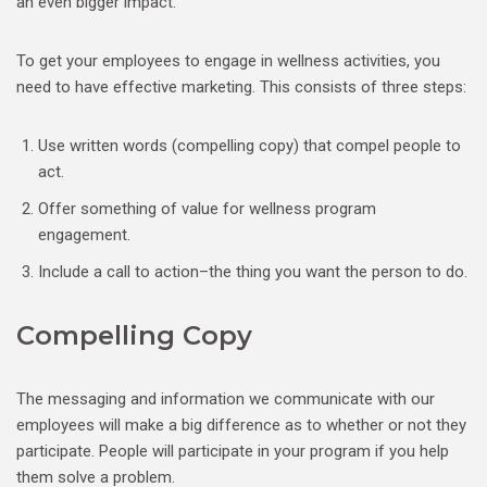
an even bigger impact.
To get your employees to engage in wellness activities, you
need to have effective marketing. This consists of three steps:
Use written words (compelling copy) that compel people to
act.
Offer something of value for wellness program
engagement.
Include a call to action–the thing you want the person to do.
Compelling Copy
The messaging and information we communicate with our
employees will make a big difference as to whether or not they
participate. People will participate in your program if you help
them solve a problem.