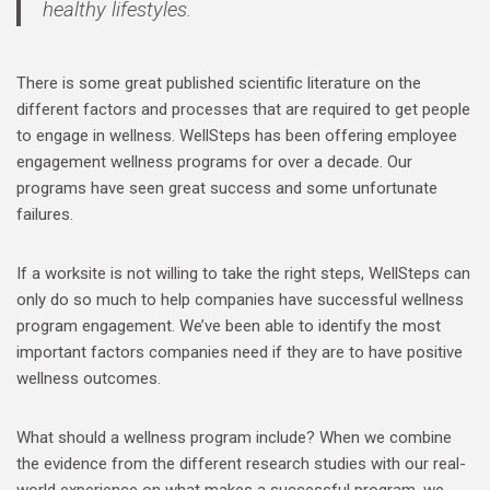
healthy lifestyles.
There is some great published scientific literature on the
different factors and processes that are required to get people
to engage in wellness. WellSteps has been offering employee
engagement wellness programs for over a decade. Our
programs have seen great success and some unfortunate
failures.
If a worksite is not willing to take the right steps, WellSteps can
only do so much to help companies have successful wellness
program engagement. We’ve been able to identify the most
important factors companies need if they are to have positive
wellness outcomes.
What should a wellness program include? When we combine
the evidence from the different research studies with our real-
world experience on what makes a successful program, we