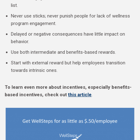
list.
Never use sticks; never punish people for lack of wellness
program engagement.
Delayed or negative consequences have little impact on
behavior.
Use both intermediate and benefits-based rewards.
Start with external reward but help employees transition
towards intrinsic ones.
To learn even more about incentives, especially benefits-
based incentives, check out
this article
.