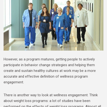
However, as a program matures, getting people to actively
participate in behavior change strategies and helping them
create and sustain healthy cultures at work may be a more
accurate and effective definition of wellness program
engagement.
There is another way to look at wellness engagement. Think
about weight loss programs: a lot of studies have been
performed on the effects of weight loss programs. Almost all