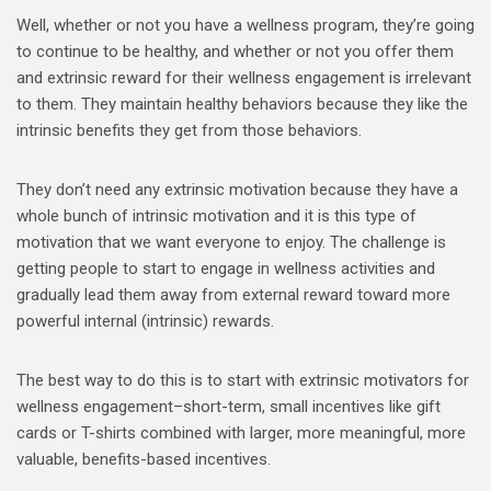
Well, whether or not you have a wellness program, they’re going
to continue to be healthy, and whether or not you offer them
and extrinsic reward for their wellness engagement is irrelevant
to them. They maintain healthy behaviors because they like the
intrinsic benefits they get from those behaviors.
They don’t need any extrinsic motivation because they have a
whole bunch of intrinsic motivation and it is this type of
motivation that we want everyone to enjoy. The challenge is
getting people to start to engage in wellness activities and
gradually lead them away from external reward toward more
powerful internal (intrinsic) rewards.
The best way to do this is to start with extrinsic motivators for
wellness engagement–short-term, small incentives like gift
cards or T-shirts combined with larger, more meaningful, more
valuable, benefits-based incentives.