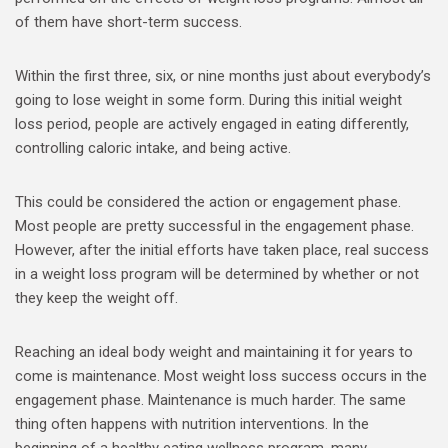
of them have short-term success.
Within the first three, six, or nine months just about everybody’s
going to lose weight in some form. During this initial weight
loss period, people are actively engaged in eating differently,
controlling caloric intake, and being active.
This could be considered the action or engagement phase.
Most people are pretty successful in the engagement phase.
However, after the initial efforts have taken place, real success
in a weight loss program will be determined by whether or not
they keep the weight off.
Reaching an ideal body weight and maintaining it for years to
come is maintenance. Most weight loss success occurs in the
engagement phase. Maintenance is much harder. The same
thing often happens with nutrition interventions. In the
beginning of a healthy eating wellness program, many