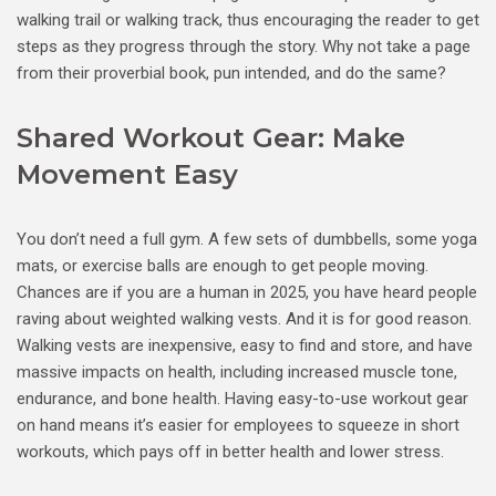
walking trail or walking track, thus encouraging the reader to get
steps as they progress through the story. Why not take a page
from their proverbial book, pun intended, and do the same?
Shared Workout Gear: Make
Movement Easy
You don’t need a full gym. A few sets of dumbbells, some yoga
mats, or exercise balls are enough to get people moving.
Chances are if you are a human in 2025, you have heard people
raving about weighted walking vests. And it is for good reason.
Walking vests are inexpensive, easy to find and store, and have
massive impacts on health, including increased muscle tone,
endurance, and bone health. Having easy-to-use workout gear
on hand means it’s easier for employees to squeeze in short
workouts, which pays off in better health and lower stress.