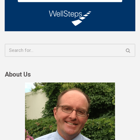
About Us