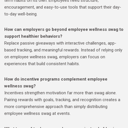
term habits on its own. Employees need structure,
encouragement, and easy-to-use tools that support their day-
to-day well-being.
How can employers go beyond employee wellness swag to
support healthier behaviors?
Replace passive giveaways with interactive challenges, app-
based tracking, and meaningful rewards. Instead of relying only
on employee wellness swag, employers can focus on
experiences that build consistent habits.
How do incentive programs complement employee
wellness swag?
Incentives strengthen motivation far more than swag alone.
Pairing rewards with goals, tracking, and recognition creates a
more comprehensive approach than simply distributing
employee wellness swag at events.