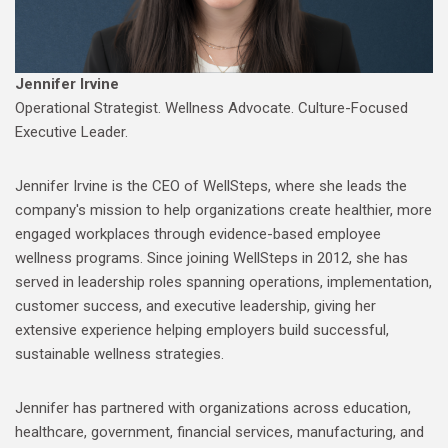
Jennifer Irvine
Operational Strategist. Wellness Advocate. Culture-Focused
Executive Leader.
Jennifer Irvine is the CEO of WellSteps, where she leads the
company's mission to help organizations create healthier, more
engaged workplaces through evidence-based employee
wellness programs. Since joining WellSteps in 2012, she has
served in leadership roles spanning operations, implementation,
customer success, and executive leadership, giving her
extensive experience helping employers build successful,
sustainable wellness strategies.
Jennifer has partnered with organizations across education,
healthcare, government, financial services, manufacturing, and