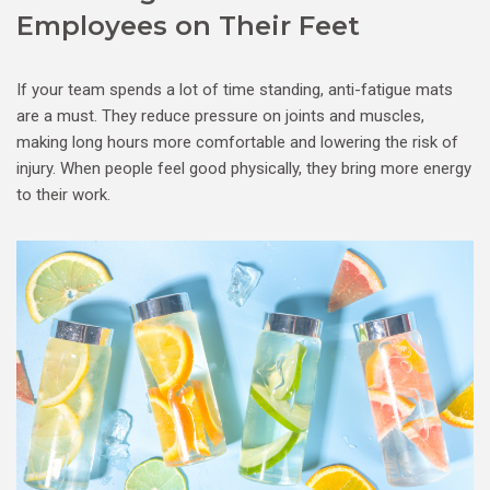
Employees on Their Feet
If your team spends a lot of time standing, anti-fatigue mats
are a must. They reduce pressure on joints and muscles,
making long hours more comfortable and lowering the risk of
injury. When people feel good physically, they bring more energy
to their work.