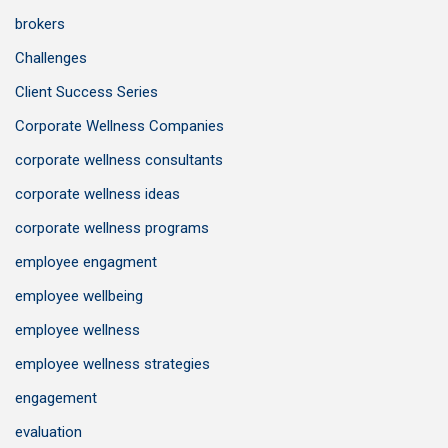
brokers
Challenges
Client Success Series
Corporate Wellness Companies
corporate wellness consultants
corporate wellness ideas
corporate wellness programs
employee engagment
employee wellbeing
employee wellness
employee wellness strategies
engagement
evaluation