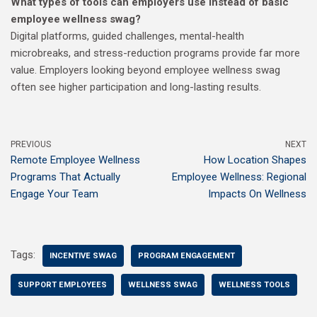
What types of tools can employers use instead of basic
employee wellness swag?
Digital platforms, guided challenges, mental-health
microbreaks, and stress-reduction programs provide far more
value. Employers looking beyond employee wellness swag
often see higher participation and long-lasting results.
PREVIOUS
NEXT
Remote Employee Wellness
How Location Shapes
Programs That Actually
Employee Wellness: Regional
Engage Your Team
Impacts On Wellness
Tags:
INCENTIVE SWAG
PROGRAM ENGAGEMENT
SUPPORT EMPLOYEES
WELLNESS SWAG
WELLNESS TOOLS