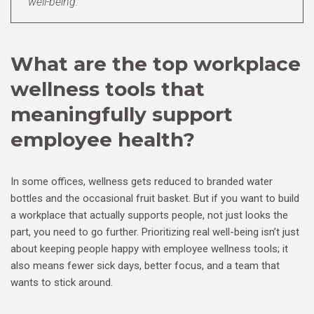
well-being.
What are the top workplace
wellness tools that
meaningfully support
employee health?
In some offices, wellness gets reduced to branded water
bottles and the occasional fruit basket. But if you want to build
a workplace that actually supports people, not just looks the
part, you need to go further. Prioritizing real well-being isn’t just
about keeping people happy with employee wellness tools; it
also means fewer sick days, better focus, and a team that
wants to stick around.