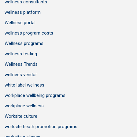
wellness consultants
wellness platform
Wellness portal
wellness program costs
Wellness programs
wellness testing
Wellness Trends
wellness vendor
white label wellness
workplace wellbeing programs
workplace wellness
Worksite culture
worksite heath promotion programs