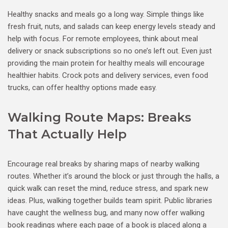
Healthy snacks and meals go a long way. Simple things like
fresh fruit, nuts, and salads can keep energy levels steady and
help with focus. For remote employees, think about meal
delivery or snack subscriptions so no one’s left out. Even just
providing the main protein for healthy meals will encourage
healthier habits. Crock pots and delivery services, even food
trucks, can offer healthy options made easy.
Walking Route Maps: Breaks
That Actually Help
Encourage real breaks by sharing maps of nearby walking
routes. Whether it’s around the block or just through the halls, a
quick walk can reset the mind, reduce stress, and spark new
ideas. Plus, walking together builds team spirit. Public libraries
have caught the wellness bug, and many now offer walking
book readings where each page of a book is placed along a