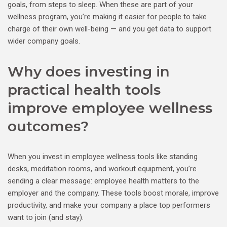
goals, from steps to sleep. When these are part of your
wellness program, you’re making it easier for people to take
charge of their own well-being — and you get data to support
wider company goals.
Why does investing in
practical health tools
improve employee wellness
outcomes?
When you invest in employee wellness tools like standing
desks, meditation rooms, and workout equipment, you’re
sending a clear message: employee health matters to the
employer and the company. These tools boost morale, improve
productivity, and make your company a place top performers
want to join (and stay).