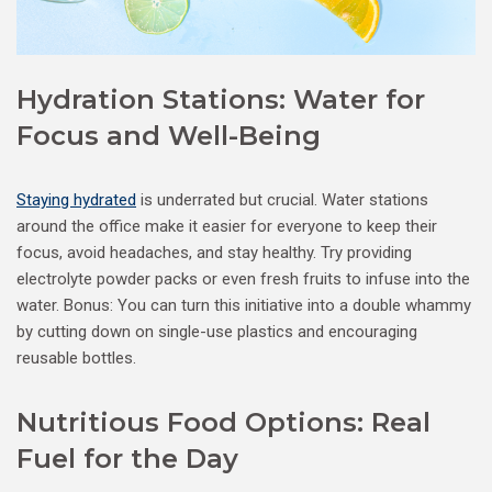
Hydration Stations: Water for
Focus and Well-Being
Staying hydrated
is underrated but crucial. Water stations
around the office make it easier for everyone to keep their
focus, avoid headaches, and stay healthy. Try providing
electrolyte powder packs or even fresh fruits to infuse into the
water. Bonus: You can turn this initiative into a double whammy
by cutting down on single-use plastics and encouraging
reusable bottles.
Nutritious Food Options: Real
Fuel for the Day