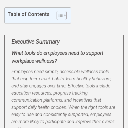
Table of Contents
Executive Summary
What tools do employees need to support
workplace wellness?
Employees need simple, accessible wellness tools
that help them track habits, learn healthy behaviors,
and stay engaged over time. Effective tools include
education resources, progress tracking,
communication platforms, and incentives that
support daily health choices. When the right tools are
easy to use and consistently supported, employees
are more likely to participate and improve their overall