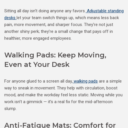
Sitting all day isn’t doing anyone any favors.
Adjustable standing
desks
let your team switch things up, which means less back
pain, more movement, and sharper focus. They’re not just
another shiny perk; they’re a small change that pays off in
healthier, more engaged employees.
Walking Pads: Keep Moving,
Even at Your Desk
For anyone glued to a screen all day,
walking pads
are a simple
way to sneak in movement. They help with circulation, boost
mood, and make the workday feel less static. Moving while you
work isn’t a gimmick — it’s a real fix for the mid-afternoon
slump.
Anti-Fatigue Mats: Comfort for