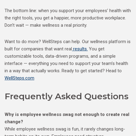
The bottom line: when you support your employees’ health with
the right tools, you get a happier, more productive workplace.
Don’t wait — make wellness a real priority.
Want to do more? WellSteps can help. Our wellness platform is
built for companies that want real
results.
You get
customizable tools, data-driven programs, and a simple
interface — everything you need to support your team’s health
in a way that actually works. Ready to get started? Head to
WellSteps.com
Frequently Asked Questions
Why is employee wellness swag not enough to create real
change?
While employee wellness swag is fun, it rarely changes long-