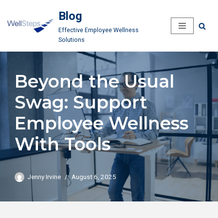
Blog
Skip
Effective Employee Wellness
to
Solutions
content
Beyond the Usual
Swag: Support
Employee Wellness
With Tools
Jenny Irvine
August 6, 2025