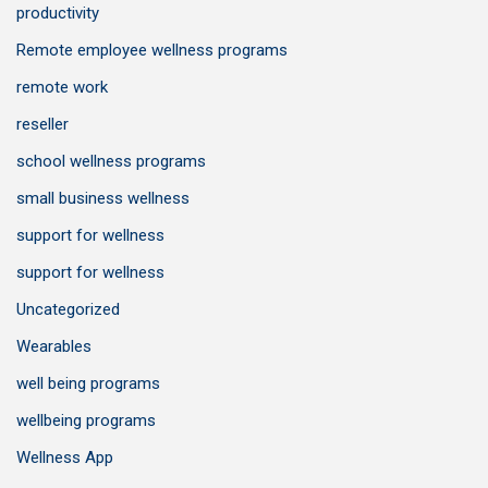
productivity
Remote employee wellness programs
remote work
reseller
school wellness programs
small business wellness
support for wellness
support for wellness
Uncategorized
Wearables
well being programs
wellbeing programs
Wellness App