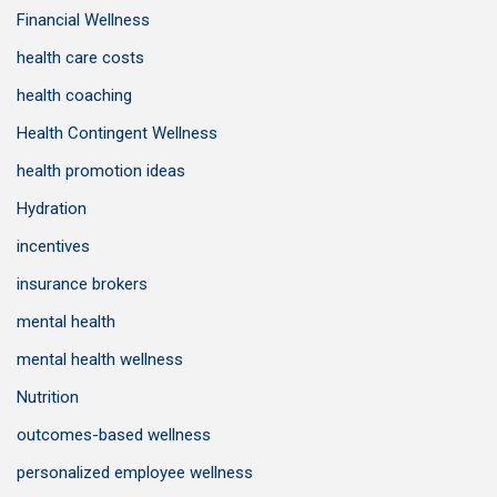
Financial Wellness
health care costs
health coaching
Health Contingent Wellness
health promotion ideas
Hydration
incentives
insurance brokers
mental health
mental health wellness
Nutrition
outcomes-based wellness
personalized employee wellness