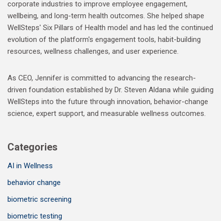
corporate industries to improve employee engagement,
wellbeing, and long-term health outcomes. She helped shape
WellSteps' Six Pillars of Health model and has led the continued
evolution of the platform's engagement tools, habit-building
resources, wellness challenges, and user experience.
As CEO, Jennifer is committed to advancing the research-
driven foundation established by Dr. Steven Aldana while guiding
WellSteps into the future through innovation, behavior-change
science, expert support, and measurable wellness outcomes.
Categories
AI in Wellness
behavior change
biometric screening
biometric testing