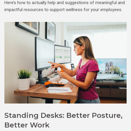
Here’s how to actually help and suggestions of meaningful and
impactful resources to support wellness for your employees.
Standing Desks: Better Posture,
Better Work