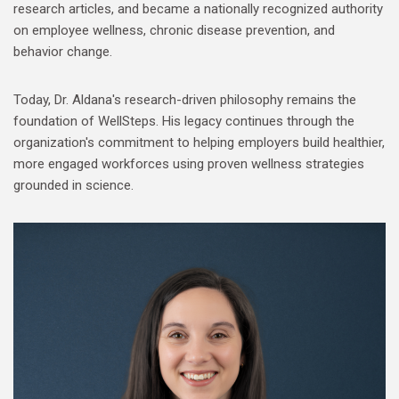
research articles, and became a nationally recognized authority
on employee wellness, chronic disease prevention, and
behavior change.
Today, Dr. Aldana's research-driven philosophy remains the
foundation of WellSteps. His legacy continues through the
organization's commitment to helping employers build healthier,
more engaged workforces using proven wellness strategies
grounded in science.