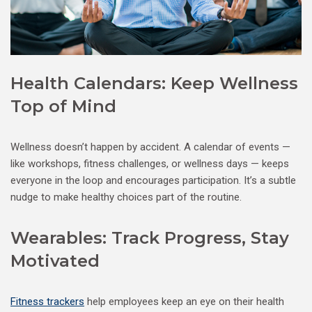
Health Calendars: Keep Wellness
Top of Mind
Wellness doesn’t happen by accident. A calendar of events —
like workshops, fitness challenges, or wellness days — keeps
everyone in the loop and encourages participation. It’s a subtle
nudge to make healthy choices part of the routine.
Wearables: Track Progress, Stay
Motivated
Fitness trackers
help employees keep an eye on their health