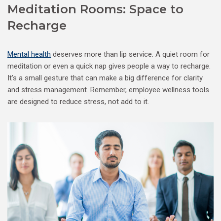
Meditation Rooms: Space to
Recharge
Mental health
deserves more than lip service. A quiet room for
meditation or even a quick nap gives people a way to recharge.
It’s a small gesture that can make a big difference for clarity
and stress management. Remember, employee wellness tools
are designed to reduce stress, not add to it.