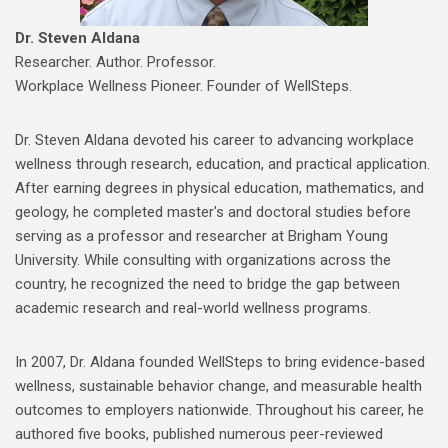
Dr. Steven Aldana
Researcher. Author. Professor.
Workplace Wellness Pioneer. Founder of WellSteps.
Dr. Steven Aldana devoted his career to advancing workplace
wellness through research, education, and practical application.
After earning degrees in physical education, mathematics, and
geology, he completed master's and doctoral studies before
serving as a professor and researcher at Brigham Young
University. While consulting with organizations across the
country, he recognized the need to bridge the gap between
academic research and real-world wellness programs.
In 2007, Dr. Aldana founded WellSteps to bring evidence-based
wellness, sustainable behavior change, and measurable health
outcomes to employers nationwide. Throughout his career, he
authored five books, published numerous peer-reviewed