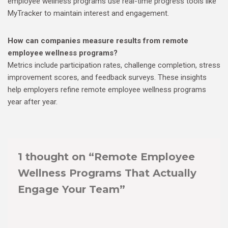
employee wellness programs use real-time progress tools like
MyTracker to maintain interest and engagement.
How can companies measure results from remote
employee wellness programs?
Metrics include participation rates, challenge completion, stress
improvement scores, and feedback surveys. These insights
help employers refine remote employee wellness programs
year after year.
1 thought on “Remote Employee
Wellness Programs That Actually
Engage Your Team”