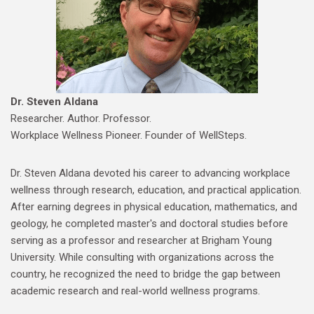
Dr. Steven Aldana
Researcher. Author. Professor.
Workplace Wellness Pioneer. Founder of WellSteps.
Dr. Steven Aldana devoted his career to advancing workplace
wellness through research, education, and practical application.
After earning degrees in physical education, mathematics, and
geology, he completed master's and doctoral studies before
serving as a professor and researcher at Brigham Young
University. While consulting with organizations across the
country, he recognized the need to bridge the gap between
academic research and real-world wellness programs.