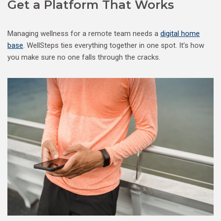
Get a Platform That Works
Managing wellness for a remote team needs a
digital home
base
. WellSteps ties everything together in one spot. It’s how
you make sure no one falls through the cracks.