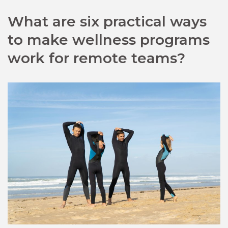
What are six practical ways
to make wellness programs
work for remote teams?