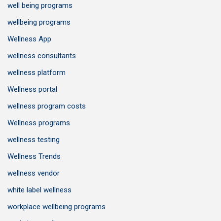
well being programs
wellbeing programs
Wellness App
wellness consultants
wellness platform
Wellness portal
wellness program costs
Wellness programs
wellness testing
Wellness Trends
wellness vendor
white label wellness
workplace wellbeing programs