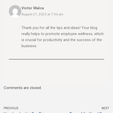
Victor Malca
August 27, 2025 at 7:30 am
Thank you for all the tips and ideas! Your blog
really helps to promote employee wellness, which
is crucial for productivity and the success of the
business.
Comments are closed.
PREVIOUS
NEXT