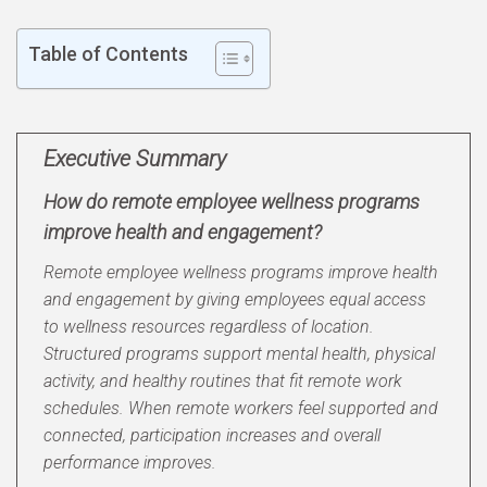
Table of Contents
Executive Summary
How do remote employee wellness programs
improve health and engagement?
Remote employee wellness programs improve health
and engagement by giving employees equal access
to wellness resources regardless of location.
Structured programs support mental health, physical
activity, and healthy routines that fit remote work
schedules. When remote workers feel supported and
connected, participation increases and overall
performance improves.