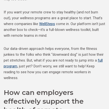
If you want your remote crew to stay healthy (and not burn
out), your wellness programs are a great place to start. That’s
where companies like
WellSteps
come in. Our platform isn’t just
another box to check—it’s a full-blown wellness toolkit, built
with remote teams in mind.
Our data-driven approach helps everyone, from the fitness
junkies to the folks who think “downward dog” is just how their
pet stretches. But, what if you are not ready to jump into a
full
program
, just yet? Don’t worry, we still want to help! Keep
reading to see how you can engage remote workers in
wellness.
How can employers
effectively support the