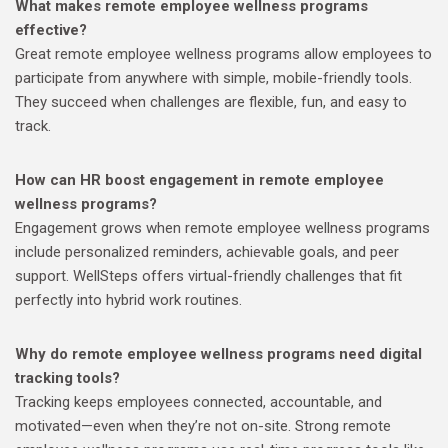
What makes remote employee wellness programs
effective?
Great remote employee wellness programs allow employees to
participate from anywhere with simple, mobile-friendly tools.
They succeed when challenges are flexible, fun, and easy to
track.
How can HR boost engagement in remote employee
wellness programs?
Engagement grows when remote employee wellness programs
include personalized reminders, achievable goals, and peer
support. WellSteps offers virtual-friendly challenges that fit
perfectly into hybrid work routines.
Why do remote employee wellness programs need digital
tracking tools?
Tracking keeps employees connected, accountable, and
motivated—even when they’re not on-site. Strong remote