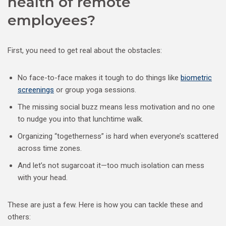
health of remote
employees?
First, you need to get real about the obstacles:
No face-to-face makes it tough to do things like
biometric
screenings
or group yoga sessions.
The missing social buzz means less motivation and no one
to nudge you into that lunchtime walk.
Organizing “togetherness” is hard when everyone’s scattered
across time zones.
And let’s not sugarcoat it—too much isolation can mess
with your head.
These are just a few. Here is how you can tackle these and
others: