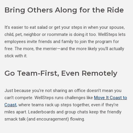
Bring Others Along for the Ride
It’s easier to eat salad or get your steps in when your spouse,
child, pet, neighbor or roommate is doing it too. WellSteps lets
employees invite friends and family to join the program for
free. The more, the merrier—and the more likely you’ll actually
stick with it.
Go Team-First, Even Remotely
Just because you’re not sharing an office doesn’t mean you
can’t compete. WellSteps runs challenges like
Move It Coast to
Coast,
where teams rack up steps together, even if they’re
miles apart. Leaderboards and group chats keep the friendly
smack talk (and encouragement) flowing.