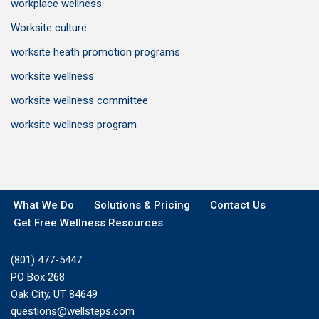
workplace wellness
Worksite culture
worksite heath promotion programs
worksite wellness
worksite wellness committee
worksite wellness program
What We Do
Solutions & Pricing
Contact Us
Get Free Wellness Resources
(801) 477-5447
PO Box 268
Oak City, UT 84649
questions@wellsteps.com