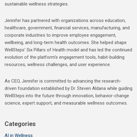
sustainable wellness strategies.
Jennifer has partnered with organizations across education,
healthcare, government, financial services, manufacturing, and
corporate industries to improve employee engagement,
wellbeing, and long-term health outcomes. She helped shape
WellSteps' Six Pillars of Health model and has led the continued
evolution of the platform's engagement tools, habit-building
resources, wellness challenges, and user experience.
As CEO, Jennifer is committed to advancing the research-
driven foundation established by Dr. Steven Aldana while guiding
WellSteps into the future through innovation, behavior-change
science, expert support, and measurable wellness outcomes.
Categories
AI in Wellness