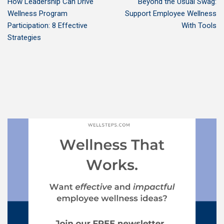
How Leadership Can Drive
Beyond the Usual Swag:
Wellness Program
Support Employee Wellness
Participation: 8 Effective
With Tools
Strategies