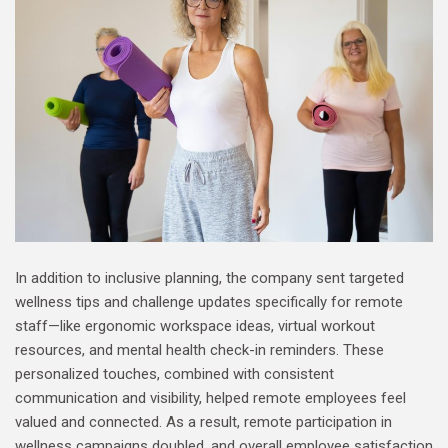
In addition to inclusive planning, the company sent targeted
wellness tips and challenge updates specifically for remote
staff—like ergonomic workspace ideas, virtual workout
resources, and mental health check-in reminders. These
personalized touches, combined with consistent
communication and visibility, helped remote employees feel
valued and connected. As a result, remote participation in
wellness campaigns doubled, and overall employee satisfaction