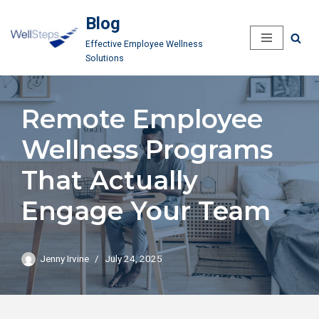
Blog
Skip
Effective Employee Wellness
to
Solutions
content
Remote Employee
Wellness Programs
That Actually
Engage Your Team
Jenny Irvine
July 24, 2025