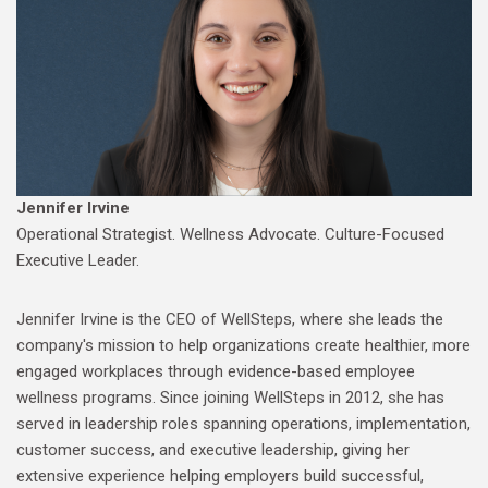
Jennifer Irvine
Operational Strategist. Wellness Advocate. Culture-Focused
Executive Leader.
Jennifer Irvine is the CEO of WellSteps, where she leads the
company's mission to help organizations create healthier, more
engaged workplaces through evidence-based employee
wellness programs. Since joining WellSteps in 2012, she has
served in leadership roles spanning operations, implementation,
customer success, and executive leadership, giving her
extensive experience helping employers build successful,