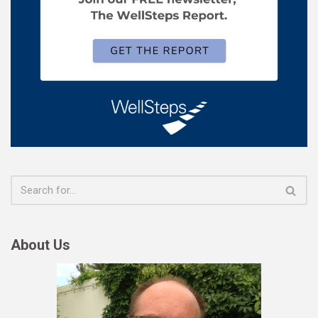
About Us