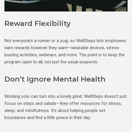
Reward Flexibility
Not everyone’s a runner or a yogi, so WellSteps lets employees
earn rewards however they want—wearable devices, stress-
busting activities, webinars, and more. The point is to keep the
program open to all, not just the usual suspects.
Don’t Ignore Mental Health
Working solo can turn into a lonely grind. WellSteps doesn’t just
focus on steps and salads—they offer resources for stress,
sleep, and mindfulness. It’s about helping people set
boundaries and find a little peace in their day.