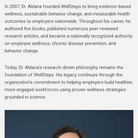
In 2007, Dr. Aldana founded WellSteps to bring evidence-based
wellness, sustainable behavior change, and measurable health
outcomes to employers nationwide. Throughout his career, he
authored five books, published numerous peer-reviewed
research articles, and became a nationally recognized authority
on employee wellness, chronic disease prevention, and
behavior change.
Today, Dr. Aldana's research-driven philosophy remains the
foundation of WellSteps. His legacy continues through the
organization's commitment to helping employers build healthier,
more engaged workforces using proven wellness strategies
grounded in science.