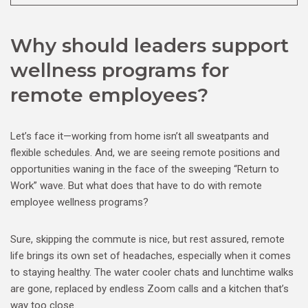
Why should leaders support
wellness programs for
remote employees?
Let’s face it—working from home isn’t all sweatpants and
flexible schedules. And, we are seeing remote positions and
opportunities waning in the face of the sweeping “Return to
Work” wave. But what does that have to do with remote
employee wellness programs?
Sure, skipping the commute is nice, but rest assured, remote
life brings its own set of headaches, especially when it comes
to staying healthy. The water cooler chats and lunchtime walks
are gone, replaced by endless Zoom calls and a kitchen that’s
way too close.