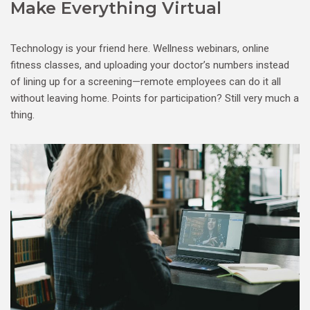
Make Everything Virtual
Technology is your friend here. Wellness webinars, online
fitness classes, and uploading your doctor’s numbers instead
of lining up for a screening—remote employees can do it all
without leaving home. Points for participation? Still very much a
thing.