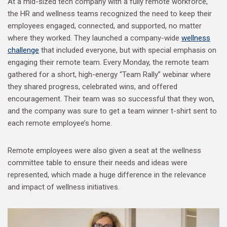
At a mid-sized tech company with a fully remote workforce,
the HR and wellness teams recognized the need to keep their
employees engaged, connected, and supported, no matter
where they worked. They launched a company-wide
wellness
challenge
that included everyone, but with special emphasis on
engaging their remote team. Every Monday, the remote team
gathered for a short, high-energy “Team Rally” webinar where
they shared progress, celebrated wins, and offered
encouragement. Their team was so successful that they won,
and the company was sure to get a team winner t-shirt sent to
each remote employee’s home.
Remote employees were also given a seat at the wellness
committee table to ensure their needs and ideas were
represented, which made a huge difference in the relevance
and impact of wellness initiatives.