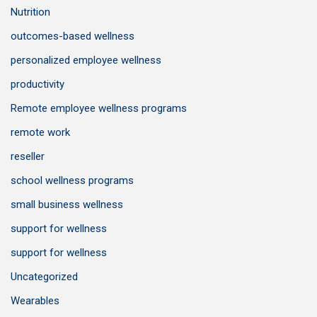
Nutrition
outcomes-based wellness
personalized employee wellness
productivity
Remote employee wellness programs
remote work
reseller
school wellness programs
small business wellness
support for wellness
support for wellness
Uncategorized
Wearables