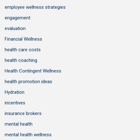
employee wellness strategies
engagement
evaluation
Financial Wellness
health care costs
health coaching
Health Contingent Wellness
health promotion ideas
Hydration
incentives
insurance brokers
mental health
mental health wellness