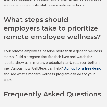
scores among remote staff saw a noticeable boost.
What steps should
employers take to prioritize
remote employee wellness?
Your remote employees deserve more than a generic wellness
memo. Build a program that fits their lives and watch the
results show up in morale, productivity, and, yes, your bottom
line. Curious how WellSteps can help?
Sign up for a free demo
and see what a modern wellness program can do for your
team.
Frequently Asked Questions