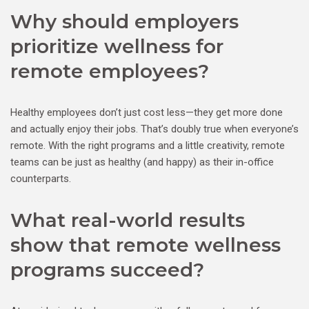
Why should employers
prioritize wellness for
remote employees?
Healthy employees don’t just cost less—they get more done
and actually enjoy their jobs. That’s doubly true when everyone’s
remote. With the right programs and a little creativity, remote
teams can be just as healthy (and happy) as their in-office
counterparts.
What real-world results
show that remote wellness
programs succeed?