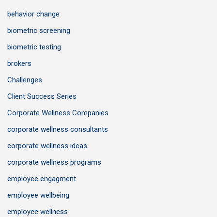
behavior change
biometric screening
biometric testing
brokers
Challenges
Client Success Series
Corporate Wellness Companies
corporate wellness consultants
corporate wellness ideas
corporate wellness programs
employee engagment
employee wellbeing
employee wellness