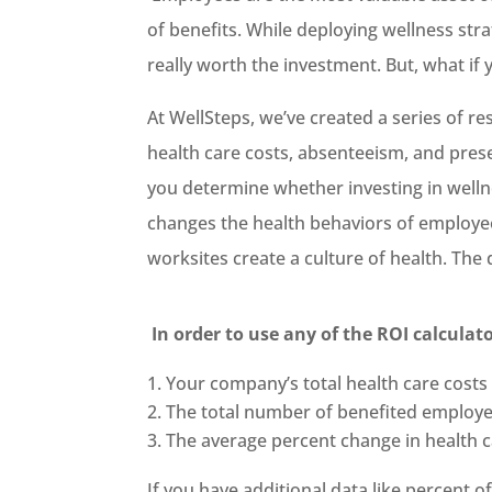
of benefits. While deploying wellness str
really worth the investment. But, what if
At WellSteps, we’ve created a series of r
health care costs, absenteeism, and prese
you determine whether investing in welln
changes the health behaviors of employee
worksites create a culture of health. The
In order to use any of the ROI calculat
Your company’s total health care costs
The total number of benefited employ
The average percent change in health ca
If you have additional data like percent 