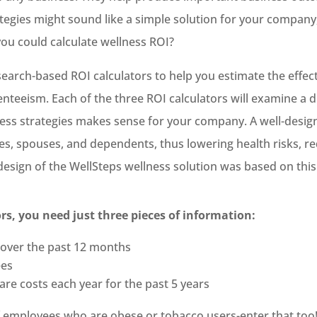
ategies might sound like a simple solution for your company
 you could calculate wellness ROI?
esearch-based ROI calculators to help you estimate the effe
nteeism. Each of the three ROI calculators will examine a 
ess strategies makes sense for your company. A well-desig
s, spouses, and dependents, thus lowering health risks, re
 design of the WellSteps wellness solution was based on thi
ors, you need just three pieces of information:
 over the past 12 months
ees
re costs each year for the past 5 years
of employees who are obese or tobacco users-enter that too