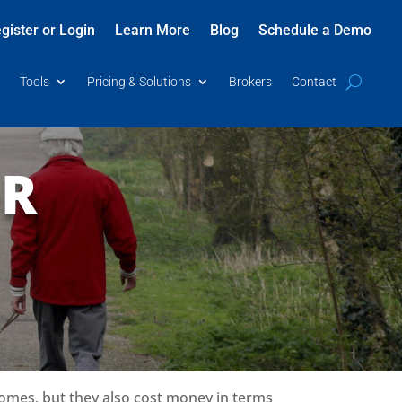
gister or Login
Learn More
Blog
Schedule a Demo
Tools
Pricing & Solutions
Brokers
Contact
OR
omes, but they also cost money in terms