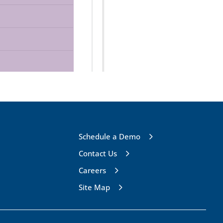
Schedule a Demo
Contact Us
Careers
Site Map