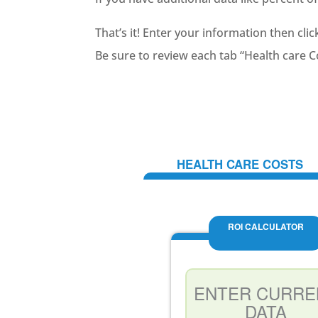
That’s it! Enter your information then clic
Be sure to review each tab “Health care 