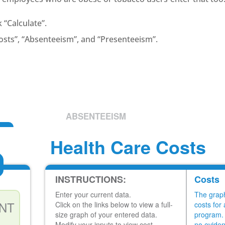
k “Calculate”.
Costs”, “Absenteeism”, and “Presenteeism”.