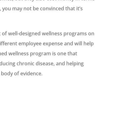
, you may not be convinced that it’s
ct of well-designed wellness programs on
different employee expense and will help
ned wellness program is one that
ducing chronic disease, and helping
s body of evidence.
!