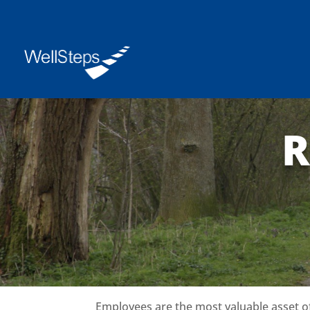
R
Employees are the most valuable asset o