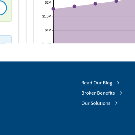
Read Our Blog
Broker Benefits
Our Solutions