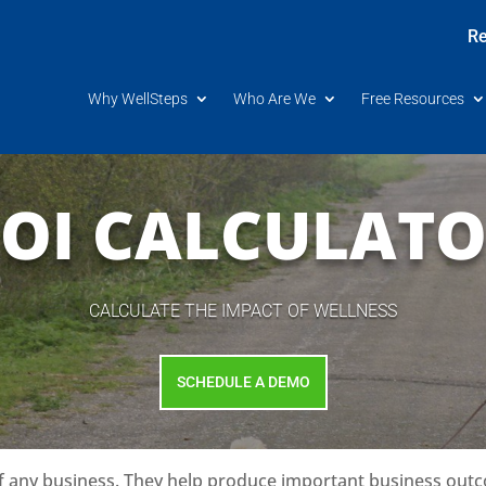
Re
Why WellSteps
Who Are We
Free Resources
OI CALCULAT
CALCULATE THE IMPACT OF WELLNESS
SCHEDULE A DEMO
f any business. They help produce important business outc