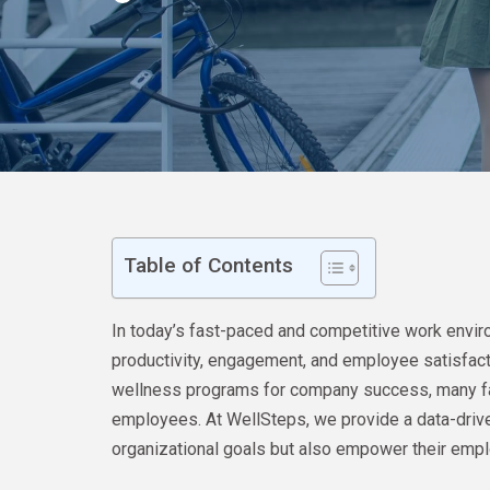
Table of Contents
In today’s fast-paced and competitive work envir
productivity, engagement, and employee satisfac
wellness programs for company success, many fail t
employees. At WellSteps, we provide a data-drive
organizational goals but also empower their emplo