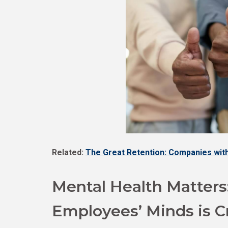
Related:
The Great Retention: Companies with
Mental Health Matters
Employees’ Minds is Cr