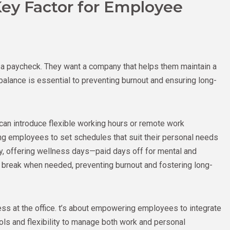
Key Factor for Employee
 a paycheck. They want a company that helps them maintain a
balance is essential to preventing burnout and ensuring long-
can introduce flexible working hours or remote work
ing employees to set schedules that suit their personal needs
ally, offering wellness days—paid days off for mental and
break when needed, preventing burnout and fostering long-
ess at the office. t’s about empowering employees to integrate
tools and flexibility to manage both work and personal