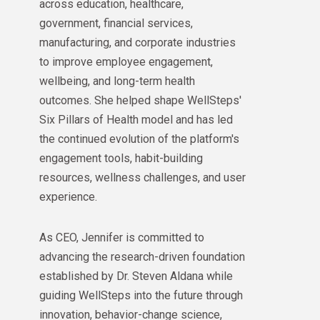
across education, healthcare,
government, financial services,
manufacturing, and corporate industries
to improve employee engagement,
wellbeing, and long-term health
outcomes. She helped shape WellSteps'
Six Pillars of Health model and has led
the continued evolution of the platform's
engagement tools, habit-building
resources, wellness challenges, and user
experience.
As CEO, Jennifer is committed to
advancing the research-driven foundation
established by Dr. Steven Aldana while
guiding WellSteps into the future through
innovation, behavior-change science,