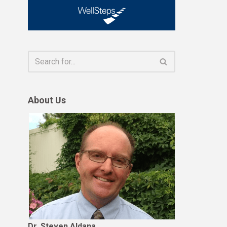
About Us
Dr. Steven Aldana