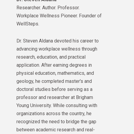
Researcher. Author. Professor.
Workplace Wellness Pioneer. Founder of
WellSteps.
Dr. Steven Aldana devoted his career to
advancing workplace wellness through
research, education, and practical
application. After earning degrees in
physical education, mathematics, and
geology, he completed master's and
doctoral studies before serving as a
professor and researcher at Brigham
Young University. While consulting with
organizations across the country, he
recognized the need to bridge the gap
between academic research and real-