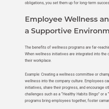
obligations, you set them up for long-term success
Employee Wellness and
a Supportive Environ
The benefits of wellness programs are far-reaching
When wellness initiatives are integrated into th
their workplace.
Example: Creating a wellness committee or champi
wellness into the company culture. Employees c
initiatives, share their progress, and encourage ot
challenges such as a “Healthy Habits Bingo” or a “
programs bring employees together, foster camara