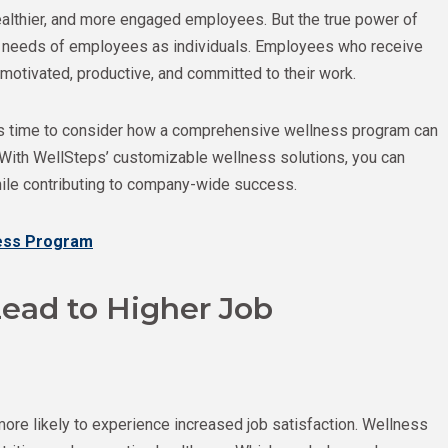
ealthier, and more engaged employees. But the true power of
the needs of employees as individuals. Employees who receive
 motivated, productive, and committed to their work.
it’s time to consider how a comprehensive wellness program can
 With WellSteps’ customizable wellness solutions, you can
while contributing to company-wide success.
ness Program
ead to Higher Job
ore likely to experience increased job satisfaction. Wellness