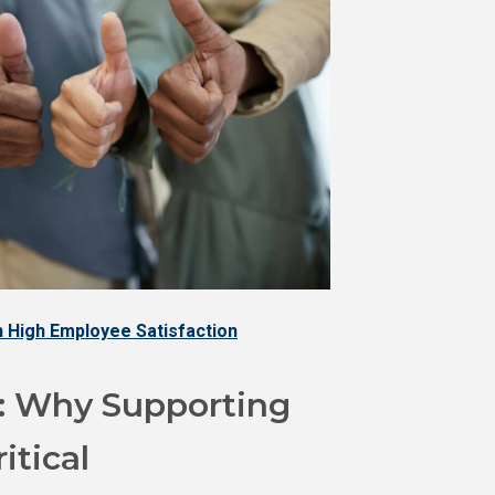
 High Employee Satisfaction
: Why Supporting
itical