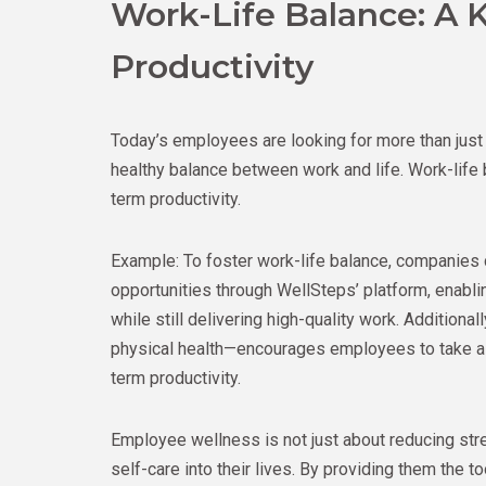
Work-Life Balance: A 
Productivity
Today’s employees are looking for more than just
healthy balance between work and life. Work-life 
term productivity.
Example: To foster work-life balance, companies 
opportunities through WellSteps’ platform, enabl
while still delivering high-quality work. Addition
physical health—encourages employees to take a 
term productivity.
Employee wellness is not just about reducing str
self-care into their lives. By providing them the 