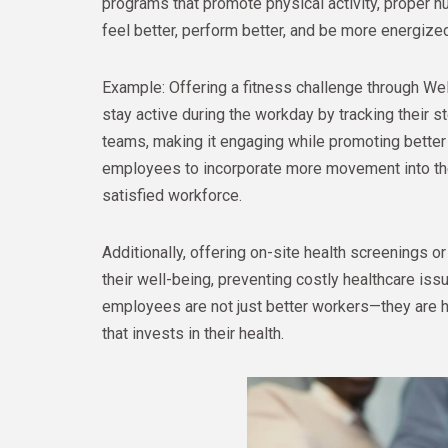
programs that promote physical activity, proper n
feel better, perform better, and be more energize
Example: Offering a fitness challenge through W
stay active during the workday by tracking their 
teams, making it engaging while promoting better 
employees to incorporate more movement into thei
satisfied workforce.
Additionally, offering on-site health screenings
their well-being, preventing costly healthcare is
employees are not just better workers—they are h
that invests in their health.