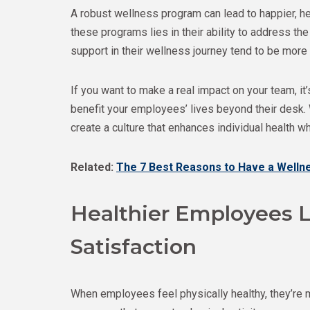
A robust wellness program can lead to happier, h
these programs lies in their ability to address 
support in their wellness journey tend to be more
If you want to make a real impact on your team, 
benefit your employees’ lives beyond their desk.
create a culture that enhances individual health 
Related:
The 7 Best Reasons to Have a Well
Healthier Employees L
Satisfaction
When employees feel physically healthy, they’re m