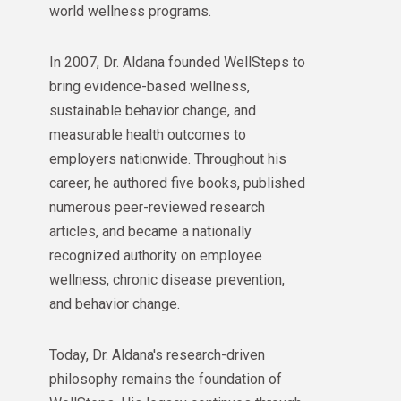
world wellness programs.
In 2007, Dr. Aldana founded WellSteps to
bring evidence-based wellness,
sustainable behavior change, and
measurable health outcomes to
employers nationwide. Throughout his
career, he authored five books, published
numerous peer-reviewed research
articles, and became a nationally
recognized authority on employee
wellness, chronic disease prevention,
and behavior change.
Today, Dr. Aldana's research-driven
philosophy remains the foundation of