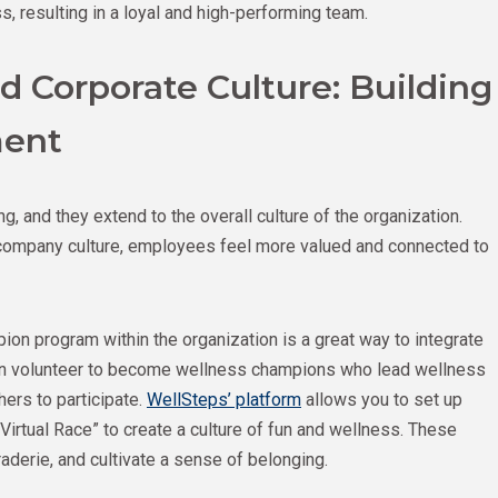
, resulting in a loyal and high-performing team.
 Corporate Culture: Building
ment
, and they extend to the overall culture of the organization.
e company culture, employees feel more valued and connected to
on program within the organization is a great way to integrate
an volunteer to become wellness champions who lead wellness
hers to participate.
WellSteps’ platform
allows you to set up
Virtual Race” to create a culture of fun and wellness. These
derie, and cultivate a sense of belonging.