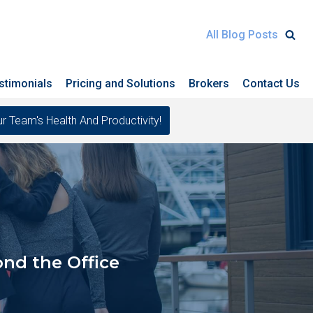
All Blog Posts
stimonials
Pricing and Solutions
Brokers
Contact Us
eam's Health And Productivity!
nd the Office