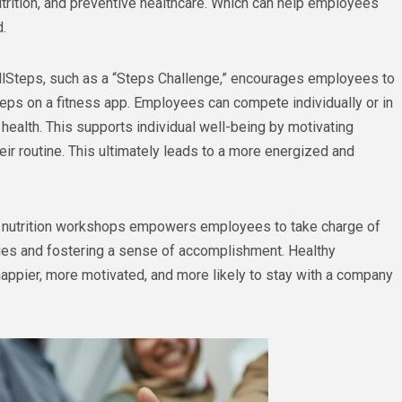
utrition, and preventive healthcare. Which can help employees
d.
ellSteps, such as a “Steps Challenge,” encourages employees to
steps on a fitness app. Employees can compete individually or in
health. This supports individual well-being by motivating
r routine. This ultimately leads to a more energized and
 or nutrition workshops empowers employees to take charge of
sues and fostering a sense of accomplishment. Healthy
appier, more motivated, and more likely to stay with a company