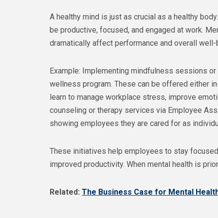
A healthy mind is just as crucial as a healthy body.
be productive, focused, and engaged at work. Ment
dramatically affect performance and overall well-
Example: Implementing mindfulness sessions or 
wellness program. These can be offered either in
learn to manage workplace stress, improve emotion
counseling or therapy services via Employee Ass
showing employees they are cared for as individua
These initiatives help employees to stay focused 
improved productivity. When mental health is pri
Related:
The Business Case for Mental Healt