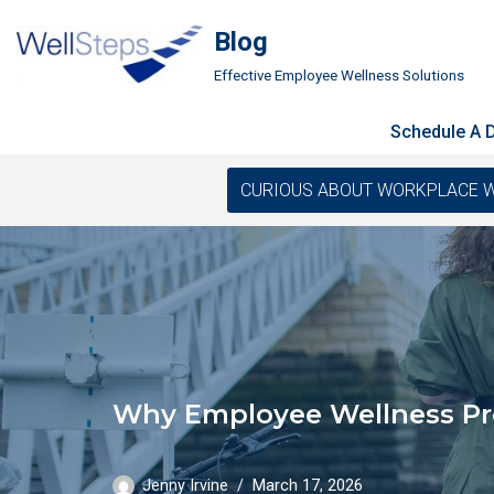
Blog
Skip
Effective Employee Wellness Solutions
to
content
Schedule A
CURIOUS ABOUT WORKPLACE WELLN
Why Employee Wellness Pro
Jenny Irvine
March 17, 2026