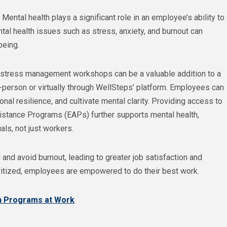
 Mental health plays a significant role in an employee’s ability to
al health issues such as stress, anxiety, and burnout can
being.
stress management workshops can be a valuable addition to a
-person or virtually through WellSteps’ platform. Employees can
al resilience, and cultivate mental clarity. Providing access to
istance Programs (EAPs) further supports mental health,
ls, not just workers.
and avoid burnout, leading to greater job satisfaction and
oritized, employees are empowered to do their best work.
h Programs at Work