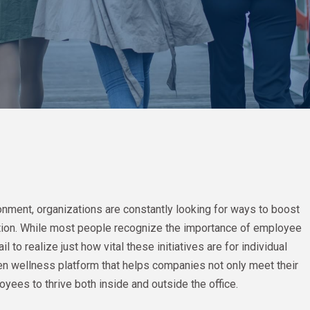
onment, organizations are constantly looking for ways to boost
tion. While most people recognize the importance of employee
o realize just how vital these initiatives are for individual
n wellness platform that helps companies not only meet their
yees to thrive both inside and outside the office.