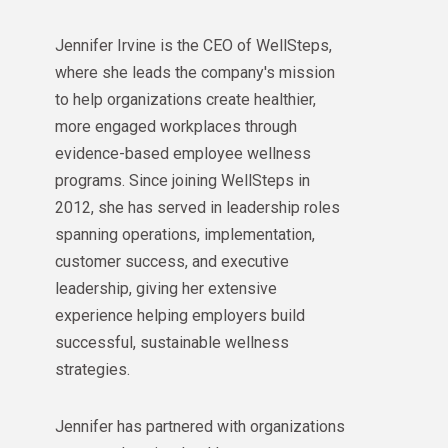
Jennifer Irvine is the CEO of WellSteps,
where she leads the company's mission
to help organizations create healthier,
more engaged workplaces through
evidence-based employee wellness
programs. Since joining WellSteps in
2012, she has served in leadership roles
spanning operations, implementation,
customer success, and executive
leadership, giving her extensive
experience helping employers build
successful, sustainable wellness
strategies.
Jennifer has partnered with organizations