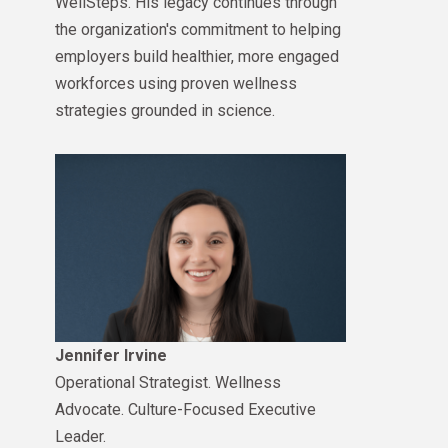
WellSteps. His legacy continues through
the organization's commitment to helping
employers build healthier, more engaged
workforces using proven wellness
strategies grounded in science.
Jennifer Irvine
Operational Strategist. Wellness
Advocate. Culture-Focused Executive
Leader.