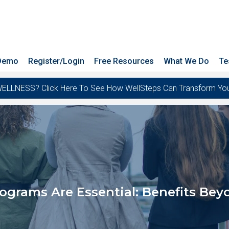
 Demo
Register/Login
Free Resources
What We Do
Te
ESS? Click Here To See How WellSteps Can Transform Your T
grams Are Essential: Benefits Beyo