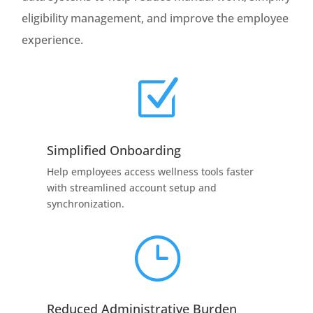
eligibility management, and improve the employee
experience.
Z
Simplified Onboarding
Help employees access wellness tools faster
with streamlined account setup and
synchronization.
}
Reduced Administrative Burden