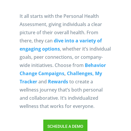
It all starts with the Personal Health
Assessment, giving individuals a clear
picture of their overall health. From
there, they can
dive into a variety of
engaging options
, whether it’s individual
goals, peer connections, or company-
wide initiatives. Choose from
Behavior
Change Campaigns
,
Challenges,
My
Tracker
and
Rewards
to create a
wellness journey that’s both personal
and collaborative. It’s individualized
wellness that works for everyone.
SCHEDULE A DEMO