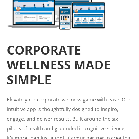
CORPORATE
WELLNESS MADE
SIMPLE
Elevate your corporate wellness game with ease. Our
intuitive app is thoughtfully designed to inspire,
engage, and deliver results. Built around the six
pillars of health and grounded in cognitive science,
it’s more than just a tool. It’s your partner in creating