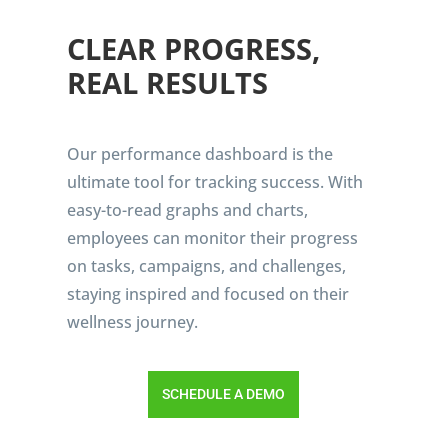
CLEAR PROGRESS,
REAL RESULTS
Our performance dashboard is the
ultimate tool for tracking success. With
easy-to-read graphs and charts,
employees can monitor their progress
on tasks, campaigns, and challenges,
staying inspired and focused on their
wellness journey.
SCHEDULE A DEMO