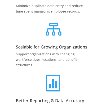
Minimize duplicate data entry and reduce
time spent managing employee records.

Scalable for Growing Organizations
Support organizations with changing
workforce sizes, locations, and benefit
structures.

Better Reporting & Data Accuracy