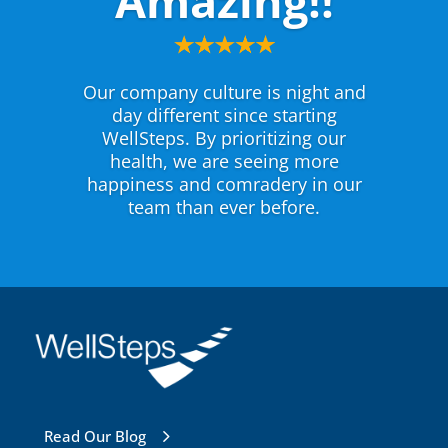
Amazing!!
Our company culture is night and
day different since starting
WellSteps. By prioritizing our
health, we are seeing more
happiness and comradery in our
team than ever before.
Read Our Blog