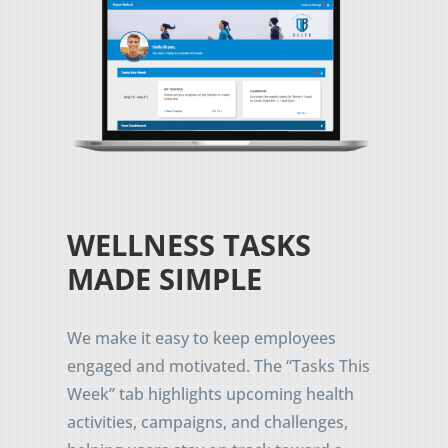
WELLNESS TASKS
MADE SIMPLE
We make it easy to keep employees
engaged and motivated. The “Tasks This
Week” tab highlights upcoming health
activities, campaigns, and challenges,