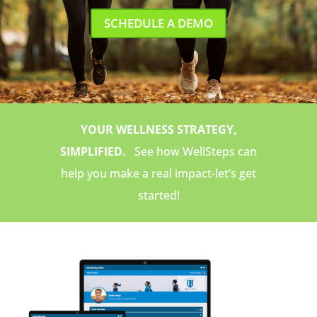
SCHEDULE A DEMO
YOUR WELLNESS STRATEGY,
SIMPLIFIED.
See how WellSteps can
help you make a real impact-let’s get
started!