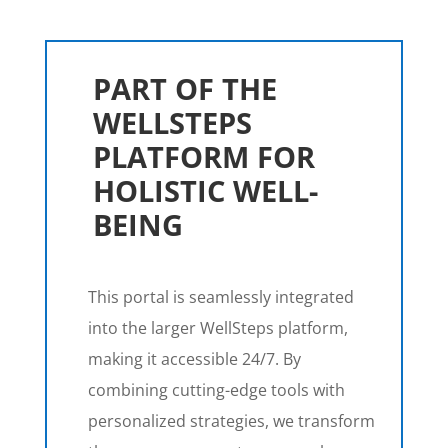
PART OF THE
WELLSTEPS
PLATFORM FOR
HOLISTIC WELL-
BEING
This portal is seamlessly integrated
into the larger WellSteps platform,
making it accessible 24/7. By
combining cutting-edge tools with
personalized strategies, we transform