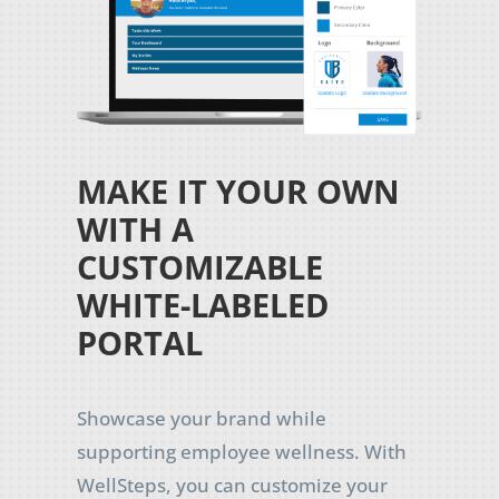
MAKE IT YOUR OWN
WITH A
CUSTOMIZABLE
WHITE-LABELED
PORTAL
Showcase your brand while
supporting employee wellness. With
WellSteps, you can customize your