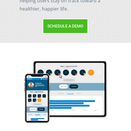
helping users stay on track toward a
healthier, happier life.
SCHEDULE A DEMO