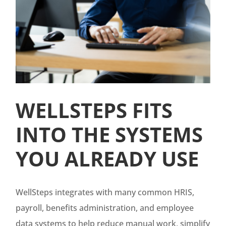
WELLSTEPS FITS
INTO THE SYSTEMS
YOU ALREADY USE
WellSteps integrates with many common HRIS,
payroll, benefits administration, and employee
data systems to help reduce manual work, simplify