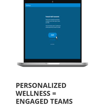
PERSONALIZED
WELLNESS =
ENGAGED TEAMS