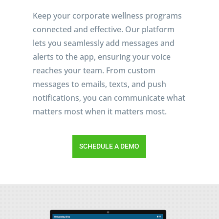
Keep your corporate wellness programs
connected and effective. Our platform
lets you seamlessly add messages and
alerts to the app, ensuring your voice
reaches your team. From custom
messages to emails, texts, and push
notifications, you can communicate what
matters most when it matters most.
SCHEDULE A DEMO