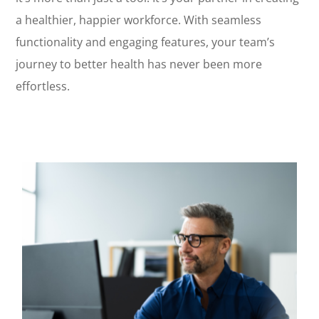
a healthier, happier workforce. With seamless
functionality and engaging features, your team’s
journey to better health has never been more
effortless.