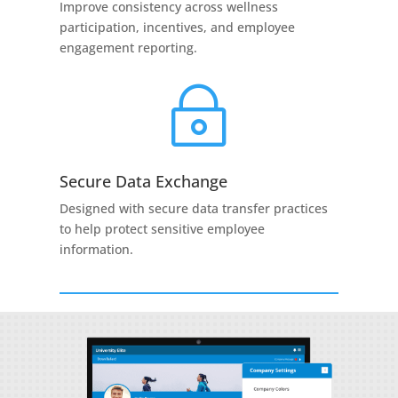
Improve consistency across wellness
participation, incentives, and employee
engagement reporting.
~
Secure Data Exchange
Designed with secure data transfer practices
to help protect sensitive employee
information.