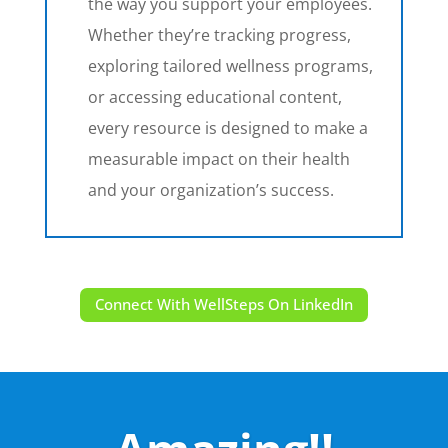
the way you support your employees.
Whether they’re tracking progress,
exploring tailored wellness programs,
or accessing educational content,
every resource is designed to make a
measurable impact on their health
and your organization’s success.
Connect With WellSteps On LinkedIn