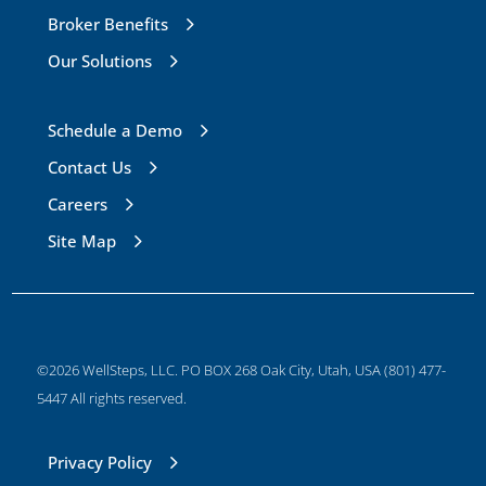
Broker Benefits
Our Solutions
Schedule a Demo
Contact Us
Careers
Site Map
©2026 WellSteps, LLC. PO BOX 268 Oak City, Utah, USA (801) 477-
5447 All rights reserved.
Privacy Policy