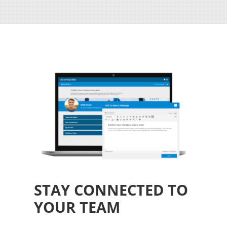
STAY CONNECTED TO
YOUR TEAM