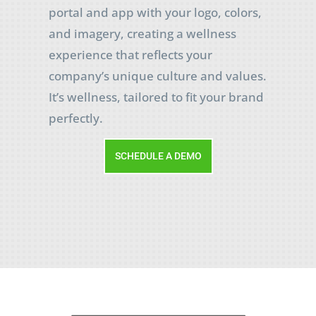
portal and app with your logo, colors,
and imagery, creating a wellness
experience that reflects your
company’s unique culture and values.
It’s wellness, tailored to fit your brand
perfectly.
SCHEDULE A DEMO