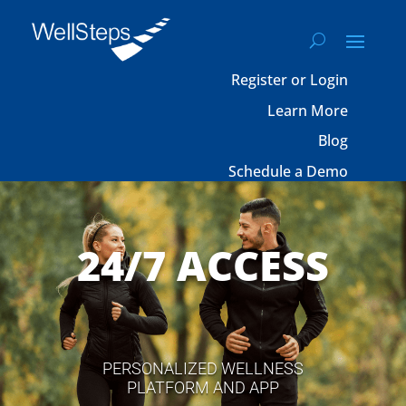
Register or Login
Learn More
Blog
Schedule a Demo
24/7 ACCESS
PERSONALIZED WELLNESS
PLATFORM AND APP