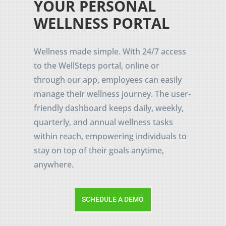
YOUR PERSONAL
WELLNESS PORTAL
Wellness made simple. With 24/7 access
to the WellSteps portal, online or
through our app, employees can easily
manage their wellness journey. The user-
friendly dashboard keeps daily, weekly,
quarterly, and annual wellness tasks
within reach, empowering individuals to
stay on top of their goals anytime,
anywhere.
SCHEDULE A DEMO