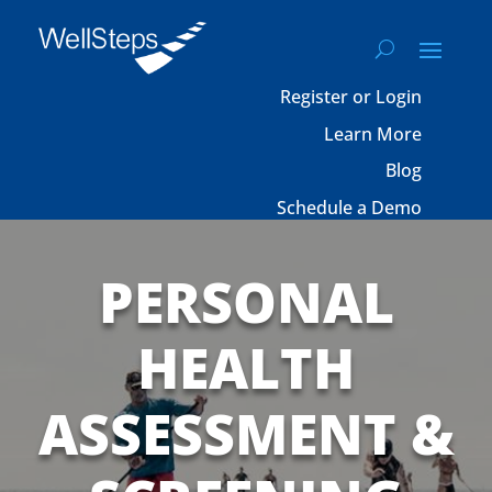
Register or Login
Learn More
Blog
Schedule a Demo
PERSONAL
HEALTH
ASSESSMENT &