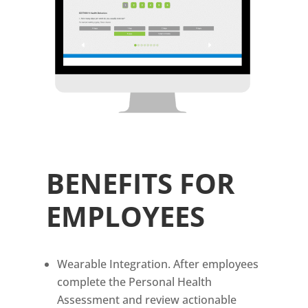
BENEFITS FOR
EMPLOYEES
Wearable Integration. After employees
complete the Personal Health
Assessment and review actionable