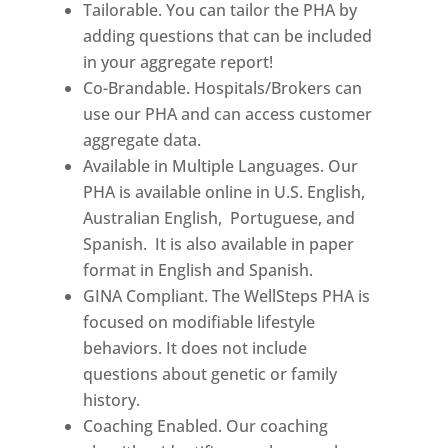
Tailorable. You can tailor the PHA by
adding questions that can be included
in your aggregate report!
Co-Brandable. Hospitals/Brokers can
use our PHA and can access customer
aggregate data.
Available in Multiple Languages. Our
PHA is available online in U.S. English,
Australian English, Portuguese, and
Spanish. It is also available in paper
format in English and Spanish.
GINA Compliant. The WellSteps PHA is
focused on modifiable lifestyle
behaviors. It does not include
questions about genetic or family
history.
Coaching Enabled. Our coaching