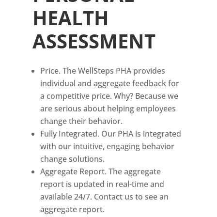
HEALTH
ASSESSMENT
Price. The WellSteps PHA provides
individual and aggregate feedback for
a competitive price. Why? Because we
are serious about helping employees
change their behavior.
Fully Integrated. Our PHA is integrated
with our intuitive, engaging behavior
change solutions.
Aggregate Report. The aggregate
report is updated in real-time and
available 24/7. Contact us to see an
aggregate report.