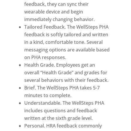
feedback, they can sync their
wearable device and begin
immediately changing behavior.
Tailored Feedback. The WellSteps PHA
feedback is softly tailored and written
in a kind, comfortable tone. Several
messaging options are available based
on PHA responses.
Health Grade. Employees get an
overall “Health Grade” and grades for
several behaviors with their feedback.
Brief. The WellSteps PHA takes 5-7
minutes to complete.
Understandable. The WellSteps PHA
includes questions and feedback
written at the sixth grade level.
Personal. HRA feedback commonly