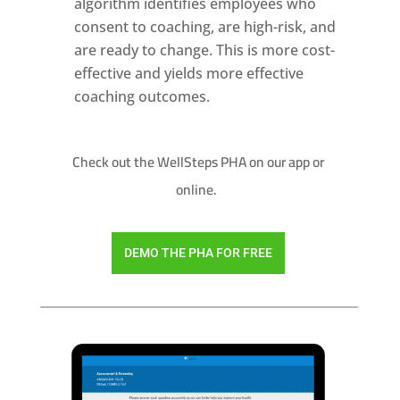
algorithm identifies employees who
consent to coaching, are high-risk, and
are ready to change. This is more cost-
effective and yields more effective
coaching outcomes.
Check out the WellSteps PHA on our app or
online.
DEMO THE PHA FOR FREE