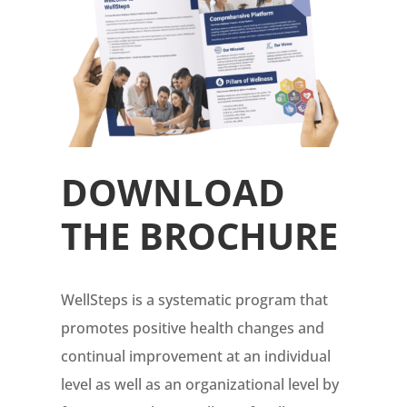
DOWNLOAD
THE BROCHURE
WellSteps is a systematic program that
promotes positive health changes and
continual improvement at an individual
level as well as an organizational level by