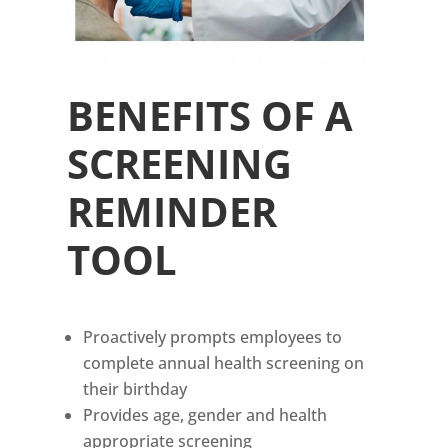
BENEFITS OF A
SCREENING
REMINDER
TOOL
Proactively prompts employees to
complete annual health screening on
their birthday
Provides age, gender and health
appropriate screening