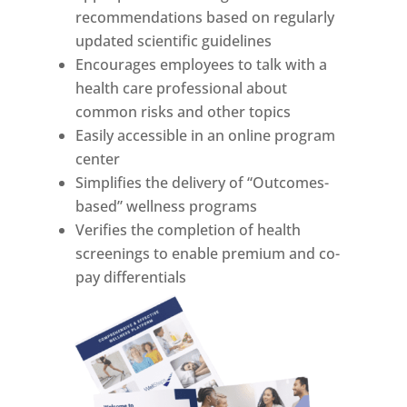
recommendations based on regularly
updated scientific guidelines
Encourages employees to talk with a
health care professional about
common risks and other topics
Easily accessible in an online program
center
Simplifies the delivery of “Outcomes-
based” wellness programs
Verifies the completion of health
screenings to enable premium and co-
pay differentials