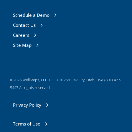
Schedule a Demo
Contact Us
Careers
Site Map
©2026 WellSteps, LLC. PO BOX 268 Oak City, Utah, USA (801) 477-
5447 All rights reserved.
Privacy Policy
Terms of Use