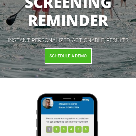
SCREENING
REMINDER
INSTANT, PERSONALIZED, ACTIONABLE, RESULTS
SCHEDULE A DEMO