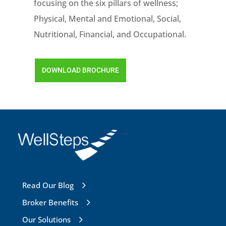
focusing on the six pillars of wellness;
Physical, Mental and Emotional, Social,
Nutritional, Financial, and Occupational.
DOWNLOAD BROCHURE
Read Our Blog
Broker Benefits
Our Solutions