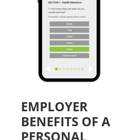
EMPLOYER
BENEFITS OF A
PERSONAL