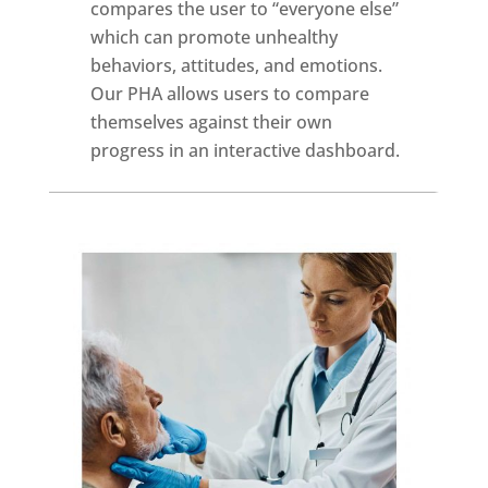
compares the user to “everyone else”
which can promote unhealthy
behaviors, attitudes, and emotions.
Our PHA allows users to compare
themselves against their own
progress in an interactive dashboard.