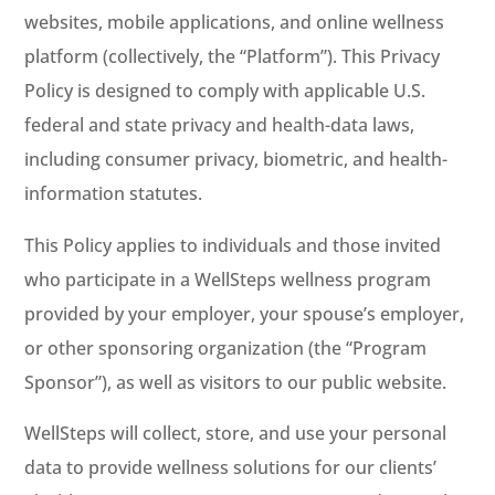
websites, mobile applications, and online wellness
platform (collectively, the “Platform”). This Privacy
Policy is designed to comply with applicable U.S.
federal and state privacy and health-data laws,
including consumer privacy, biometric, and health-
information statutes.
This Policy applies to individuals and those invited
who participate in a WellSteps wellness program
provided by your employer, your spouse’s employer,
or other sponsoring organization (the “Program
Sponsor”), as well as visitors to our public website.
WellSteps will collect, store, and use your personal
data to provide wellness solutions for our clients’