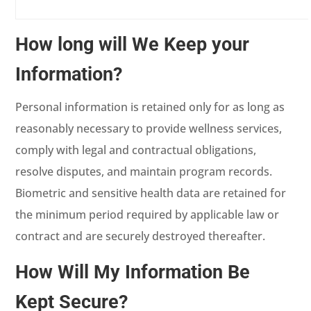
How long will We Keep your
Information?
Personal information is retained only for as long as
reasonably necessary to provide wellness services,
comply with legal and contractual obligations,
resolve disputes, and maintain program records.
Biometric and sensitive health data are retained for
the minimum period required by applicable law or
contract and are securely destroyed thereafter.
How Will My Information Be
Kept Secure?