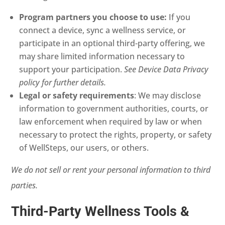
Program partners you choose to use:
If you
connect a device, sync a wellness service, or
participate in an optional third-party offering, we
may share limited information necessary to
support your participation.
See Device Data Privacy
policy for further details.
Legal or safety requirements
: We may disclose
information to government authorities, courts, or
law enforcement when required by law or when
necessary to protect the rights, property, or safety
of WellSteps, our users, or others.
We do not sell or rent your personal information to third
parties.
Third-Party Wellness Tools &