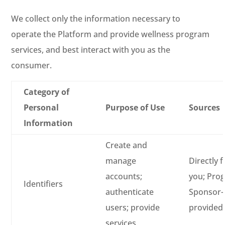
We collect only the information necessary to
operate the Platform and provide wellness program
services, and best interact with you as the
consumer.
Category of
Personal
Purpose of Use
Sources
Information
Create and
manage
Directly 
accounts;
you; Pro
Identifiers
authenticate
Sponsor-
users; provide
provided
services