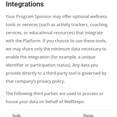
Integrations
Your Program Sponsor may offer optional wellness
tools or services (such as activity trackers, coaching
services, or educational resources) that integrate
with the Platform. If you choose to use these tools,
we may share only the minimum data necessary to
enable the integration (for example, a unique
identifier or participation status). Any data you
provide directly to a third-party tool is governed by
that company’s privacy policy.
The following third parties are used to process or
house your data on behalf of WellSteps:
Sub-
Data