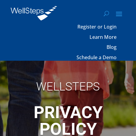
Register or Login
Learn More
Blog
Schedule a Demo
WELLSTEPS
PRIVACY
POLICY