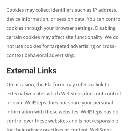
Cookies may collect identifiers such as IP address,
device information, or session data. You can control
cookies through your browser settings. Disabling
certain cookies may affect site functionality. We do
not use cookies for targeted advertising or cross-
context behavioral advertising.
External Links
On occasion, the Platform may refer via link to
external websites which WellSteps does not control
or own. WellSteps does not share your personal
information with those websites. WellSteps has no
control over these websites and is not responsible
for their privacy practices or content. WellSteps