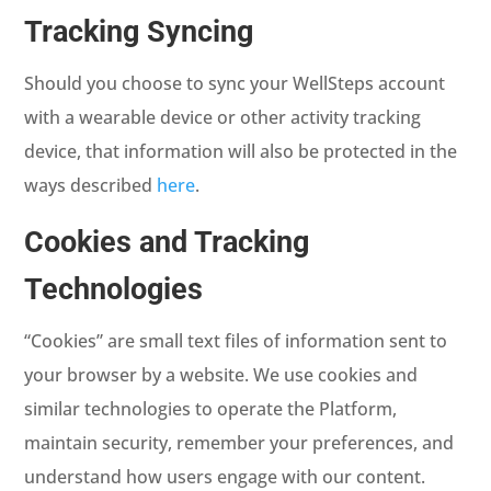
Tracking Syncing
Should you choose to sync your WellSteps account
with a wearable device or other activity tracking
device, that information will also be protected in the
ways described
here
.
Cookies and Tracking
Technologies
“Cookies” are small text files of information sent to
your browser by a website. We use cookies and
similar technologies to operate the Platform,
maintain security, remember your preferences, and
understand how users engage with our content.