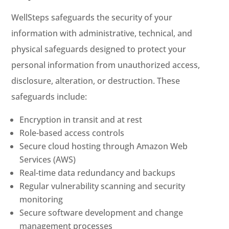
WellSteps safeguards the security of your
information with administrative, technical, and
physical safeguards designed to protect your
personal information from unauthorized access,
disclosure, alteration, or destruction. These
safeguards include:
Encryption in transit and at rest
Role-based access controls
Secure cloud hosting through Amazon Web
Services (AWS)
Real-time data redundancy and backups
Regular vulnerability scanning and security
monitoring
Secure software development and change
management processes