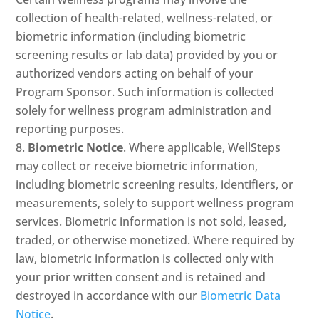
collection of health-related, wellness-related, or
biometric information (including biometric
screening results or lab data) provided by you or
authorized vendors acting on behalf of your
Program Sponsor. Such information is collected
solely for wellness program administration and
reporting purposes.
Biometric Notice
. Where applicable, WellSteps
may collect or receive biometric information,
including biometric screening results, identifiers, or
measurements, solely to support wellness program
services. Biometric information is not sold, leased,
traded, or otherwise monetized. Where required by
law, biometric information is collected only with
your prior written consent and is retained and
destroyed in accordance with our
Biometric Data
Notice
.