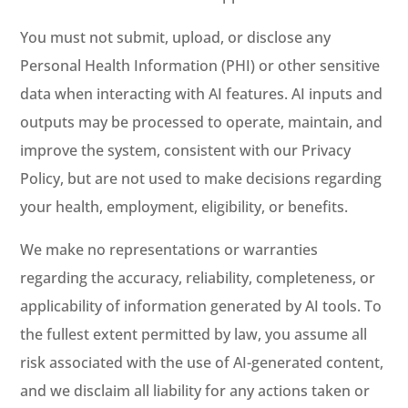
You must not submit, upload, or disclose any
Personal Health Information (PHI) or other sensitive
data when interacting with AI features. AI inputs and
outputs may be processed to operate, maintain, and
improve the system, consistent with our Privacy
Policy, but are not used to make decisions regarding
your health, employment, eligibility, or benefits.
We make no representations or warranties
regarding the accuracy, reliability, completeness, or
applicability of information generated by AI tools. To
the fullest extent permitted by law, you assume all
risk associated with the use of AI-generated content,
and we disclaim all liability for any actions taken or