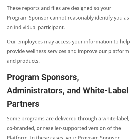
These reports and files are designed so your
Program Sponsor cannot reasonably identify you as
an individual participant.
Our employees may access your information to help
provide wellness services and improve our platform
and products.
Program Sponsors,
Administrators, and White-Label
Partners
Some programs are delivered through a white-label,
co-branded, or reseller-supported version of the
Platform. In these cases, your Program Sponsor