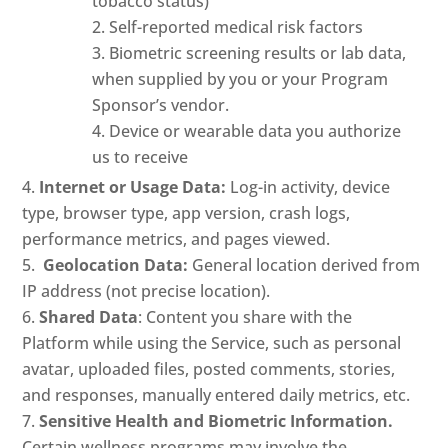
tobacco status)
Self-reported medical risk factors
Biometric screening results or lab data,
when supplied by you or your Program
Sponsor’s vendor.
Device or wearable data you authorize
us to receive
Internet or Usage Data:
Log-in activity, device
type, browser type, app version, crash logs,
performance metrics, and pages viewed.
Geolocation Data:
General location derived from
IP address (not precise location).
Shared Data
: Content you share with the
Platform while using the Service, such as personal
avatar, uploaded files, posted comments, stories,
and responses, manually entered daily metrics, etc.
Sensitive Health and Biometric Information.
Certain wellness programs may involve the