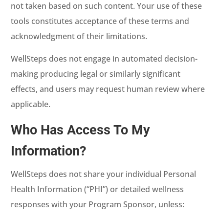
not taken based on such content. Your use of these
tools constitutes acceptance of these terms and
acknowledgment of their limitations.
WellSteps does not engage in automated decision-
making producing legal or similarly significant
effects, and users may request human review where
applicable.
Who Has Access To My
Information?
WellSteps does not share your individual Personal
Health Information (“PHI”) or detailed wellness
responses with your Program Sponsor, unless: