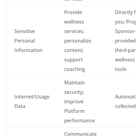
Provide
Directly 
wellness
you; Pro
Sensitive
services;
Sponsor-
Personal
personalize
provided
Information
content;
third-par
support
wellness
coaching
tools
Maintain
security;
Internet/Usage
Automatic
improve
Data
collected
Platform
performance
Communicate