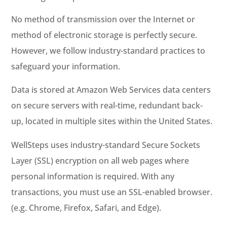
No method of transmission over the Internet or
method of electronic storage is perfectly secure.
However, we follow industry-standard practices to
safeguard your information.
Data is stored at Amazon Web Services data centers
on secure servers with real-time, redundant back-
up, located in multiple sites within the United States.
WellSteps uses industry-standard Secure Sockets
Layer (SSL) encryption on all web pages where
personal information is required. With any
transactions, you must use an SSL-enabled browser.
(e.g. Chrome, Firefox, Safari, and Edge).