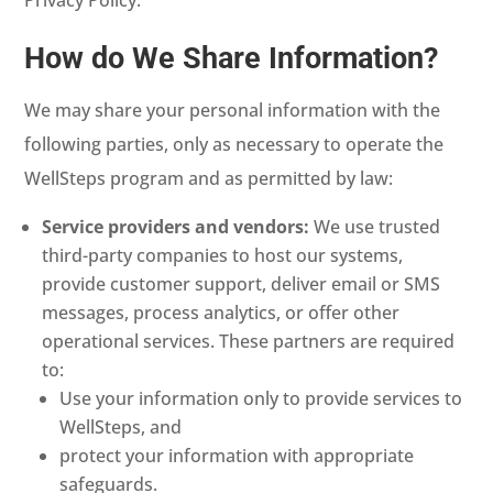
How do We Share Information?
We may share your personal information with the
following parties, only as necessary to operate the
WellSteps program and as permitted by law:
Service providers and vendors:
We use trusted
third-party companies to host our systems,
provide customer support, deliver email or SMS
messages, process analytics, or offer other
operational services. These partners are required
to:
Use your information only to provide services to
WellSteps, and
protect your information with appropriate
safeguards.