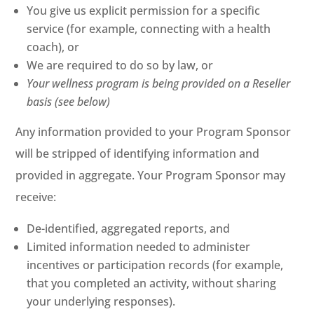
You give us explicit permission for a specific
service (for example, connecting with a health
coach), or
We are required to do so by law, or
Your wellness program is being provided on a Reseller
basis (see below)
Any information provided to your Program Sponsor
will be stripped of identifying information and
provided in aggregate. Your Program Sponsor may
receive:
De-identified, aggregated reports, and
Limited information needed to administer
incentives or participation records (for example,
that you completed an activity, without sharing
your underlying responses).