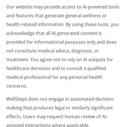
Our website may provide access to AI-powered tools
and features that generate general wellness or
health-related information. By using these tools, you
acknowledge that all AI-generated content is
provided for informational purposes only and does
not constitute medical advice, diagnosis, or
treatment. You agree not to rely on AI outputs for
healthcare decisions and to consult a qualified
medical professional for any personal health
concerns.
WellSteps does not engage in automated decision-
making that produces legal or similarly significant
effects. Users may request human review of AI-
assisted interactions where applicable.