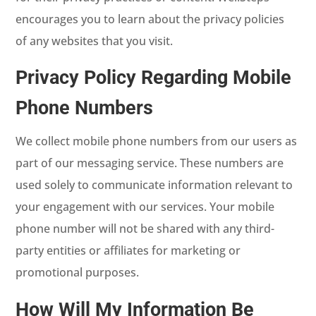
encourages you to learn about the privacy policies
of any websites that you visit.
Privacy Policy Regarding Mobile
Phone Numbers
We collect mobile phone numbers from our users as
part of our messaging service. These numbers are
used solely to communicate information relevant to
your engagement with our services. Your mobile
phone number will not be shared with any third-
party entities or affiliates for marketing or
promotional purposes.
How Will My Information Be