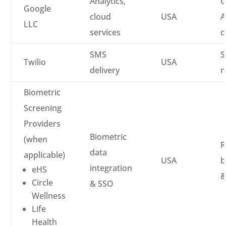
Analytics,
G
Google
cloud
USA
A
LLC
services
c
SMS
Twilio
USA
delivery
n
Biometric
Screening
Providers
Biometric
(when
R
data
applicable)
USA
b
integration
eHS
&
Circle
& SSO
Wellness
Life
Health