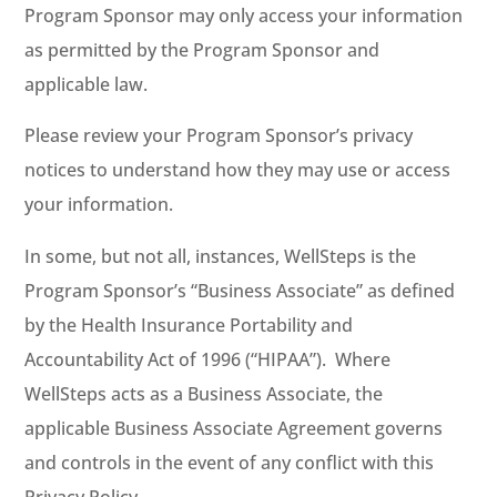
Program Sponsor may only access your information
as permitted by the Program Sponsor and
applicable law.
Please review your Program Sponsor’s privacy
notices to understand how they may use or access
your information.
In some, but not all, instances, WellSteps is the
Program Sponsor’s “Business Associate” as defined
by the Health Insurance Portability and
Accountability Act of 1996 (“HIPAA”). Where
WellSteps acts as a Business Associate, the
applicable Business Associate Agreement governs
and controls in the event of any conflict with this
Privacy Policy.