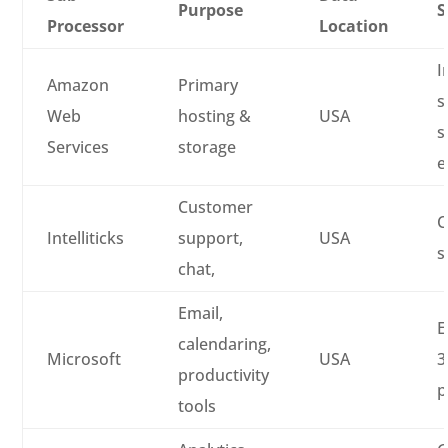
Purpose
S
Processor
Location
I
Amazon
Primary
s
Web
hosting &
USA
s
Services
storage
e
Customer
C
Intelliticks
support,
USA
s
chat,
Email,
E
calendaring,
Microsoft
USA
3
productivity
p
tools