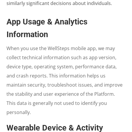
similarly significant decisions about individuals.
App Usage & Analytics
Information
When you use the WellSteps mobile app, we may
collect technical information such as app version,
device type, operating system, performance data,
and crash reports. This information helps us
maintain security, troubleshoot issues, and improve
the stability and user experience of the Platform.
This data is generally not used to identify you
personally.
Wearable Device & Activity