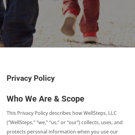
Privacy Policy
Who We Are & Scope
This Privacy Policy describes how WellSteps, LLC
(“WellSteps,” “we,” “us,” or “our”) collects, uses, and
protects personal information when you use our