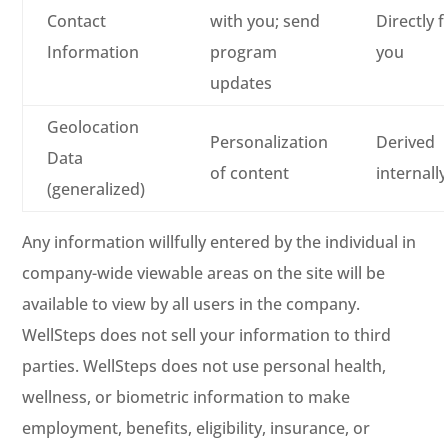
Contact
with you; send
Directly 
Information
program
you
updates
Geolocation
Personalization
Derived
Data
of content
internally
(generalized)
Any information willfully entered by the individual in
company-wide viewable areas on the site will be
available to view by all users in the company.
WellSteps does not sell your information to third
parties. WellSteps does not use personal health,
wellness, or biometric information to make
employment, benefits, eligibility, insurance, or