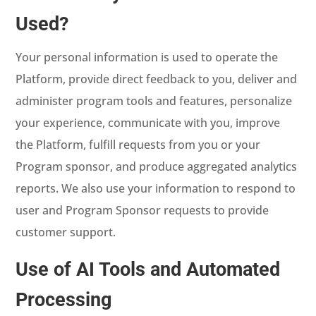
Used?
Your personal information is used to operate the
Platform, provide direct feedback to you, deliver and
administer program tools and features, personalize
your experience, communicate with you, improve
the Platform, fulfill requests from you or your
Program sponsor, and produce aggregated analytics
reports. We also use your information to respond to
user and Program Sponsor requests to provide
customer support.
Use of AI Tools and Automated
Processing