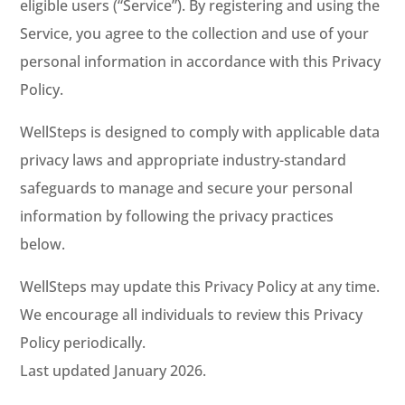
eligible users (“Service”). By registering and using the
Service, you agree to the collection and use of your
personal information in accordance with this Privacy
Policy.
WellSteps is designed to comply with applicable data
privacy laws and appropriate industry-standard
safeguards to manage and secure your personal
information by following the privacy practices
below.
WellSteps may update this Privacy Policy at any time.
We encourage all individuals to review this Privacy
Policy periodically.
Last updated January 2026.