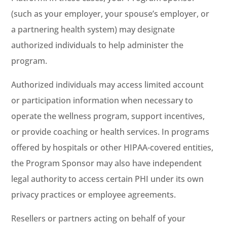
(such as your employer, your spouse’s employer, or
a partnering health system) may designate
authorized individuals to help administer the
program.
Authorized individuals may access limited account
or participation information when necessary to
operate the wellness program, support incentives,
or provide coaching or health services. In programs
offered by hospitals or other HIPAA-covered entities,
the Program Sponsor may also have independent
legal authority to access certain PHI under its own
privacy practices or employee agreements.
Resellers or partners acting on behalf of your