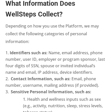
What Information Does
WellSteps Collect?
Depending on how you use the Platform, we may
collect the following categories of personal
information:
Identifiers such as:
Name, email address, phone
number, user ID, employer or program sponsor, last
four digits of SSN, spouse or invited individual’s
name and email, IP address, device identifiers.
Contact Information, such as:
Email, phone
number, username, mailing address (if provided).
Sensitive Personal Information, such as:
Health and wellness inputs such as sex
(e.g., activity, nutrition, sleep, stress levels,