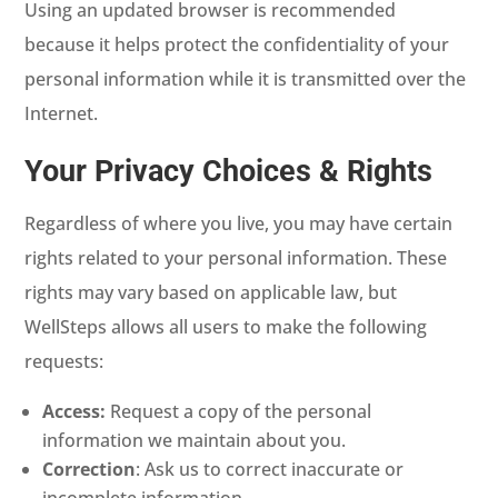
Using an updated browser is recommended
because it helps protect the confidentiality of your
personal information while it is transmitted over the
Internet.
Your Privacy Choices & Rights
Regardless of where you live, you may have certain
rights related to your personal information. These
rights may vary based on applicable law, but
WellSteps allows all users to make the following
requests:
Access:
Request a copy of the personal
information we maintain about you.
Correction
: Ask us to correct inaccurate or
incomplete information.