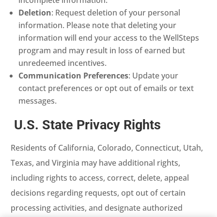
Deletion
: Request deletion of your personal
information. Please note that deleting your
information will end your access to the WellSteps
program and may result in loss of earned but
unredeemed incentives.
Communication Preferences
: Update your
contact preferences or opt out of emails or text
messages.
U.S. State Privacy Rights
Residents of California, Colorado, Connecticut, Utah,
Texas, and Virginia may have additional rights,
including rights to access, correct, delete, appeal
decisions regarding requests, opt out of certain
processing activities, and designate authorized