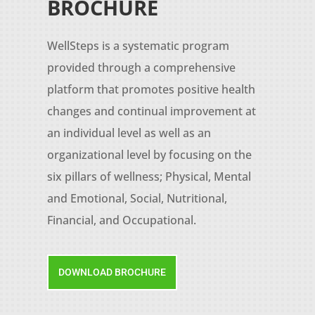
BROCHURE
WellSteps is a systematic program
provided through a comprehensive
platform that promotes positive health
changes and continual improvement at
an individual level as well as an
organizational level by focusing on the
six pillars of wellness; Physical, Mental
and Emotional, Social, Nutritional,
Financial, and Occupational.
DOWNLOAD BROCHURE