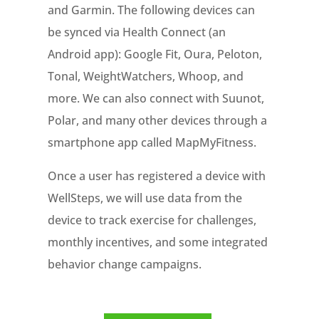
and Garmin. The following devices can
be synced via Health Connect (an
Android app): Google Fit, Oura, Peloton,
Tonal, WeightWatchers, Whoop, and
more. We can also connect with Suunot,
Polar, and many other devices through a
smartphone app called MapMyFitness.
Once a user has registered a device with
WellSteps, we will use data from the
device to track exercise for challenges,
monthly incentives, and some integrated
behavior change campaigns.