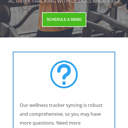
ACTIVITY TRACKING WITH DEVICES MADE EASY
SCHEDULE A DEMO
t
Our wellness tracker syncing is robust
and comprehensive, so you may have
more questions. Need more