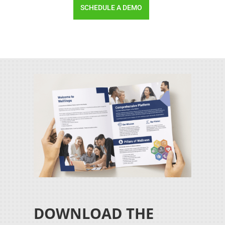
SCHEDULE A DEMO
DOWNLOAD THE