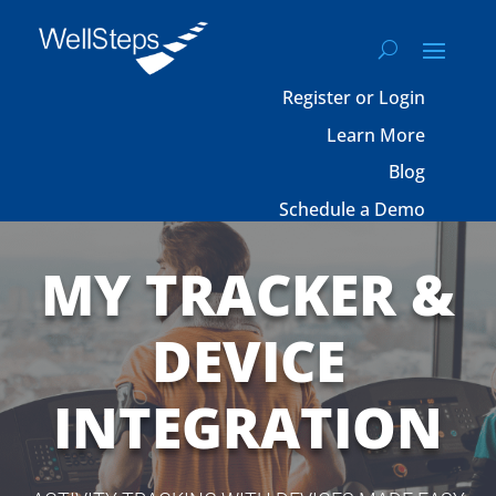
Register or Login
Learn More
Blog
Schedule a Demo
MY TRACKER &
DEVICE
INTEGRATION