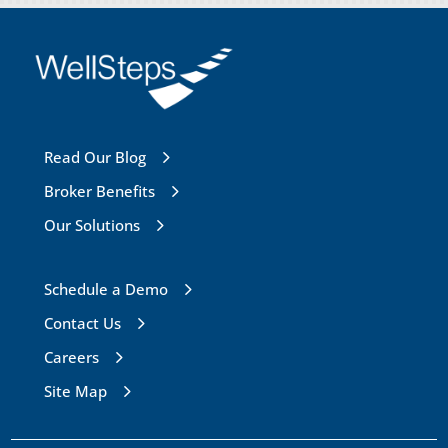
Read Our Blog
Broker Benefits
Our Solutions
Schedule a Demo
Contact Us
Careers
Site Map