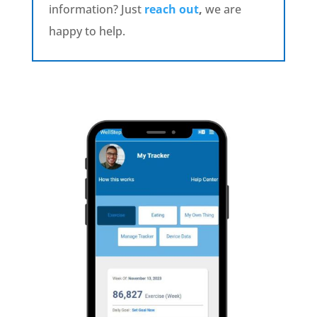
information? Just
reach out
,
we are
happy to help.