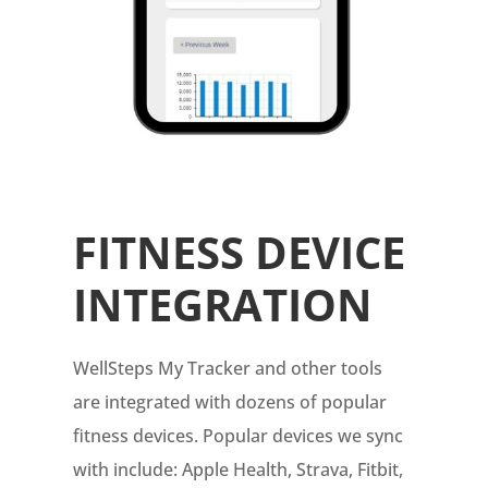
FITNESS DEVICE
INTEGRATION
WellSteps My Tracker and other tools
are integrated with dozens of popular
fitness devices. Popular devices we sync
with include: Apple Health, Strava, Fitbit,